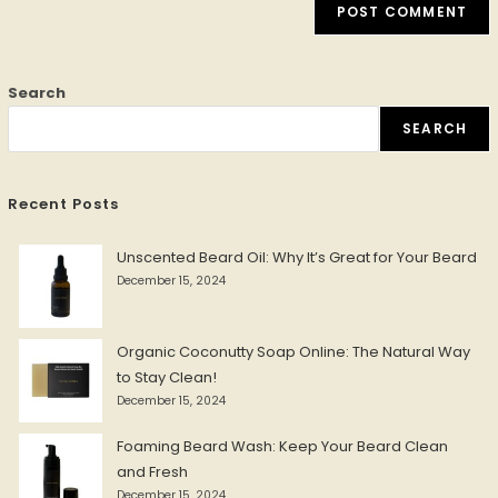
Search
SEARCH
Recent Posts
Unscented Beard Oil: Why It’s Great for Your Beard
December 15, 2024
Organic Coconutty Soap Online: The Natural Way
to Stay Clean!
December 15, 2024
Foaming Beard Wash: Keep Your Beard Clean
and Fresh
December 15, 2024