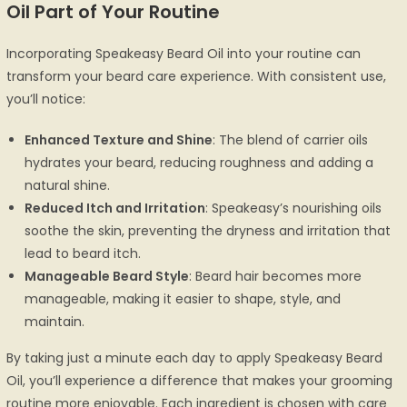
Oil Part of Your Routine
Incorporating Speakeasy Beard Oil into your routine can
transform your beard care experience. With consistent use,
you’ll notice:
Enhanced Texture and Shine
: The blend of carrier oils
hydrates your beard, reducing roughness and adding a
natural shine.
Reduced Itch and Irritation
: Speakeasy’s nourishing oils
soothe the skin, preventing the dryness and irritation that
lead to beard itch.
Manageable Beard Style
: Beard hair becomes more
manageable, making it easier to shape, style, and
maintain.
By taking just a minute each day to apply Speakeasy Beard
Oil, you’ll experience a difference that makes your grooming
routine more enjoyable. Each ingredient is chosen with care