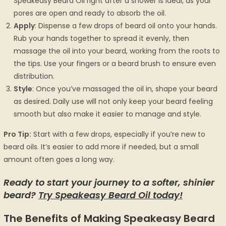
Speakeasy Beard Oil right after a shower is ideal, as your
pores are open and ready to absorb the oil.
Apply
: Dispense a few drops of beard oil onto your hands.
Rub your hands together to spread it evenly, then
massage the oil into your beard, working from the roots to
the tips. Use your fingers or a beard brush to ensure even
distribution.
Style
: Once you’ve massaged the oil in, shape your beard
as desired. Daily use will not only keep your beard feeling
smooth but also make it easier to manage and style.
Pro Tip:
Start with a few drops, especially if you’re new to
beard oils. It’s easier to add more if needed, but a small
amount often goes a long way.
Ready to start your journey to a softer, shinier
beard?
Try Speakeasy Beard Oil today!
The Benefits of Making Speakeasy Beard