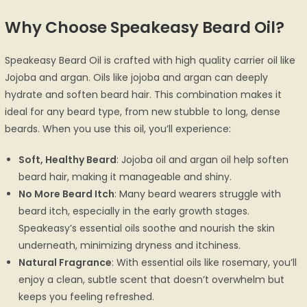
Why Choose Speakeasy Beard Oil?
Speakeasy Beard Oil is crafted with high quality carrier oil like
Jojoba and argan. Oils like jojoba and argan can deeply
hydrate and soften beard hair. This combination makes it
ideal for any beard type, from new stubble to long, dense
beards. When you use this oil, you’ll experience:
Soft, Healthy Beard
: Jojoba oil and argan oil help soften
beard hair, making it manageable and shiny.
No More Beard Itch
: Many beard wearers struggle with
beard itch, especially in the early growth stages.
Speakeasy’s essential oils soothe and nourish the skin
underneath, minimizing dryness and itchiness.
Natural Fragrance
: With essential oils like rosemary, you’ll
enjoy a clean, subtle scent that doesn’t overwhelm but
keeps you feeling refreshed.