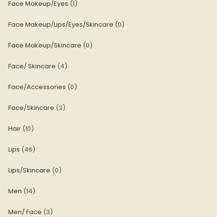
Face Makeup/Eyes
1
Face Makeup/Lips/Eyes/Skincare
0
Face Makeup/Skincare
0
Face/ Skincare
4
Face/Accessories
0
Face/Skincare
3
Hair
10
Lips
46
Lips/Skincare
0
Men
14
Men/ Face
3