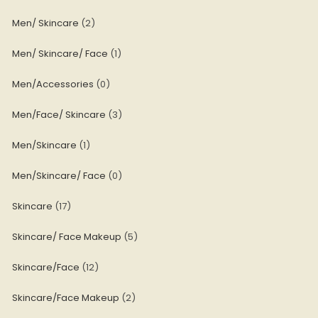
Men/ Skincare
2
Men/ Skincare/ Face
1
Men/Accessories
0
Men/Face/ Skincare
3
Men/Skincare
1
Men/Skincare/ Face
0
Skincare
17
Skincare/ Face Makeup
5
Skincare/Face
12
Skincare/Face Makeup
2