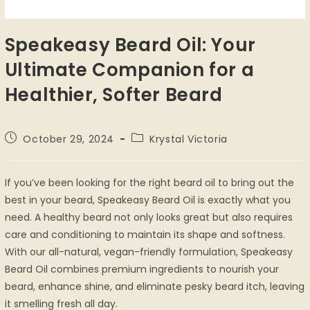
Speakeasy Beard Oil: Your
Ultimate Companion for a
Healthier, Softer Beard
October 29, 2024
Krystal Victoria
If you’ve been looking for the right beard oil to bring out the
best in your beard, Speakeasy Beard Oil is exactly what you
need. A healthy beard not only looks great but also requires
care and conditioning to maintain its shape and softness.
With our all-natural, vegan-friendly formulation, Speakeasy
Beard Oil combines premium ingredients to nourish your
beard, enhance shine, and eliminate pesky beard itch, leaving
it smelling fresh all day.