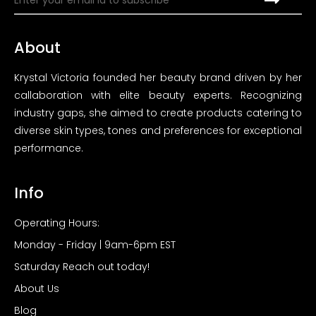
About
Krystal Victoria founded her beauty brand driven by her
callaboration with elite beauty experts. Recognizing
industry gaps, she aimed to create products catering to
diverse skin types, tones and preferences for exceptional
performance.
Info
Operating Hours:
Monday - Friday | 9am-6pm EST
Saturday Reach out today!
About Us
Blog