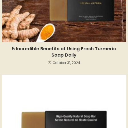
5 Incredible Benefits of Using Fresh Turmeric
Soap Daily
October 31, 2024