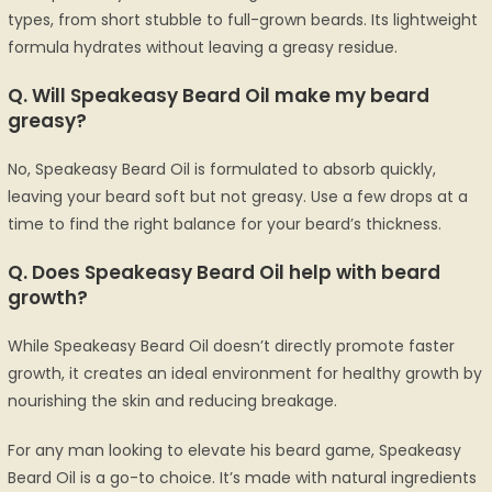
types, from short stubble to full-grown beards. Its lightweight
formula hydrates without leaving a greasy residue.
Q.
Will Speakeasy Beard Oil make my beard
greasy?
No, Speakeasy Beard Oil is formulated to absorb quickly,
leaving your beard soft but not greasy. Use a few drops at a
time to find the right balance for your beard’s thickness.
Q.
Does Speakeasy Beard Oil help with beard
growth?
While Speakeasy Beard Oil doesn’t directly promote faster
growth, it creates an ideal environment for healthy growth by
nourishing the skin and reducing breakage.
For any man looking to elevate his beard game, Speakeasy
Beard Oil is a go-to choice. It’s made with natural ingredients