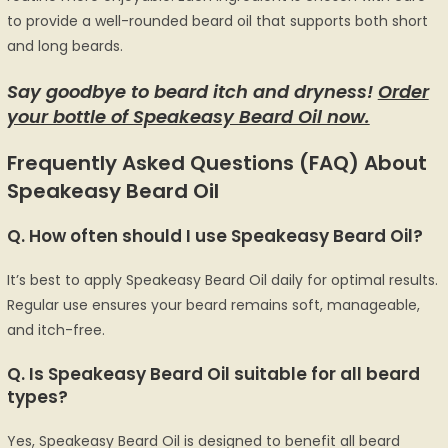
to provide a well-rounded beard oil that supports both short
and long beards.
Say goodbye to beard itch and dryness!
Order
your bottle of Speakeasy Beard Oil now.
Frequently Asked Questions (FAQ) About
Speakeasy Beard Oil
Q.
How often should I use Speakeasy Beard Oil?
It’s best to apply Speakeasy Beard Oil daily for optimal results.
Regular use ensures your beard remains soft, manageable,
and itch-free.
Q. Is Speakeasy Beard Oil suitable for all beard
types?
Yes, Speakeasy Beard Oil is designed to benefit all beard