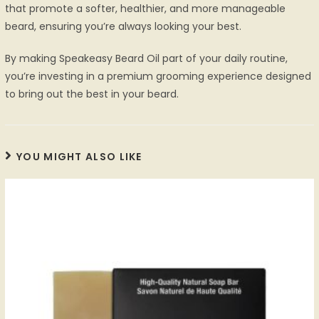
that promote a softer, healthier, and more manageable
beard, ensuring you’re always looking your best.
By making Speakeasy Beard Oil part of your daily routine,
you’re investing in a premium grooming experience designed
to bring out the best in your beard.
YOU MIGHT ALSO LIKE