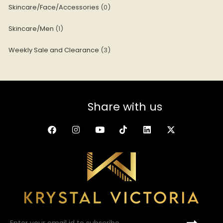
Skincare/Face/Accessories
0
Skincare/Men
1
Weekly Sale and Clearance
3
Share with us