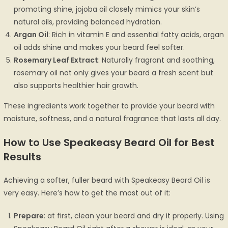
promoting shine, jojoba oil closely mimics your skin’s
natural oils, providing balanced hydration.
Argan Oil
: Rich in vitamin E and essential fatty acids, argan
oil adds shine and makes your beard feel softer.
Rosemary Leaf Extract
: Naturally fragrant and soothing,
rosemary oil not only gives your beard a fresh scent but
also supports healthier hair growth.
These ingredients work together to provide your beard with
moisture, softness, and a natural fragrance that lasts all day.
How to Use Speakeasy Beard Oil for Best
Results
Achieving a softer, fuller beard with Speakeasy Beard Oil is
very easy. Here’s how to get the most out of it:
Prepare
: at first, clean your beard and dry it properly. Using