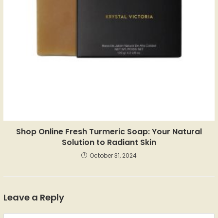
Shop Online Fresh Turmeric Soap: Your Natural
Solution to Radiant Skin
October 31, 2024
Leave a Reply