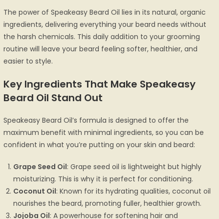
The power of Speakeasy Beard Oil lies in its natural, organic
ingredients, delivering everything your beard needs without
the harsh chemicals. This daily addition to your grooming
routine will leave your beard feeling softer, healthier, and
easier to style.
Key Ingredients That Make Speakeasy
Beard Oil Stand Out
Speakeasy Beard Oil’s formula is designed to offer the
maximum benefit with minimal ingredients, so you can be
confident in what you’re putting on your skin and beard:
Grape Seed Oil
: Grape seed oil is lightweight but highly
moisturizing. This is why it is perfect for conditioning.
Coconut Oil
: Known for its hydrating qualities, coconut oil
nourishes the beard, promoting fuller, healthier growth.
Jojoba Oil
: A powerhouse for softening hair and