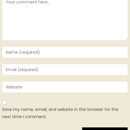
Save my name, email, and website in this browser for the
next time I comment.