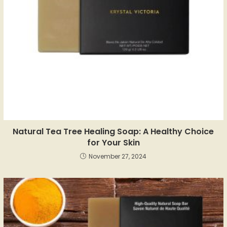
Natural Tea Tree Healing Soap: A Healthy Choice
for Your Skin
November 27, 2024