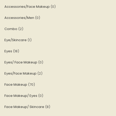
Accessories/Face Makeup
0
Accessories/Men
0
Combo
2
Eye/Skincare
1
Eyes
18
Eyes/ Face Makeup
0
Eyes/Face Makeup
2
Face Makeup
70
Face Makeup/ Eyes
0
Face Makeup/ Skincare
8