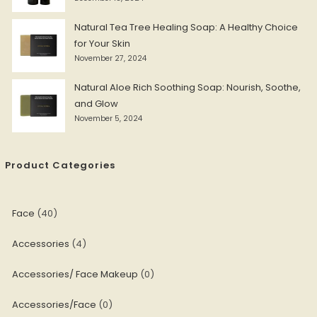
Natural Tea Tree Healing Soap: A Healthy Choice
for Your Skin
November 27, 2024
Natural Aloe Rich Soothing Soap: Nourish, Soothe,
and Glow
November 5, 2024
Product Categories
Face
40
Accessories
4
Accessories/ Face Makeup
0
Accessories/Face
0