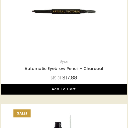
Eyes
Automatic Eyebrow Pencil – Charcoal
$
17.88
$
19.31
Add To Cart
SALE!