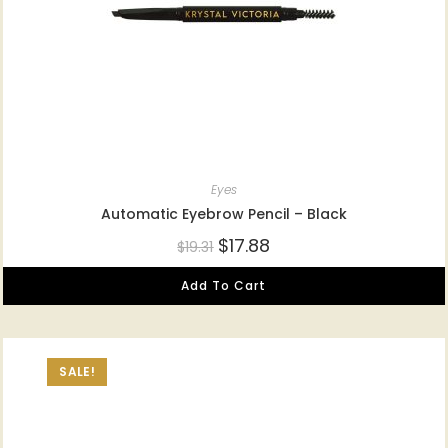
Eyes
Automatic Eyebrow Pencil – Black
$
17.88
$
19.31
Add To Cart
SALE!