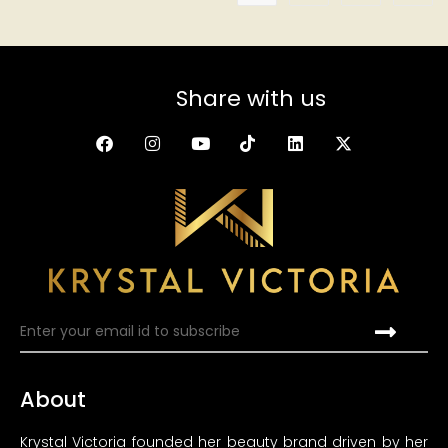
Share with us
About
Krystal Victoria founded her beauty brand driven by her