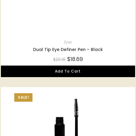
Eyes
Dual Tip Eye Definer Pen – Black
$
18.69
$
20.18
Add To Cart
SALE!