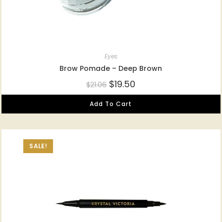
Eyes
Brow Pomade – Deep Brown
$
19.50
$
21.06
Add To Cart
SALE!