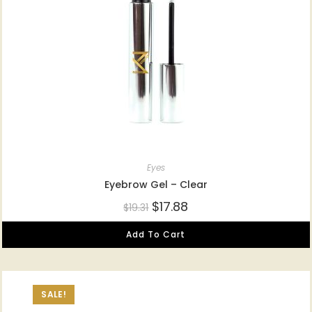
Eyes
Eyebrow Gel – Clear
$
17.88
$
19.31
Add To Cart
SALE!