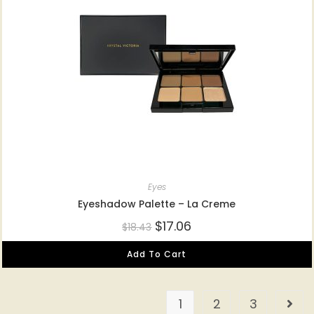
Eyes
Eyeshadow Palette – La Creme
$
17.06
$
18.43
Add To Cart
1
2
3