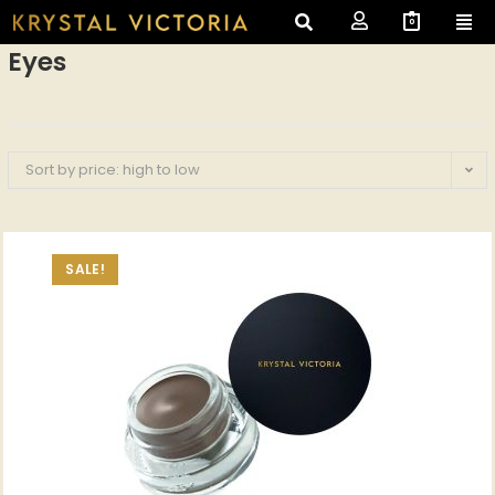
0
Eyes
Sort by price: high to low
SALE!