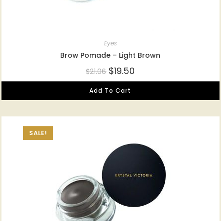
Eyes
Brow Pomade – Light Brown
$
19.50
$
21.06
Add To Cart
SALE!