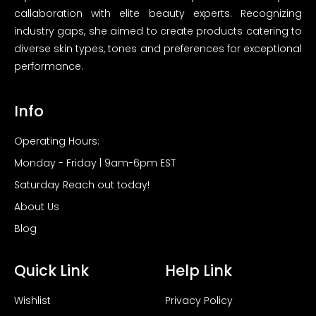
callaboration with elite beauty experts. Recognizing
industry gaps, she aimed to create products catering to
diverse skin types, tones and preferences for exceptional
performance.
Info
Operating Hours:
Monday - Friday | 9am-6pm EST
Saturday Reach out today!
About Us
Blog
Quick Link
Help Link
Wishlist
Privacy Policy