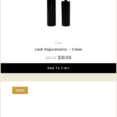
Eyes
Lash Rejuvenator – Clear
$
18.69
$
20.18
Add To Cart
SALE!