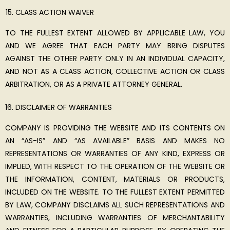
CLASS ACTION WAIVER
TO THE FULLEST EXTENT ALLOWED BY APPLICABLE LAW, YOU
AND WE AGREE THAT EACH PARTY MAY BRING DISPUTES
AGAINST THE OTHER PARTY ONLY IN AN INDIVIDUAL CAPACITY,
AND NOT AS A CLASS ACTION, COLLECTIVE ACTION OR CLASS
ARBITRATION, OR AS A PRIVATE ATTORNEY GENERAL.
DISCLAIMER OF WARRANTIES
COMPANY IS PROVIDING THE WEBSITE AND ITS CONTENTS ON
AN “AS-IS” AND “AS AVAILABLE” BASIS AND MAKES NO
REPRESENTATIONS OR WARRANTIES OF ANY KIND, EXPRESS OR
IMPLIED, WITH RESPECT TO THE OPERATION OF THE WEBSITE OR
THE INFORMATION, CONTENT, MATERIALS OR PRODUCTS,
INCLUDED ON THE WEBSITE. TO THE FULLEST EXTENT PERMITTED
BY LAW, COMPANY DISCLAIMS ALL SUCH REPRESENTATIONS AND
WARRANTIES, INCLUDING WARRANTIES OF MERCHANTABILITY