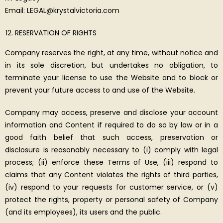
Email: LEGAL@krystalvictoria.com
RESERVATION OF RIGHTS
Company reserves the right, at any time, without notice and
in its sole discretion, but undertakes no obligation, to
terminate your license to use the Website and to block or
prevent your future access to and use of the Website.
Company may access, preserve and disclose your account
information and Content if required to do so by law or in a
good faith belief that such access, preservation or
disclosure is reasonably necessary to (i) comply with legal
process; (ii) enforce these Terms of Use, (iii) respond to
claims that any Content violates the rights of third parties,
(iv) respond to your requests for customer service, or (v)
protect the rights, property or personal safety of Company
(and its employees), its users and the public.