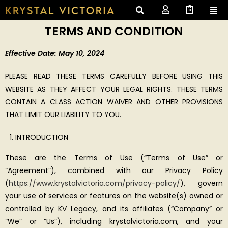
0
TERMS AND CONDITION
Effective Date: May 10, 2024
PLEASE READ THESE TERMS CAREFULLY BEFORE USING THIS
WEBSITE AS THEY AFFECT YOUR LEGAL RIGHTS. THESE TERMS
CONTAIN A CLASS ACTION WAIVER AND OTHER PROVISIONS
THAT LIMIT OUR LIABILITY TO YOU.
INTRODUCTION
These are the Terms of Use (“Terms of Use” or
“Agreement”), combined with our Privacy Policy
(
https://www.krystalvictoria.com/privacy-policy/
), govern
your use of services or features on the website(s) owned or
controlled by KV Legacy, and its affiliates (“Company” or
“We” or “Us”), including krystalvictoria.com, and your