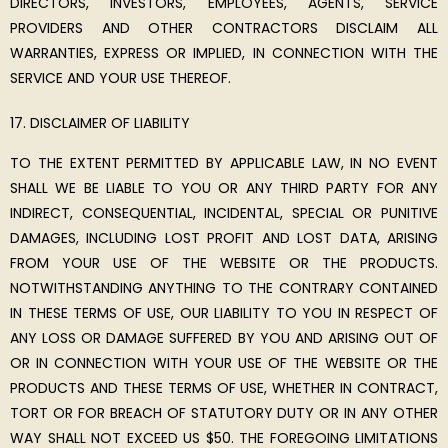
DIRECTORS, INVESTORS, EMPLOYEES, AGENTS, SERVICE
PROVIDERS AND OTHER CONTRACTORS DISCLAIM ALL
WARRANTIES, EXPRESS OR IMPLIED, IN CONNECTION WITH THE
SERVICE AND YOUR USE THEREOF.
DISCLAIMER OF LIABILITY
TO THE EXTENT PERMITTED BY APPLICABLE LAW, IN NO EVENT
SHALL WE BE LIABLE TO YOU OR ANY THIRD PARTY FOR ANY
INDIRECT, CONSEQUENTIAL, INCIDENTAL, SPECIAL OR PUNITIVE
DAMAGES, INCLUDING LOST PROFIT AND LOST DATA, ARISING
FROM YOUR USE OF THE WEBSITE OR THE PRODUCTS.
NOTWITHSTANDING ANYTHING TO THE CONTRARY CONTAINED
IN THESE TERMS OF USE, OUR LIABILITY TO YOU IN RESPECT OF
ANY LOSS OR DAMAGE SUFFERED BY YOU AND ARISING OUT OF
OR IN CONNECTION WITH YOUR USE OF THE WEBSITE OR THE
PRODUCTS AND THESE TERMS OF USE, WHETHER IN CONTRACT,
TORT OR FOR BREACH OF STATUTORY DUTY OR IN ANY OTHER
WAY SHALL NOT EXCEED US $50. THE FOREGOING LIMITATIONS