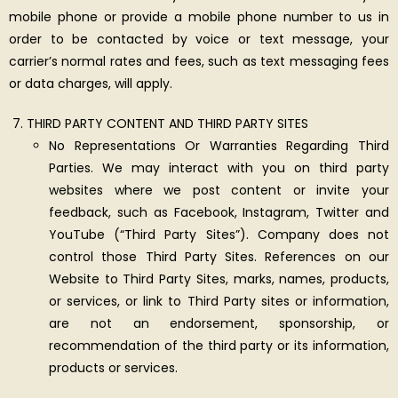
mobile phone or provide a mobile phone number to us in
order to be contacted by voice or text message, your
carrier’s normal rates and fees, such as text messaging fees
or data charges, will apply.
THIRD PARTY CONTENT AND THIRD PARTY SITES
No Representations Or Warranties Regarding Third
Parties. We may interact with you on third party
websites where we post content or invite your
feedback, such as Facebook, Instagram, Twitter and
YouTube (“Third Party Sites”). Company does not
control those Third Party Sites. References on our
Website to Third Party Sites, marks, names, products,
or services, or link to Third Party sites or information,
are not an endorsement, sponsorship, or
recommendation of the third party or its information,
products or services.