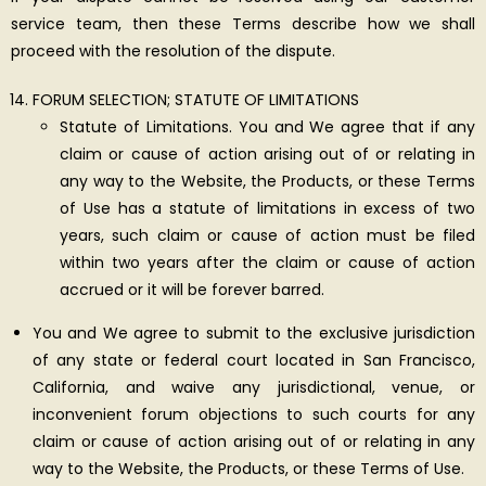
service team, then these Terms describe how we shall
proceed with the resolution of the dispute.
FORUM SELECTION; STATUTE OF LIMITATIONS
Statute of Limitations. You and We agree that if any
claim or cause of action arising out of or relating in
any way to the Website, the Products, or these Terms
of Use has a statute of limitations in excess of two
years, such claim or cause of action must be filed
within two years after the claim or cause of action
accrued or it will be forever barred.
You and We agree to submit to the exclusive jurisdiction
of any state or federal court located in San Francisco,
California, and waive any jurisdictional, venue, or
inconvenient forum objections to such courts for any
claim or cause of action arising out of or relating in any
way to the Website, the Products, or these Terms of Use.