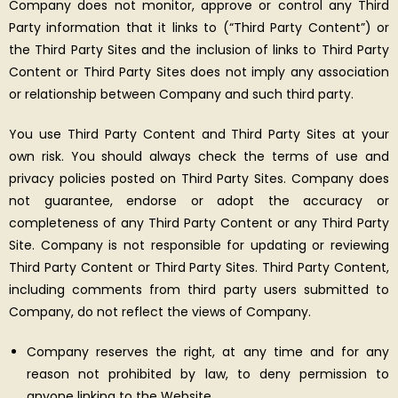
Company does not monitor, approve or control any Third
Party information that it links to (“Third Party Content”) or
the Third Party Sites and the inclusion of links to Third Party
Content or Third Party Sites does not imply any association
or relationship between Company and such third party.
You use Third Party Content and Third Party Sites at your
own risk. You should always check the terms of use and
privacy policies posted on Third Party Sites. Company does
not guarantee, endorse or adopt the accuracy or
completeness of any Third Party Content or any Third Party
Site. Company is not responsible for updating or reviewing
Third Party Content or Third Party Sites. Third Party Content,
including comments from third party users submitted to
Company, do not reflect the views of Company.
Company reserves the right, at any time and for any
reason not prohibited by law, to deny permission to
anyone linking to the Website.