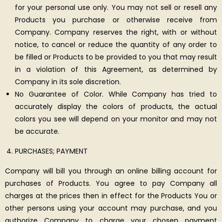
for your personal use only. You may not sell or resell any
Products you purchase or otherwise receive from
Company. Company reserves the right, with or without
notice, to cancel or reduce the quantity of any order to
be filled or Products to be provided to you that may result
in a violation of this Agreement, as determined by
Company in its sole discretion.
No Guarantee of Color. While Company has tried to
accurately display the colors of products, the actual
colors you see will depend on your monitor and may not
be accurate.
PURCHASES; PAYMENT
Company will bill you through an online billing account for
purchases of Products. You agree to pay Company all
charges at the prices then in effect for the Products You or
other persons using your account may purchase, and you
authorize Company to charge your chosen payment