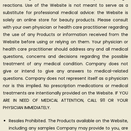
reactions. Use of the Website is not meant to serve as a
substitute for professional medical advice: the Website is
solely an online store for beauty products. Please consult
with your own physician or health care practitioner regarding
the use of any Products or information received from the
Website before using or relying on them. Your physician or
health care practitioner should address any and all medical
questions, concerns and decisions regarding the possible
treatment of any medical condition. Company does not
give or intend to give any answers to medical-related
questions. Company does not represent itself as a physician
nor is this implied. No prescription medications or medical
treatments are intentionally provided on the Website. IF YOU
ARE IN NEED OF MEDICAL ATTENTION, CALL 911 OR YOUR
PHYSICIAN IMMEDIATELY.
Resales Prohibited. The Products available on the Website,
including any samples Company may provide to you, are