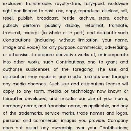
exclusive, transferable, royalty-free, fully-paid, worldwide
right and license to host, use, copy, reproduce, disclose, sell,
resell, publish, broadcast, retitle, archive, store, cache,
publicly perform, publicly display, reformat, translate,
transmit, excerpt (in whole or in part) and distribute such
Contributions (including, without limitation, your name,
image and voice) for any purpose, commercial, advertising,
or otherwise, to prepare derivative works of, or incorporate
into other works, such Contributions, and to grant and
authorize sublicenses of the foregoing. The use and
distribution may occur in any media formats and through
any media channels. Such use and distribution license will
apply to any form, media, or technology now known or
hereafter developed, and includes our use of your name,
company name, and franchise name, as applicable, and any
of the trademarks, service marks, trade names and logos,
personal and commercial images you provide. Company
does not assert any ownership over your Contributions;