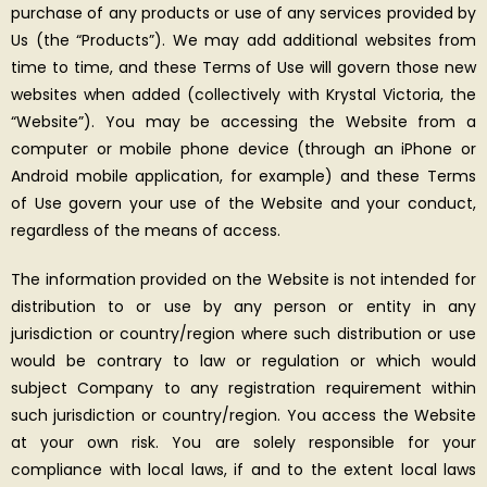
purchase of any products or use of any services provided by
Us (the “Products”). We may add additional websites from
time to time, and these Terms of Use will govern those new
websites when added (collectively with Krystal Victoria, the
“Website”). You may be accessing the Website from a
computer or mobile phone device (through an iPhone or
Android mobile application, for example) and these Terms
of Use govern your use of the Website and your conduct,
regardless of the means of access.
The information provided on the Website is not intended for
distribution to or use by any person or entity in any
jurisdiction or country/region where such distribution or use
would be contrary to law or regulation or which would
subject Company to any registration requirement within
such jurisdiction or country/region. You access the Website
at your own risk. You are solely responsible for your
compliance with local laws, if and to the extent local laws