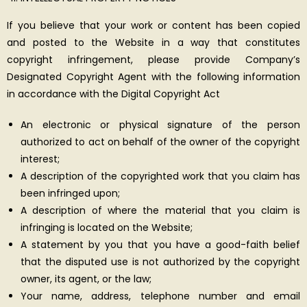
If you believe that your work or content has been copied
and posted to the Website in a way that constitutes
copyright infringement, please provide Company’s
Designated Copyright Agent with the following information
in accordance with the Digital Copyright Act
An electronic or physical signature of the person
authorized to act on behalf of the owner of the copyright
interest;
A description of the copyrighted work that you claim has
been infringed upon;
A description of where the material that you claim is
infringing is located on the Website;
A statement by you that you have a good-faith belief
that the disputed use is not authorized by the copyright
owner, its agent, or the law;
Your name, address, telephone number and email