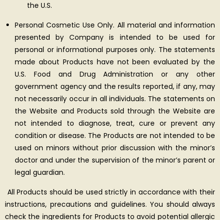
the U.S.
Personal Cosmetic Use Only. All material and information
presented by Company is intended to be used for
personal or informational purposes only. The statements
made about Products have not been evaluated by the
U.S. Food and Drug Administration or any other
government agency and the results reported, if any, may
not necessarily occur in all individuals. The statements on
the Website and Products sold through the Website are
not intended to diagnose, treat, cure or prevent any
condition or disease. The Products are not intended to be
used on minors without prior discussion with the minor’s
doctor and under the supervision of the minor’s parent or
legal guardian.
All Products should be used strictly in accordance with their
instructions, precautions and guidelines. You should always
check the ingredients for Products to avoid potential allergic