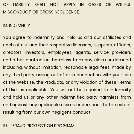
OF LIABILITY SHALL NOT APPLY IN CASES OF WILLFUL
MISCONDUCT OR GROSS NEGLIGENCE.
INDEMNITY
You agree to indemnify and hold us and our affiliates and
each of our and their respective licensors, suppliers, officers,
directors, investors, employees, agents, service providers
and other contractors harmless from any claim or demand
including, without limitation, reasonable legal fees, made by
any third party arising out of or in connection with your use
of the Website, the Products, or any violation of these Terms
of Use, as applicable. You will not be required to indemnify
and hold us or any other indemnified party harmless from
and against any applicable claims or demands to the extent
resulting from our own negligent conduct.
FRAUD PROTECTION PROGRAM