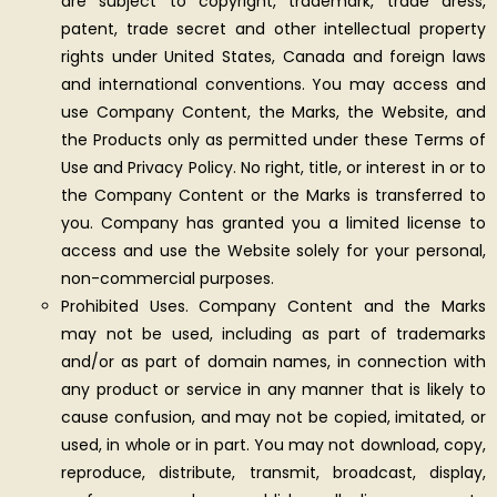
are subject to copyright, trademark, trade dress,
patent, trade secret and other intellectual property
rights under United States, Canada and foreign laws
and international conventions. You may access and
use Company Content, the Marks, the Website, and
the Products only as permitted under these Terms of
Use and Privacy Policy. No right, title, or interest in or to
the Company Content or the Marks is transferred to
you. Company has granted you a limited license to
access and use the Website solely for your personal,
non-commercial purposes.
Prohibited Uses. Company Content and the Marks
may not be used, including as part of trademarks
and/or as part of domain names, in connection with
any product or service in any manner that is likely to
cause confusion, and may not be copied, imitated, or
used, in whole or in part. You may not download, copy,
reproduce, distribute, transmit, broadcast, display,