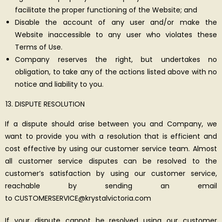
facilitate the proper functioning of the Website; and
Disable the account of any user and/or make the
Website inaccessible to any user who violates these
Terms of Use.
Company reserves the right, but undertakes no
obligation, to take any of the actions listed above with no
notice and liability to you.
DISPUTE RESOLUTION
If a dispute should arise between you and Company, we
want to provide you with a resolution that is efficient and
cost effective by using our customer service team. Almost
all customer service disputes can be resolved to the
customer’s satisfaction by using our customer service,
reachable by sending an email
to CUSTOMERSERVICE@krystalvictoria.com
If your dispute cannot be resolved using our customer