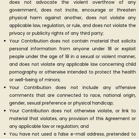
does not advocate the violent overthrow of any
government, does not incite, encourage or threaten
physical harm against another, does not violate any
applicable law, regulation, or rule, and does not violate the
privacy or publicity rights of any third party;
Your Contribution does not contain material that solicits
personal information from anyone under 18 or exploit
people under the age of 18 in a sexual or violent manner,
and does not violate any applicable law concerning child
pornography or otherwise intended to protect the health
or well-being of minors;
Your Contribution does not include any offensive
comments that are connected to race, national origin,
gender, sexual preference or physical handicap;
Your Contribution does not otherwise violate, or link to
material that violates, any provision of this Agreement or
any applicable law or regulation; and
You have not used a false e-mail address, pretended to