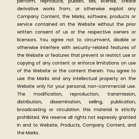
perform, reproduce, publish, sell, license, create
derivative works from, or otherwise exploit any
Company Content, the Marks, software, products or
service contained on the Website without the prior
written consent of us or the respective owners or
licensors. You agree not to circumvent, disable or
otherwise interfere with security-related features of
the Website or features that prevent or restrict use or
copying of any content or enforce limitations on use
of the Website or the content therein. You agree to
use the Marks and any intellectual property on the
Website only for your personal, non-commercial use.
The modification, reproduction, transmission,
distribution, dissemination, selling, publication,
broadcasting or circulation this material is strictly
prohibited. We reserve all rights not expressly granted
in and to Website, Products, Company Content, and
the Marks.