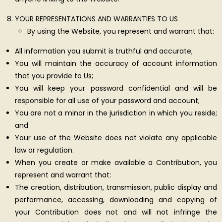
YOUR REPRESENTATIONS AND WARRANTIES TO US
By using the Website, you represent and warrant that:
All information you submit is truthful and accurate;
You will maintain the accuracy of account information
that you provide to Us;
You will keep your password confidential and will be
responsible for all use of your password and account;
You are not a minor in the jurisdiction in which you reside;
and
Your use of the Website does not violate any applicable
law or regulation.
When you create or make available a Contribution, you
represent and warrant that:
The creation, distribution, transmission, public display and
performance, accessing, downloading and copying of
your Contribution does not and will not infringe the