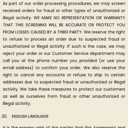
As part of our order processing procedures, we may screen
received orders for fraud or other types of unauthorized or
illegal activity. WE MAKE NO REPRESENTATION OR WARRANTY
THAT THIS SCREENING WILL BE ACCURATE OR PROTECT YOU
FROM LOSSES CAUSED BY A THIRD PARTY. We reserve the right
to refuse to process an order due to suspected fraud or
unauthorized or illegal activity. If such is the case, we may
reject your order or our Customer Service department may
call you at the phone number you provided (or use your
email address) to confirm your order. We also reserve the
right to cancel any accounts or refuse to ship to certain
addresses due to suspected fraud or unauthorized or illegal
activity. We take these measures to protect our customers
as well as ourselves from fraud or other unauthorized or
illegal activity.
ENGLISH LANGUAGE
It is the express wish of the parties that this Agreement and