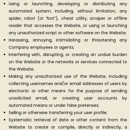
Using or launching, developing or distributing any
automated system, including, without limitation, any
spider, robot (or “bot”), cheat utility, scraper or offline
reader that accesses the Website, or using or launching
any unauthorized script or other software on the Website;
Harassing, annoying, intimidating or threatening any
Company employees or agents;
Interfering with, disrupting, or creating an undue burden
on the Website or the networks or services connected to
the Website;
Making any unauthorized use of the Website, including
collecting usernames and/or email addresses of users by
electronic or other means for the purpose of sending
unsolicited email, or creating user accounts by
automated means or under false pretenses;
Selling or otherwise transferring your user profile;
Systematic retrieval of data or other content from the
Website to create or compile, directly or indirectly, a