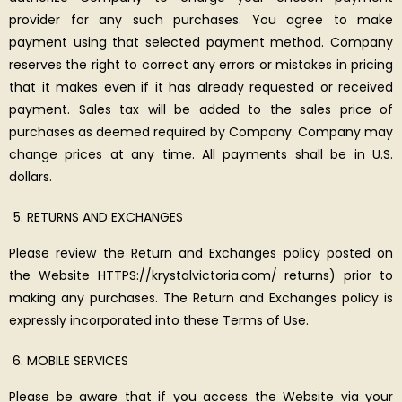
provider for any such purchases. You agree to make
payment using that selected payment method. Company
reserves the right to correct any errors or mistakes in pricing
that it makes even if it has already requested or received
payment. Sales tax will be added to the sales price of
purchases as deemed required by Company. Company may
change prices at any time. All payments shall be in U.S.
dollars.
RETURNS AND EXCHANGES
Please review the Return and Exchanges policy posted on
the Website HTTPS://krystalvictoria.com/ returns) prior to
making any purchases. The Return and Exchanges policy is
expressly incorporated into these Terms of Use.
MOBILE SERVICES
Please be aware that if you access the Website via your