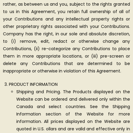
rather, as between us and you, subject to the rights granted
to us in this Agreement, you retain full ownership of all of
your Contributions and any intellectual property rights or
other proprietary rights associated with your Contributions.
Company has the right, in our sole and absolute discretion,
to (i) remove, edit, redact or otherwise change any
Contributions, (ii) re-categorize any Contributions to place
them in more appropriate locations, or (iii) pre-screen or
delete any Contributions that are determined to be
inappropriate or otherwise in violation of this Agreement.
PRODUCT INFORMATION
Shipping and Pricing. The Products displayed on the
Website can be ordered and delivered only within the
Canada and select countries. See the Shipping
Information section of the Website for more
information. All prices displayed on the Website are
quoted in U.S. ollars and are valid and effective only in