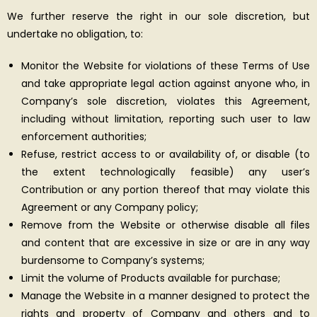
We further reserve the right in our sole discretion, but
undertake no obligation, to:
Monitor the Website for violations of these Terms of Use
and take appropriate legal action against anyone who, in
Company’s sole discretion, violates this Agreement,
including without limitation, reporting such user to law
enforcement authorities;
Refuse, restrict access to or availability of, or disable (to
the extent technologically feasible) any user’s
Contribution or any portion thereof that may violate this
Agreement or any Company policy;
Remove from the Website or otherwise disable all files
and content that are excessive in size or are in any way
burdensome to Company’s systems;
Limit the volume of Products available for purchase;
Manage the Website in a manner designed to protect the
rights and property of Company and others and to