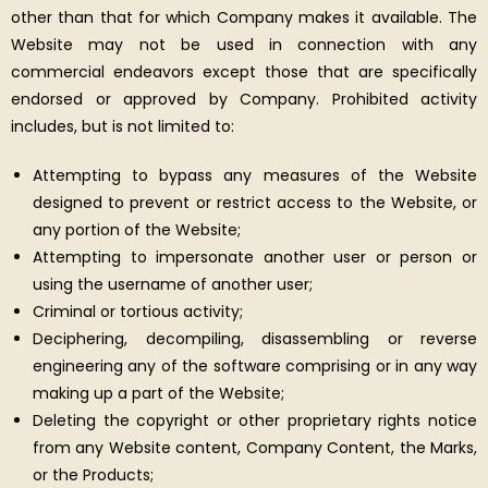
other than that for which Company makes it available. The
Website may not be used in connection with any
commercial endeavors except those that are specifically
endorsed or approved by Company. Prohibited activity
includes, but is not limited to:
Attempting to bypass any measures of the Website
designed to prevent or restrict access to the Website, or
any portion of the Website;
Attempting to impersonate another user or person or
using the username of another user;
Criminal or tortious activity;
Deciphering, decompiling, disassembling or reverse
engineering any of the software comprising or in any way
making up a part of the Website;
Deleting the copyright or other proprietary rights notice
from any Website content, Company Content, the Marks,
or the Products;