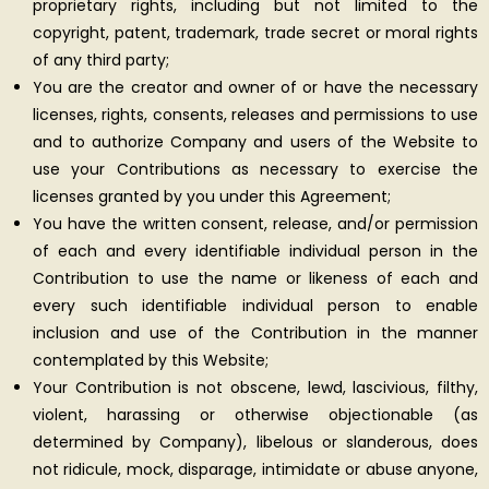
proprietary rights, including but not limited to the
copyright, patent, trademark, trade secret or moral rights
of any third party;
You are the creator and owner of or have the necessary
licenses, rights, consents, releases and permissions to use
and to authorize Company and users of the Website to
use your Contributions as necessary to exercise the
licenses granted by you under this Agreement;
You have the written consent, release, and/or permission
of each and every identifiable individual person in the
Contribution to use the name or likeness of each and
every such identifiable individual person to enable
inclusion and use of the Contribution in the manner
contemplated by this Website;
Your Contribution is not obscene, lewd, lascivious, filthy,
violent, harassing or otherwise objectionable (as
determined by Company), libelous or slanderous, does
not ridicule, mock, disparage, intimidate or abuse anyone,