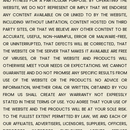
AND FITNESS FOR A PARTICULAR PURPOSE. BY OPERATING THE
WEBSITE, WE DO NOT REPRESENT OR IMPLY THAT WE ENDORSE
ANY CONTENT AVAILABLE ON OR LINKED TO BY THE WEBSITE,
INCLUDING WITHOUT LIMITATION, CONTENT HOSTED ON THIRD
PARTY SITES, OR THAT WE BELIEVE ANY OTHER CONTENT TO BE
ACCURATE, USEFUL, NON-HARMFUL, ERROR OR MALWARE-FREE,
OR UNINTERRUPTED, THAT DEFECTS WILL BE CORRECTED, THAT
THE WEBSITE OR THE SERVER THAT MAKES IT AVAILABLE ARE FREE
OF VIRUSES, OR THAT THE WEBSITE AND PRODUCTS WILL
OTHERWISE MEET YOUR NEEDS OR EXPECTATIONS. WE CANNOT
GUARANTEE AND DO NOT PROMISE ANY SPECIFIC RESULTS FROM
USE OF THE WEBSITE OR THE PRODUCTS. NO ADVICE OR
INFORMATION, WHETHER ORAL OR WRITTEN, OBTAINED BY YOU
FROM US SHALL CREATE ANY WARRANTY NOT EXPRESSLY
STATED IN THESE TERMS OF USE. YOU AGREE THAT YOUR USE OF
THE WEBSITE AND THE PRODUCTS WILL BE AT YOUR SOLE RISK.
TO THE FULLEST EXTENT PERMITTED BY LAW, WE AND EACH OF
OUR AFFILIATES, ADVERTISERS, LICENSORS, SUPPLIERS, OFFICERS,