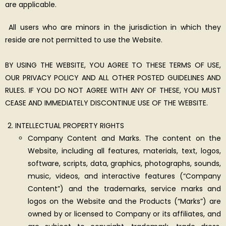
are applicable.
All users who are minors in the jurisdiction in which they
reside are not permitted to use the Website.
BY USING THE WEBSITE, YOU AGREE TO THESE TERMS OF USE,
OUR PRIVACY POLICY AND ALL OTHER POSTED GUIDELINES AND
RULES. IF YOU DO NOT AGREE WITH ANY OF THESE, YOU MUST
CEASE AND IMMEDIATELY DISCONTINUE USE OF THE WEBSITE.
INTELLECTUAL PROPERTY RIGHTS
Company Content and Marks. The content on the
Website, including all features, materials, text, logos,
software, scripts, data, graphics, photographs, sounds,
music, videos, and interactive features (“Company
Content”) and the trademarks, service marks and
logos on the Website and the Products (“Marks”) are
owned by or licensed to Company or its affiliates, and