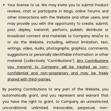
Your license to us. We may invite you to submit Product
reviews, chat or participate in blogs, online forums and
other interactions with the Website and other users, and
may provide you with the opportunity to create, submit,
post, display, transmit, perform, publish, distribute or
broadcast content and materials to Company and/or to
or via the Website, including, without limitation, text,
writings, video, audio, photographs, graphics, comments,
suggestions or personally identifiable information or other
material (collectively “Contributions”).
Any Contributions
you transmit to Company will be treated as non-
confidential and non-proprietary and may be freely
shared with third-parties.
By posting Contributions to any part of the Website, you
automatically grant, and you represent and warrant that
you have the right to grant, to Company an unrestricted,
unconditional, unlimited, irrevocable, perpetual, non-