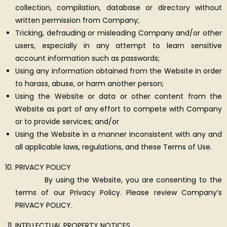
collection, compilation, database or directory without
written permission from Company;
Tricking, defrauding or misleading Company and/or other
users, especially in any attempt to learn sensitive
account information such as passwords;
Using any information obtained from the Website in order
to harass, abuse, or harm another person;
Using the Website or data or other content from the
Website as part of any effort to compete with Company
or to provide services; and/or
Using the Website in a manner inconsistent with any and
all applicable laws, regulations, and these Terms of Use.
PRIVACY POLICY
By using the Website, you are consenting to the
terms of our Privacy Policy. Please review Company’s
PRIVACY POLICY.
INTELLECTUAL PROPERTY NOTICES