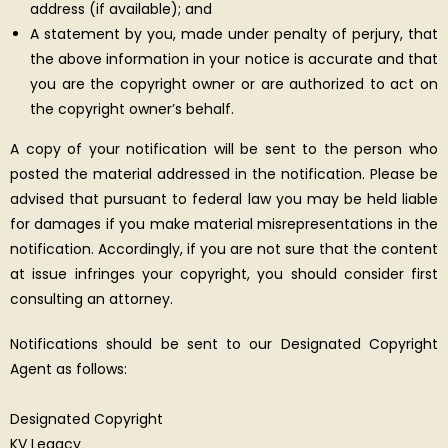
address (if available); and
A statement by you, made under penalty of perjury, that
the above information in your notice is accurate and that
you are the copyright owner or are authorized to act on
the copyright owner’s behalf.
A copy of your notification will be sent to the person who
posted the material addressed in the notification. Please be
advised that pursuant to federal law you may be held liable
for damages if you make material misrepresentations in the
notification. Accordingly, if you are not sure that the content
at issue infringes your copyright, you should consider first
consulting an attorney.
Notifications should be sent to our Designated Copyright
Agent as follows:
Designated Copyright
KV Legacy