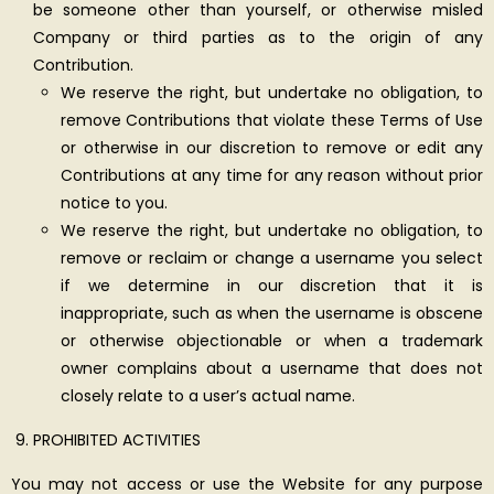
be someone other than yourself, or otherwise misled
Company or third parties as to the origin of any
Contribution.
We reserve the right, but undertake no obligation, to
remove Contributions that violate these Terms of Use
or otherwise in our discretion to remove or edit any
Contributions at any time for any reason without prior
notice to you.
We reserve the right, but undertake no obligation, to
remove or reclaim or change a username you select
if we determine in our discretion that it is
inappropriate, such as when the username is obscene
or otherwise objectionable or when a trademark
owner complains about a username that does not
closely relate to a user’s actual name.
PROHIBITED ACTIVITIES
You may not access or use the Website for any purpose