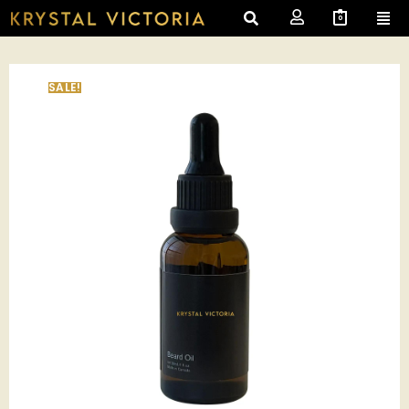
0
SALE!