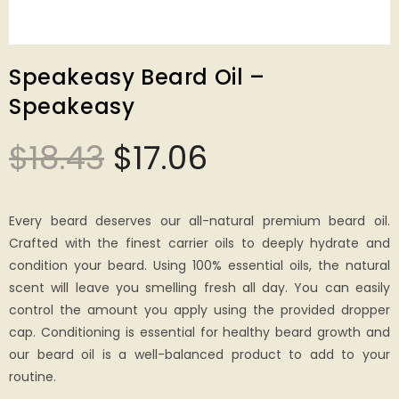
Speakeasy Beard Oil –
Speakeasy
$
18.43
$
17.06
Every beard deserves our all-natural premium beard oil.
Crafted with the finest carrier oils to deeply hydrate and
condition your beard. Using 100% essential oils, the natural
scent will leave you smelling fresh all day. You can easily
control the amount you apply using the provided dropper
cap. Conditioning is essential for healthy beard growth and
our beard oil is a well-balanced product to add to your
routine.