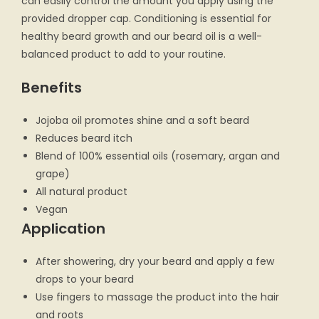
can easily control the amount you apply using the
provided dropper cap. Conditioning is essential for
healthy beard growth and our beard oil is a well-
balanced product to add to your routine.
Benefits
Jojoba oil promotes shine and a soft beard
Reduces beard itch
Blend of 100% essential oils (rosemary, argan and
grape)
All natural product
Vegan
Application
After showering, dry your beard and apply a few
drops to your beard
Use fingers to massage the product into the hair
and roots