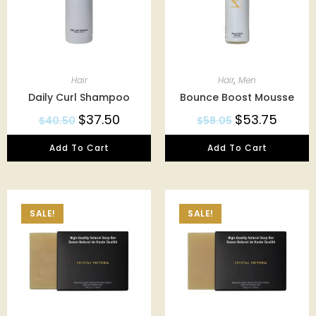
Hair
Hair
,
Men
Daily Curl Shampoo
Bounce Boost Mousse
$
37.50
$
53.75
$
40.50
$
58.05
Add To Cart
Add To Cart
SALE!
SALE!