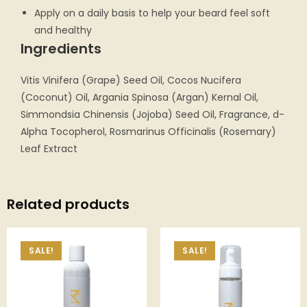
Apply on a daily basis to help your beard feel soft
and healthy
Ingredients
Vitis Vinifera (Grape) Seed Oil, Cocos Nucifera
(Coconut) Oil, Argania Spinosa (Argan) Kernal Oil,
Simmondsia Chinensis (Jojoba) Seed Oil, Fragrance, d-
Alpha Tocopherol, Rosmarinus Officinalis (Rosemary)
Leaf Extract
Related products
SALE!
SALE!