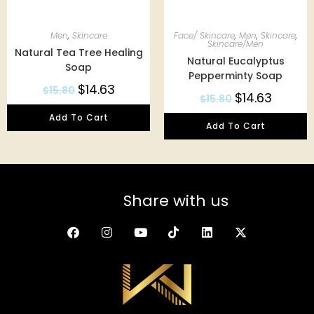
Men
,
Skincare
Face/ Skincare
,
Men
,
Skincare
,
Skincare/Men
Natural Tea Tree Healing
Natural Eucalyptus
Soap
Pepperminty Soap
$
14.63
$
15.80
$
14.63
$
15.80
Add To Cart
Add To Cart
Share with us