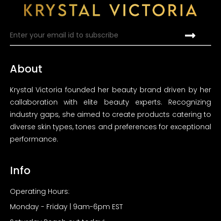
About
Krystal Victoria founded her beauty brand driven by her
callaboration with elite beauty experts. Recognizing
industry gaps, she aimed to create products catering to
diverse skin types, tones and preferences for exceptional
performance.
Info
Operating Hours:
Monday - Friday | 9am-6pm EST