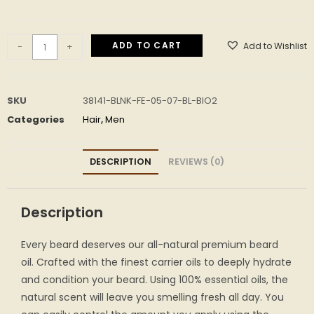
ADD TO CART
Add to Wishlist
-
+
SKU
38141-BLNK-FE-05-07-BL-BIO2
Categories
Hair
,
Men
DESCRIPTION
REVIEWS (0)
Description
Every beard deserves our all-natural premium beard
oil. Crafted with the finest carrier oils to deeply hydrate
and condition your beard. Using 100% essential oils, the
natural scent will leave you smelling fresh all day. You