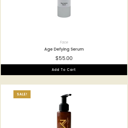
Face
Age Defying Serum
$
55.00
Add To Cart
SALE!