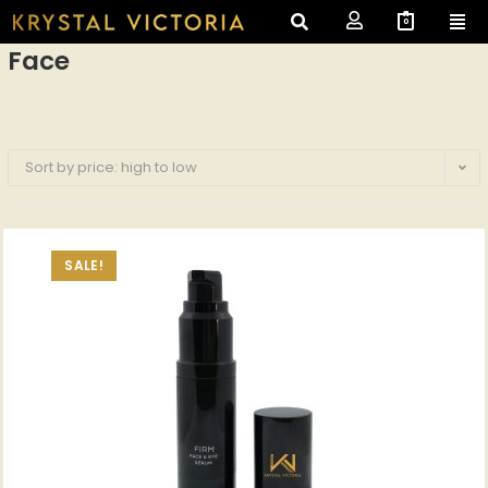
0
Face
Sort by price: high to low
SALE!