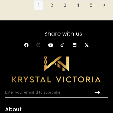
1
2
3
4
5
Share with us
About