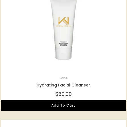
Face
Hydrating Facial Cleanser
$
30.00
Add To Cart