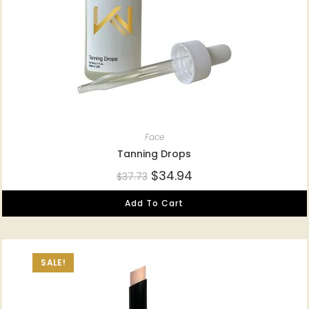
Face
Tanning Drops
$
34.94
$
37.73
Add To Cart
SALE!