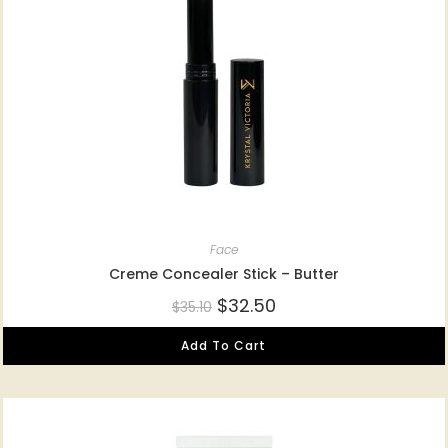
Face
Creme Concealer Stick – Butter
$
32.50
$
35.10
Add To Cart