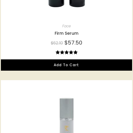
Face
Firm Serum
$
57.50
$
62.10
Rated
5.00
Add To Cart
out of 5