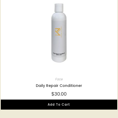
Face
Daily Repair Conditioner
$
30.00
Add To Cart