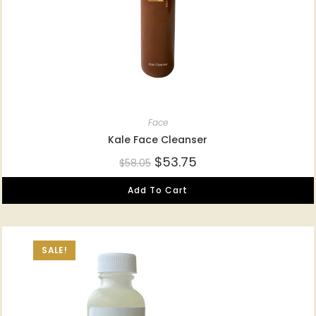
Face
Kale Face Cleanser
$
53.75
$
58.05
Add To Cart
SALE!