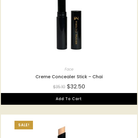
Face
Creme Concealer Stick – Chai
$
32.50
$
35.10
Add To Cart
SALE!