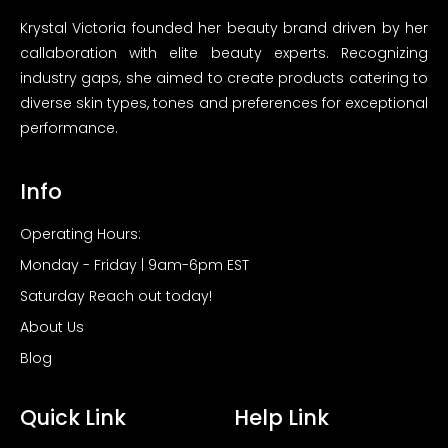
Krystal Victoria founded her beauty brand driven by her
callaboration with elite beauty experts. Recognizing
industry gaps, she aimed to create products catering to
diverse skin types, tones and preferences for exceptional
performance.
Info
Operating Hours:
Monday - Friday | 9am-6pm EST
Saturday Reach out today!
About Us
Blog
Quick Link
Help Link