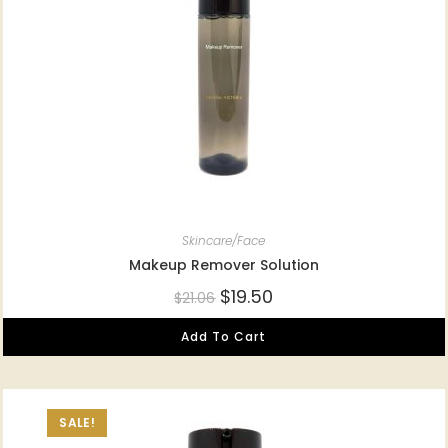
Skincare/Face
Makeup Remover Solution
$
19.50
$
21.06
Add To Cart
SALE!