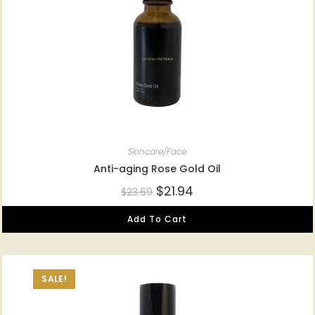
Skincare/Face
Anti-aging Rose Gold Oil
$
21.94
$
23.69
Add To Cart
SALE!