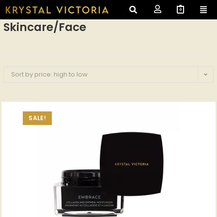
0
Skincare/Face
Sort by price: high to low
SALE!