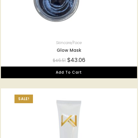
Skincare/Face
Glow Mask
$
43.06
$
46.51
Add To Cart
SALE!