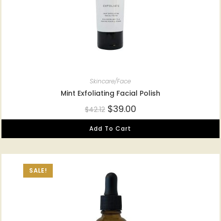
Skincare/Face
Mint Exfoliating Facial Polish
$
39.00
$
42.12
Add To Cart
SALE!