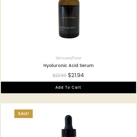
Skincare/Face
Hyaluronic Acid Serum
$
21.94
$
23.69
Add To Cart
SALE!