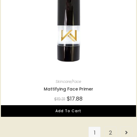
Skincare/Face
Mattifying Face Primer
$
17.88
$
19.31
Add To Cart
1
2