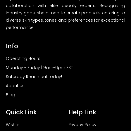
callaboration with elite beauty experts. Recognizing
industry gaps, she aimed to create products catering to
diverse skin types, tones and preferences for exceptional
performance.
Info
Operating Hours:
Monday - Friday | 9am-6pm EST
Saturday Reach out today!
About Us
Blog
Quick Link
Help Link
Wishlist
Privacy Policy