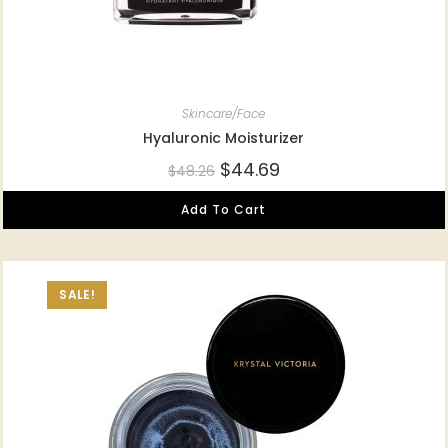
Skincare/Face
Hyaluronic Moisturizer
$
44.69
$
48.26
Add To Cart
SALE!