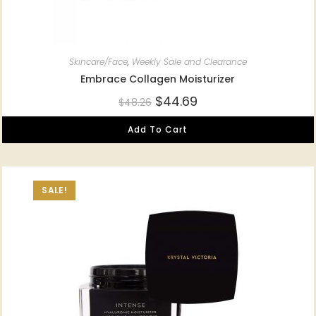
Skincare/Face
,
Weekly Sale and Clearance
Embrace Collagen Moisturizer
$
44.69
$
48.26
Add To Cart
SALE!