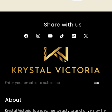
Share with us
About
Krystal Victoria founded her beauty brand driven by her