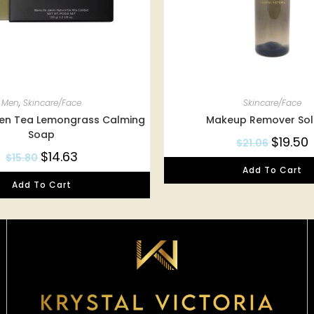
Men
,
Skincare/Face
Skincare/Face
een Tea Lemongrass Calming
Makeup Remover Sol
Soap
$
19.50
$
21.06
$
14.63
$
15.80
Add To Cart
Add To Cart