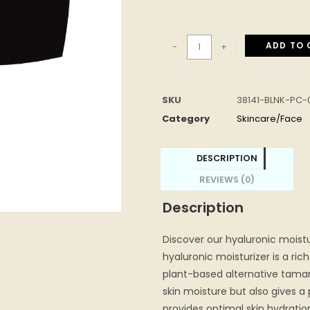
ADD TO 
-
+
SKU
38141-BLNK-PC
Category
Skincare/Face
DESCRIPTION
REVIEWS (0)
Description
Discover our hyaluronic moistu
hyaluronic moisturizer is a ri
plant-based alternative tamar
skin moisture but also gives 
provides optimal skin hydrati