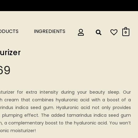
RODUCTS
INGREDIENTS
0
urizer
69
turizer for extra intensity during your beauty sleep. Our
rich cream that combines hyaluronic acid with a boost of a
rindus indica seed gum. Hyaluronic acid not only provides
 a plumping effect. The added tamarindus indica seed gum
on, a complementary boost to the hyaluronic acid. You won’t
onic moisturizer!