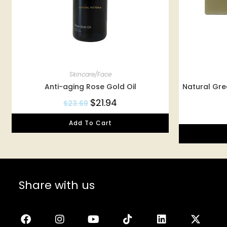
Skincare/Face
Anti-aging Rose Gold Oil
Natural Gr
$
21.94
$
23.69
Add To Cart
Share with us