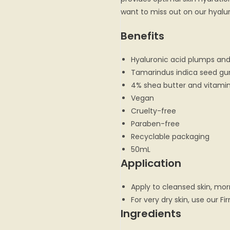
want to miss out on our hyalur
Benefits
Hyaluronic acid plumps and
Tamarindus indica seed gu
4% shea butter and vitamin
Vegan
Cruelty-free
Paraben-free
Recyclable packaging
50mL
Application
Apply to cleansed skin, mor
For very dry skin, use our Fi
Ingredients