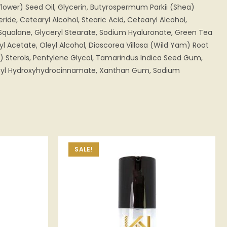
lower) Seed Oil, Glycerin, Butyrospermum Parkii (Shea)
eride, Cetearyl Alcohol, Stearic Acid, Cetearyl Alcohol,
Squalane, Glyceryl Stearate, Sodium Hyaluronate, Green Tea
yl Acetate, Oleyl Alcohol, Dioscorea Villosa (Wild Yam) Root
n) Sterols, Pentylene Glycol, Tamarindus Indica Seed Gum,
utyl Hydroxyhydrocinnamate, Xanthan Gum, Sodium
SALE!