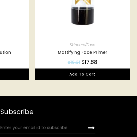
Skincare/Face
ution
Mattifying Face Primer
$
17.88
$
19.31
Add To Cart
Subscribe