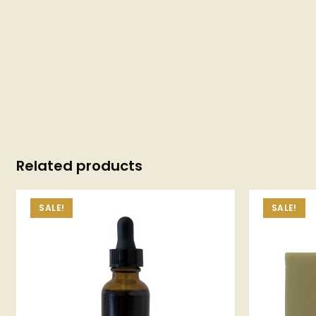
Related products
SALE!
SALE!