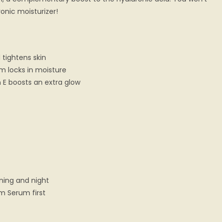
onic moisturizer!
 tightens skin
m locks in moisture
 E boosts an extra glow
ning and night
rm Serum first