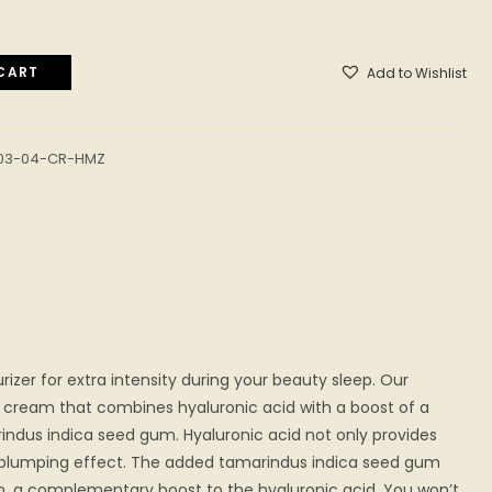
CART
Add to Wishlist
-03-04-CR-HMZ
rizer for extra intensity during your beauty sleep. Our
ch cream that combines hyaluronic acid with a boost of a
indus indica seed gum. Hyaluronic acid not only provides
a plumping effect. The added tamarindus indica seed gum
on, a complementary boost to the hyaluronic acid. You won’t