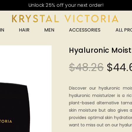
Unlock 25% off your next order!
IN
HAIR
MEN
ACCESSORIES
ALL P
Hyaluronic Moist
$
48.26
$
44.
Discover our hyaluronic mois
hyaluronic moisturizer is a 
plant-based alternative tama
skin moisture but also gives
provides optimal skin hydrati
want to miss out on our hyalur