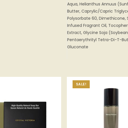
Aqua, Helianthus Annuus (Sunf
Butter, Caprylic/Capric Triglyc
Polysorbate 60, Dimethicone, 
Infused Fragrant Oil, Tocopher
Extract, Glycine Soja (Soybea
Pentaerythrityl Tetra-Di-T-B
Gluconate
SALE!