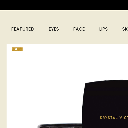
FEATURED
EYES
FACE
LIPS
SK
SALE!