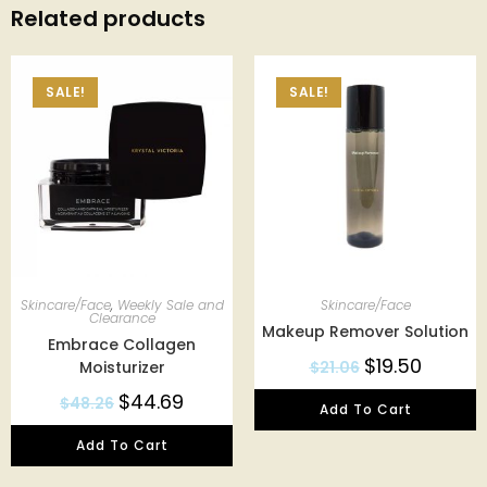
Related products
SALE!
SALE!
Skincare/Face
,
Weekly Sale and
Skincare/Face
Clearance
Makeup Remover Solution
Embrace Collagen
$
19.50
Moisturizer
$
21.06
$
44.69
$
48.26
Add To Cart
Add To Cart