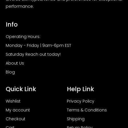
performance.
Info
Operating Hours:
Monday - Friday | 9am-6pm EST
Saturday Reach out today!
About Us
Blog
Quick Link
Help Link
Wishlist
Privacy Policy
My account
Terms & Conditions
Checkout
Shipping
Cart
Return Policy