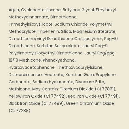
Aqua, Cyclopentasiloxane, Butylene Glycol, Ethylhexyl
Methoxycinnamate, Dimethicone,
Trimethylsiloxysilicate, Sodium Chloride, Polymethyl
Methacrylate, Tribehenin, Silica, Magnesium Stearate,
Dimethicone/vinyl Dimethicone Crosspolymer, Peg-10
Dimethicone, Sorbitan Sesquioleate, Lauryl Peg-9
Polydimethylsiloxyethyl Dimethicone, Lauryl Peg/ppg-
18/18 Methicone, Phenoxyethanol,
Hydroxyacetophenone, Triethoxycaprylylsilane,
Disteardimonium Hectorite, Xanthan Gum, Propylene
Carbonate, Sodium Hyaluronate, Disodium Edta,
Methicone. May Contain: Titanium Dioxide (Ci 77891),
Yellow Iron Oxide (Ci 77492), Red Iron Oxide (Ci 77491),
Black Iron Oxide (Ci 77499), Green Chromium Oxide
(Ci 77288)