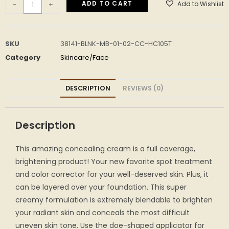
ADD TO CART
Add to Wishlist
-
+
SKU
38141-BLNK-MB-01-02-CC-HC105T
Category
Skincare/Face
DESCRIPTION
REVIEWS (0)
Description
This amazing concealing cream is a full coverage,
brightening product! Your new favorite spot treatment
and color corrector for your well-deserved skin. Plus, it
can be layered over your foundation. This super
creamy formulation is extremely blendable to brighten
your radiant skin and conceals the most difficult
uneven skin tone. Use the doe-shaped applicator for