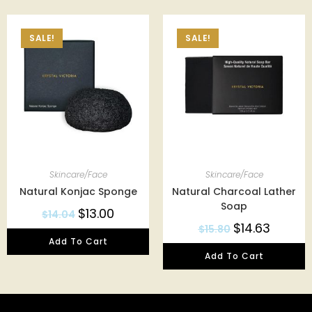
SALE!
SALE!
Skincare/Face
Skincare/Face
Natural Konjac Sponge
Natural Charcoal Lather
Soap
$
13.00
$
14.04
$
14.63
$
15.80
Add To Cart
Add To Cart