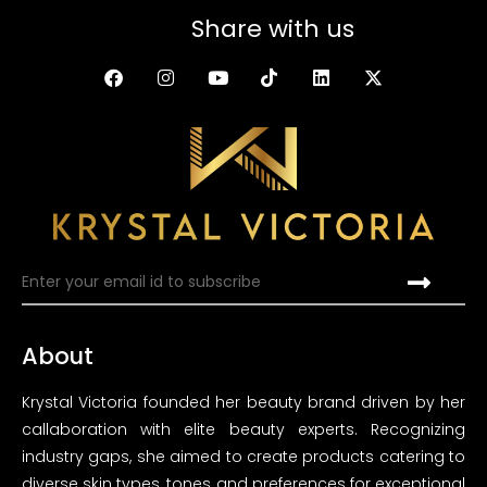
Share with us
About
Krystal Victoria founded her beauty brand driven by her
callaboration with elite beauty experts. Recognizing
industry gaps, she aimed to create products catering to
diverse skin types, tones and preferences for exceptional