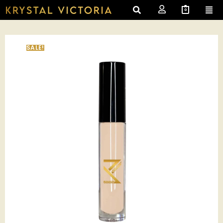
0
SALE!