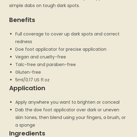
simple dabs on tough dark spots.
Benefits
Full coverage to cover up dark spots and correct
redness
Doe foot applicator for precise application
Vegan and cruelty-free
Talc-free and paraben-free
Gluten-free
5ml/0.17 US fl oz
Application
Apply anywhere you want to brighten or conceal
Dab the doe foot applicator over dark or uneven
skin tones, then blend using your fingers, a brush, or
a sponge
Ingredients