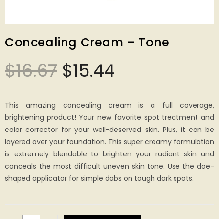
Concealing Cream – Tone
$
16.67
$
15.44
This amazing concealing cream is a full coverage,
brightening product! Your new favorite spot treatment and
color corrector for your well-deserved skin. Plus, it can be
layered over your foundation. This super creamy formulation
is extremely blendable to brighten your radiant skin and
conceals the most difficult uneven skin tone. Use the doe-
shaped applicator for simple dabs on tough dark spots.