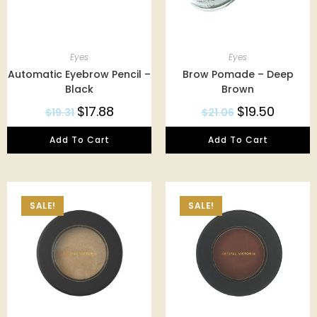
Eyes
Eyes
Automatic Eyebrow Pencil –
Brow Pomade – Deep
Black
Brown
$
17.88
$
19.50
$
19.31
$
21.06
Add To Cart
Add To Cart
SALE!
SALE!