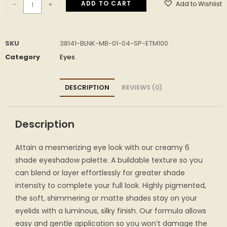
ADD TO CART
Add to Wishlist
-
+
SKU
38141-BLNK-MB-01-04-SP-ETM100
Category
Eyes
DESCRIPTION
REVIEWS (0)
Description
Attain a mesmerizing eye look with our creamy 6
shade eyeshadow palette. A buildable texture so you
can blend or layer effortlessly for greater shade
intensity to complete your full look. Highly pigmented,
the soft, shimmering or matte shades stay on your
eyelids with a luminous, silky finish. Our formula allows
easy and gentle application so you won’t damage the