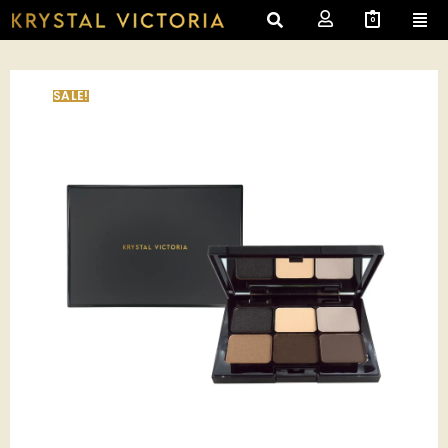
0
SALE!