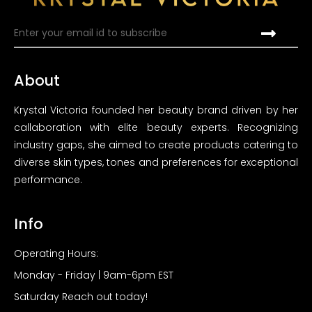
About
Krystal Victoria founded her beauty brand driven by her
callaboration with elite beauty experts. Recognizing
industry gaps, she aimed to create products catering to
diverse skin types, tones and preferences for exceptional
performance.
Info
Operating Hours:
Monday - Friday | 9am-6pm EST
Saturday Reach out today!