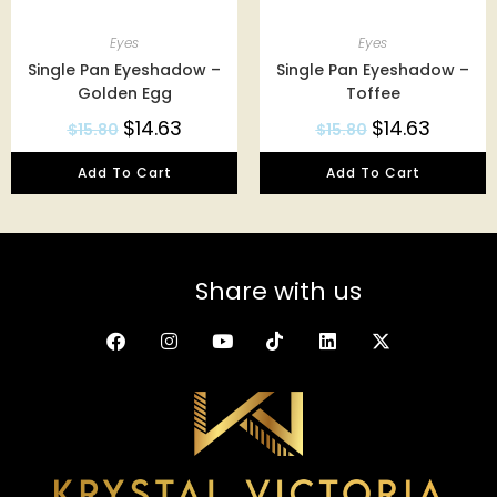
Eyes
Eyes
Single Pan Eyeshadow –
Single Pan Eyeshadow –
Golden Egg
Toffee
$
14.63
$
14.63
$
15.80
$
15.80
Add To Cart
Add To Cart
Share with us