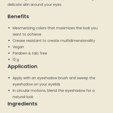
delicate skin around your eyes.
Benefits
Mesmerizing colors that maximizes the look you
want to achieve
Crease resistant to create multidimensionality
Vegan
Paraben & talc free
12 g
Application
Apply with an eyeshadow brush and sweep the
eyeshadow on your eyelids
In circular motions, blend the eyeshadow for a
natural look
Ingredients