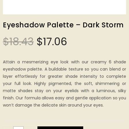
Eyeshadow Palette – Dark Storm
$
18.43
$
17.06
Attain a mesmerizing eye look with our creamy 6 shade
eyeshadow palette. A buildable texture so you can blend or
layer effortlessly for greater shade intensity to complete
your full look. Highly pigmented, the soft, shimmering or
matte shades stay on your eyelids with a luminous, silky
finish. Our formula allows easy and gentle application so you
won’t damage the delicate skin around your eyes.