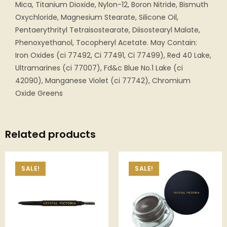
Mica, Titanium Dioxide, Nylon-12, Boron Nitride, Bismuth
Oxychloride, Magnesium Stearate, Silicone Oil,
Pentaerythrityl Tetraisostearate, Diisostearyl Malate,
Phenoxyethanol, Tocopheryl Acetate. May Contain:
Iron Oxides (ci 77492, Ci 77491, Ci 77499), Red 40 Lake,
Ultramarines (ci 77007), Fd&c Blue No.1 Lake (ci
42090), Manganese Violet (ci 77742), Chromium
Oxide Greens
Related products
SALE!
SALE!