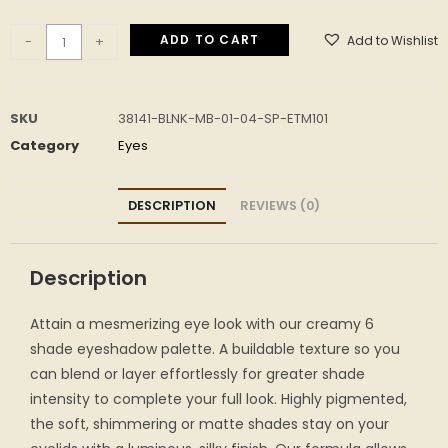
ADD TO CART
Add to Wishlist
-
+
SKU
38141-BLNK-MB-01-04-SP-ETM101
Category
Eyes
DESCRIPTION
REVIEWS (0)
Description
Attain a mesmerizing eye look with our creamy 6
shade eyeshadow palette. A buildable texture so you
can blend or layer effortlessly for greater shade
intensity to complete your full look. Highly pigmented,
the soft, shimmering or matte shades stay on your