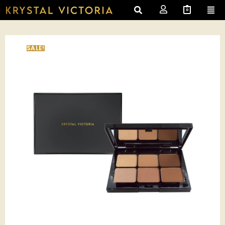
0
SALE!