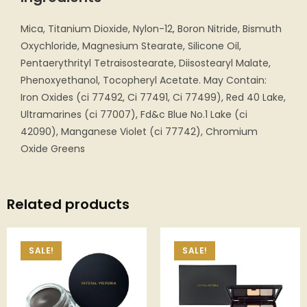
Mica, Titanium Dioxide, Nylon-12, Boron Nitride, Bismuth
Oxychloride, Magnesium Stearate, Silicone Oil,
Pentaerythrityl Tetraisostearate, Diisostearyl Malate,
Phenoxyethanol, Tocopheryl Acetate. May Contain:
Iron Oxides (ci 77492, Ci 77491, Ci 77499), Red 40 Lake,
Ultramarines (ci 77007), Fd&c Blue No.1 Lake (ci
42090), Manganese Violet (ci 77742), Chromium
Oxide Greens
Related products
SALE!
SALE!