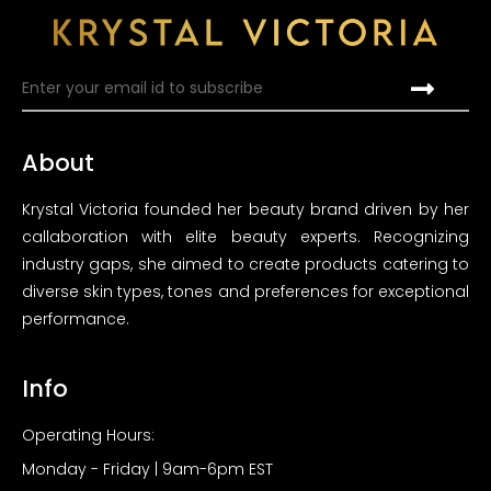
About
Krystal Victoria founded her beauty brand driven by her
callaboration with elite beauty experts. Recognizing
industry gaps, she aimed to create products catering to
diverse skin types, tones and preferences for exceptional
performance.
Info
Operating Hours:
Monday - Friday | 9am-6pm EST