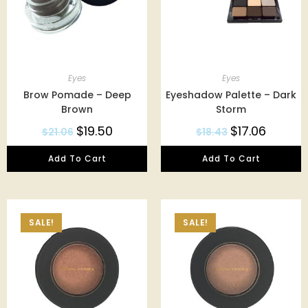
Eyes
Eyes
Brow Pomade – Deep
Eyeshadow Palette – Dark
Brown
Storm
$
19.50
$
17.06
$
21.06
$
18.43
Add To Cart
Add To Cart
SALE!
SALE!