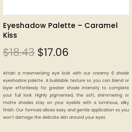
Eyeshadow Palette – Caramel
Kiss
$
18.43
$
17.06
Attain a mesmerizing eye look with our creamy 6 shade
eyeshadow palette. A buildable texture so you can blend or
layer effortlessly for greater shade intensity to complete
your full look. Highly pigmented, the soft, shimmering or
matte shades stay on your eyelids with a luminous, silky
finish. Our formula allows easy and gentle application so you
won’t damage the delicate skin around your eyes.