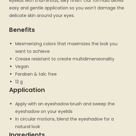
eyelids with a luminous, silky finish. Our formula allows
easy and gentle application so you won’t damage the
delicate skin around your eyes.
Benefits
Mesmerizing colors that maximizes the look you
want to achieve
Crease resistant to create multidimensionality
Vegan
Paraben & talc free
12 g
Application
Apply with an eyeshadow brush and sweep the
eyeshadow on your eyelids
In circular motions, blend the eyeshadow for a
natural look
Ingredients