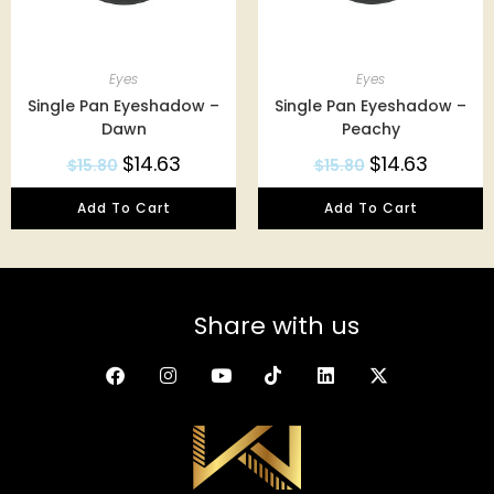
Eyes
Eyes
Single Pan Eyeshadow –
Single Pan Eyeshadow –
Dawn
Peachy
$
14.63
$
14.63
$
15.80
$
15.80
Add To Cart
Add To Cart
Share with us