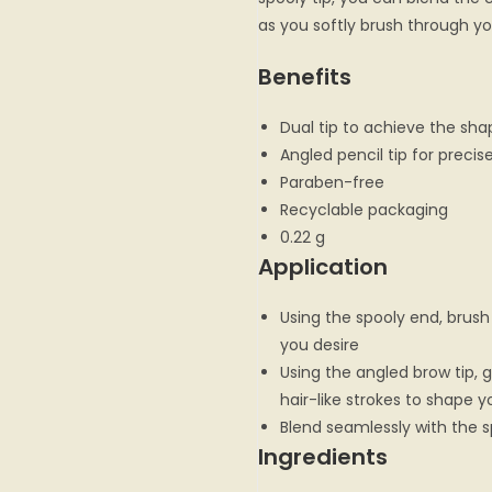
as you softly brush through yo
Benefits
Dual tip to achieve the sha
Angled pencil tip for precis
Paraben-free
Recyclable packaging
0.22 g
Application
Using the spooly end, brush
you desire
Using the angled brow tip, ge
hair-like strokes to shape y
Blend seamlessly with the s
Ingredients