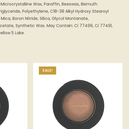
Microcrystalline Wax, Paraffin, Beeswax, Bismuth
iglyceride, Polyethylene, C18-38 Alkyl Hydroxy Stearoyl
 Mica, Boron Nitride, Silica, Glycol Montanate,
etate, Synthetic Wax. May Contain: Ci 77499, Ci 77491,
ellow 5 Lake.
SALE!