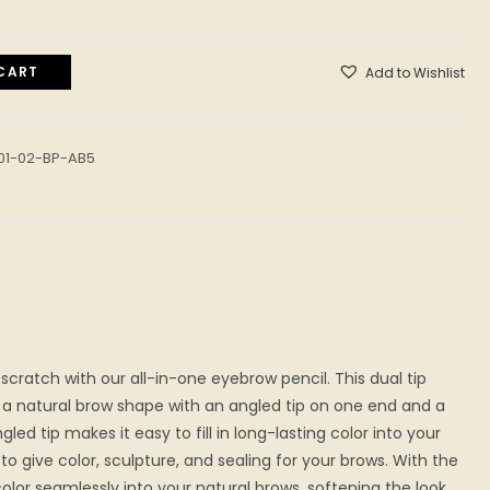
CART
Add to Wishlist
01-02-BP-AB5
scratch with our all-in-one eyebrow pencil. This dual tip
 a natural brow shape with an angled tip on one end and a
led tip makes it easy to fill in long-lasting color into your
o give color, sculpture, and sealing for your brows. With the
color seamlessly into your natural brows, softening the look