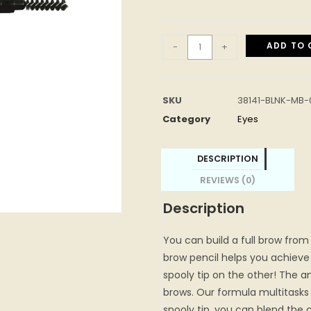
ADD TO 
-
+
SKU
38141-BLNK-MB-
Category
Eyes
DESCRIPTION
REVIEWS (0)
Description
You can build a full brow from 
brow pencil helps you achieve
spooly tip on the other! The ang
brows. Our formula multitasks t
spooly tip, you can blend the 