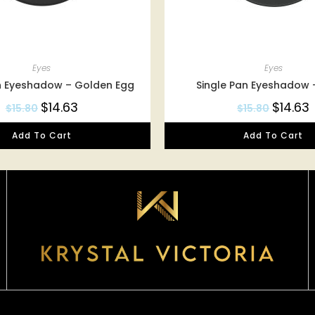
Eyes
Eyes
n Eyeshadow – Golden Egg
Single Pan Eyeshadow
$
14.63
$
14.63
$
15.80
$
15.80
Add To Cart
Add To Cart