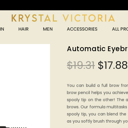
Unlock 25% off your next order!
IN
HAIR
MEN
ACCESSORIES
ALL P
Automatic Eyebr
$
19.31
$
17.88
You can build a full brow fro
brow pencil helps you achiev
spooly tip on the other! The an
brows. Our formula multitasks 
spooly tip, you can blend the 
as you softly brush through yo