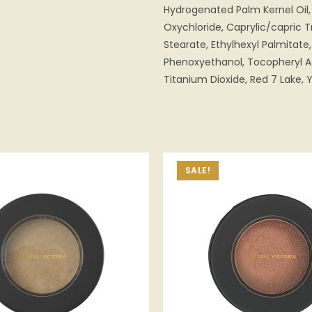
Hydrogenated Palm Kernel Oil, 
Oxychloride, Caprylic/capric Tr
Stearate, Ethylhexyl Palmitate,
Phenoxyethanol, Tocopheryl Ac
Titanium Dioxide, Red 7 Lake, Y
SALE!