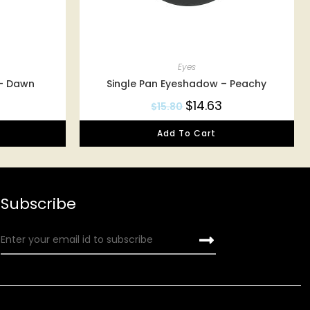
Eyes
 – Dawn
Single Pan Eyeshadow – Peachy
$
14.63
$
15.80
Add To Cart
Subscribe