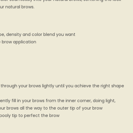
ur natural brows.
pe, density and color blend you want
e brow application
 through your brows lightly until you achieve the right shape
ntly fill in your brows from the inner corner, doing light,
our brows all the way to the outer tip of your brow
pooly tip to perfect the brow