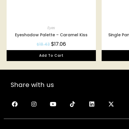
Eyes
Eyeshadow Palette – Caramel Kiss
Single Pa
$
17.06
$
18.43
Add To Cart
Share with us