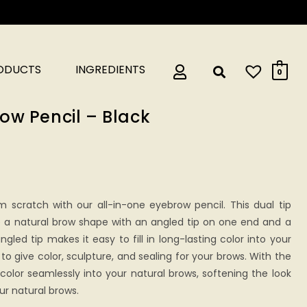
RODUCTS
INGREDIENTS
0
ow Pencil – Black
m scratch with our all-in-one eyebrow pencil. This dual tip
e a natural brow shape with an angled tip on one end and a
gled tip makes it easy to fill in long-lasting color into your
to give color, sculpture, and sealing for your brows. With the
color seamlessly into your natural brows, softening the look
ur natural brows.