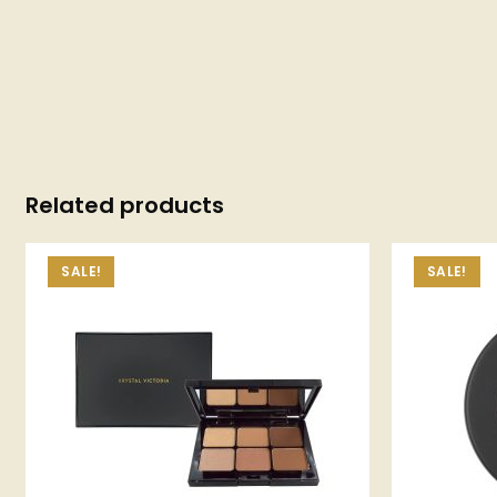
Related products
SALE!
SALE!