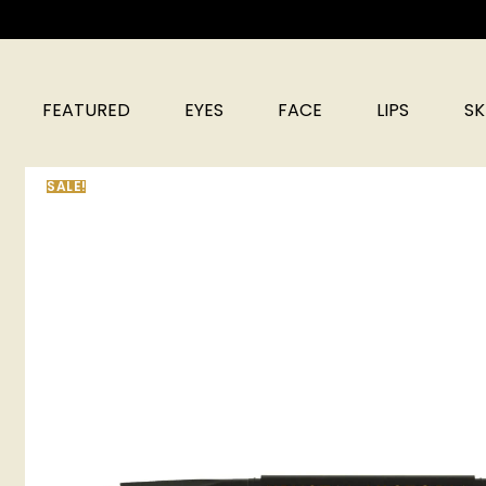
FEATURED
EYES
FACE
LIPS
SK
SALE!