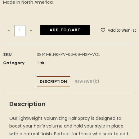
Made in North America.
ADD TO CART
Add to Wishlist
-
+
SKU
38141-BLNK-PV-06-09-HSP-VOL
Category
Hair
DESCRIPTION
REVIEWS (0)
Description
Our lightweight Volumizing Hair Spray is designed to
boost your hair’s volume and hold your style in place
with a natural finish. Perfect for those who seek to add