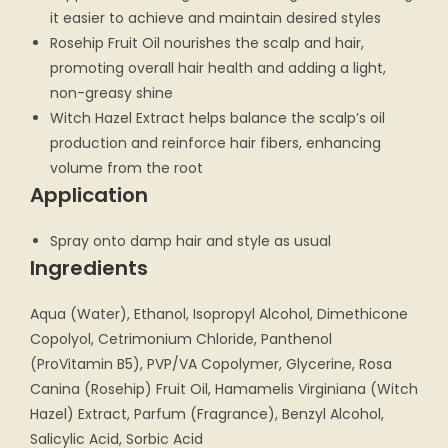
it easier to achieve and maintain desired styles
Rosehip Fruit Oil nourishes the scalp and hair,
promoting overall hair health and adding a light,
non-greasy shine
Witch Hazel Extract helps balance the scalp’s oil
production and reinforce hair fibers, enhancing
volume from the root
Application
Spray onto damp hair and style as usual
Ingredients
Aqua (Water), Ethanol, Isopropyl Alcohol, Dimethicone
Copolyol, Cetrimonium Chloride, Panthenol
(ProVitamin B5), PVP/VA Copolymer, Glycerine, Rosa
Canina (Rosehip) Fruit Oil, Hamamelis Virginiana (Witch
Hazel) Extract, Parfum (Fragrance), Benzyl Alcohol,
Salicylic Acid, Sorbic Acid