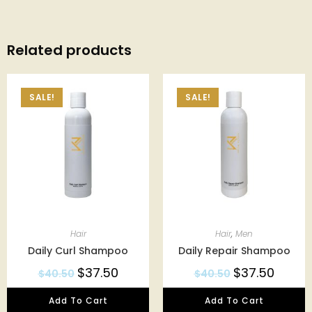
Related products
SALE!
SALE!
Hair
Hair
,
Men
Daily Curl Shampoo
Daily Repair Shampoo
$
37.50
$
37.50
$
40.50
$
40.50
Add To Cart
Add To Cart