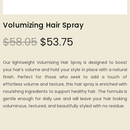
Volumizing Hair Spray
$
58.05
$
53.75
Our lightweight Volumizing Hair Spray is designed to boost
your hair’s volume and hold your style in place with a natural
finish. Perfect for those who seek to add a touch of
effortless volume and texture, this hair spray is enriched with
nourishing ingredients to support healthy hair. The formula is
gentle enough for daily use and will leave your hair looking
voluminous, textured, and beautifully styled with no residue.