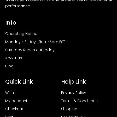
performance.
Info
Operating Hours:
Monday - Friday | 9am-6pm EST
Saturday Reach out today!
About Us
Blog
Quick Link
Help Link
Wishlist
Privacy Policy
My account
Terms & Conditions
Checkout
Shipping
Cart
Return Policy