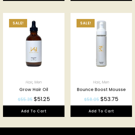
SALE!
SALE!
Hair
,
Men
Hair
,
Men
Grow Hair Oil
Bounce Boost Mousse
$
51.25
$
53.75
$
55.35
$
58.05
Add To Cart
Add To Cart