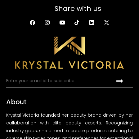
Share with us
About
Krystal Victoria founded her beauty brand driven by her
callaboration with elite beauty experts. Recognizing
industry gaps, she aimed to create products catering to
diverse skin types, tones and preferences for exceptional