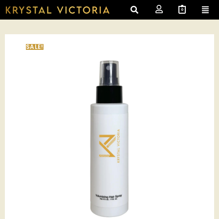
0
SALE!