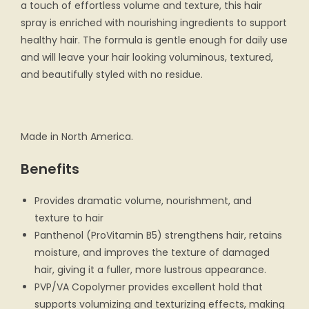
a touch of effortless volume and texture, this hair
spray is enriched with nourishing ingredients to support
healthy hair. The formula is gentle enough for daily use
and will leave your hair looking voluminous, textured,
and beautifully styled with no residue.
Made in North America.
Benefits
Provides dramatic volume, nourishment, and
texture to hair
Panthenol (ProVitamin B5) strengthens hair, retains
moisture, and improves the texture of damaged
hair, giving it a fuller, more lustrous appearance.
PVP/VA Copolymer provides excellent hold that
supports volumizing and texturizing effects, making