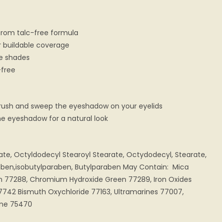
from talc-free formula
or buildable coverage
te shades
-free
rush and sweep the eyeshadow on your eyelids
the eyeshadow for a natural look
rate, Octyldodecyl Stearoyl Stearate, Octydodecyl, Stearate,
aben,isobutylparaben, Butylparaben May Contain: Mica
 77288, Chromium Hydroxide Green 77289, Iron Oxides
7742 Bismuth Oxychloride 77163, Ultramarines 77007,
ine 75470