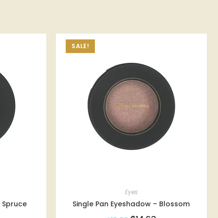
SALE!
Eyes
 Spruce
Single Pan Eyeshadow – Blossom