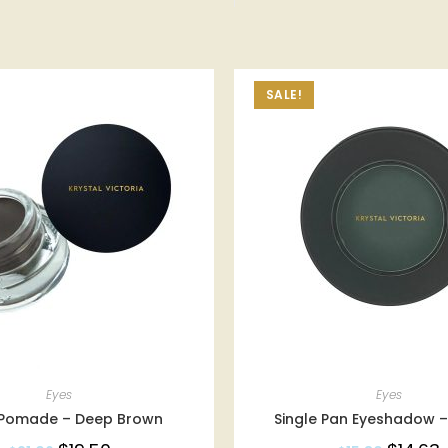
SALE!
Eyes
Eyes
Pomade – Deep Brown
Single Pan Eyeshadow –