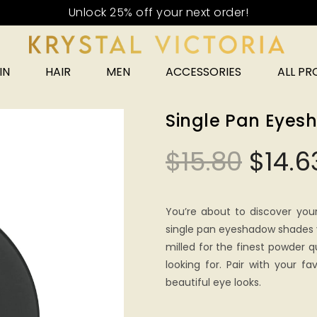
IN
HAIR
MEN
ACCESSORIES
ALL P
Single Pan Eye
$
15.80
$
14.6
You’re about to discover you
single pan eyeshadow shades y
milled for the finest powder qu
looking for. Pair with your fa
beautiful eye looks.