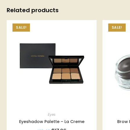
Related products
SALE!
SALE!
Eyes
Eyeshadow Palette – La Creme
Brow 