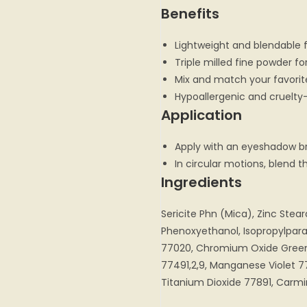
Benefits
Lightweight and blendable 
Triple milled fine powder f
Mix and match your favori
Hypoallergenic and cruelty
Application
Apply with an eyeshadow b
In circular motions, blend 
Ingredients
Sericite Phn (Mica), Zinc Stea
Phenoxyethanol, Isopropylpar
77020, Chromium Oxide Green
77491,2,9, Manganese Violet 7
Titanium Dioxide 77891, Carm