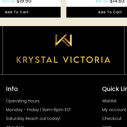
$
19.50
$
14.63
$
21.06
$
15.80
Add To Cart
Add To Cart
Info
Quick Li
Operating Hours:
Wishlist
Monday - Friday | 9am-6pm EST
My account
Saturday Reach out today!
Checkout