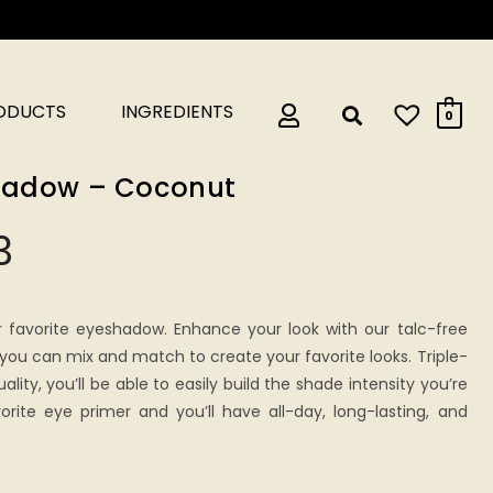
RODUCTS
INGREDIENTS
0
shadow – Coconut
3
r favorite eyeshadow. Enhance your look with our talc-free
ou can mix and match to create your favorite looks. Triple-
ality, you’ll be able to easily build the shade intensity you’re
vorite eye primer and you’ll have all-day, long-lasting, and