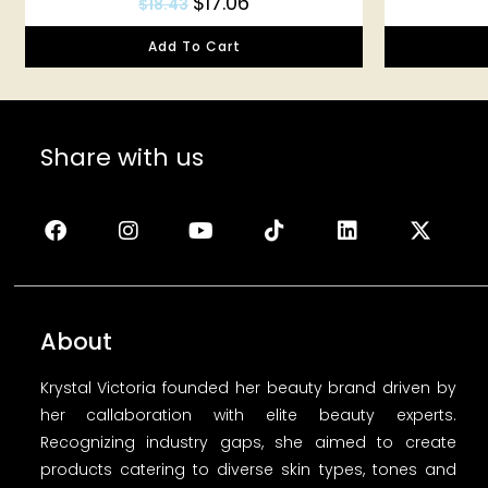
$
17.06
$
18.43
Add To Cart
Share with us
About
Krystal Victoria founded her beauty brand driven by
her callaboration with elite beauty experts.
Recognizing industry gaps, she aimed to create
products catering to diverse skin types, tones and