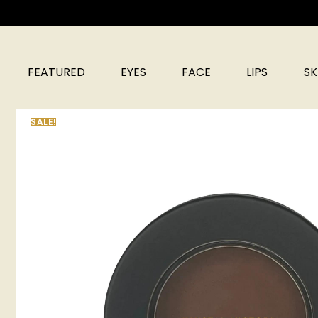
FEATURED
EYES
FACE
LIPS
SK
SALE!