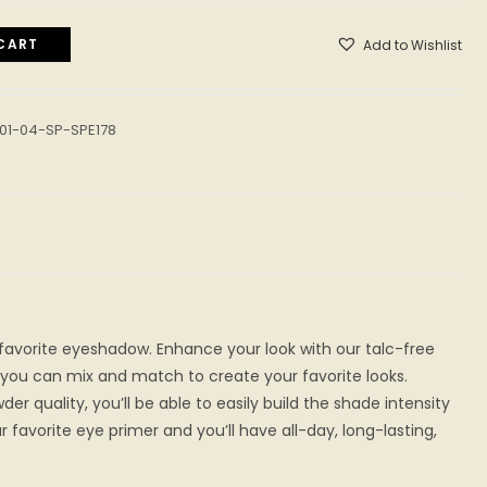
CART
Add to Wishlist
01-04-SP-SPE178
 favorite eyeshadow. Enhance your look with our talc-free
you can mix and match to create your favorite looks.
der quality, you’ll be able to easily build the shade intensity
ur favorite eye primer and you’ll have all-day, long-lasting,