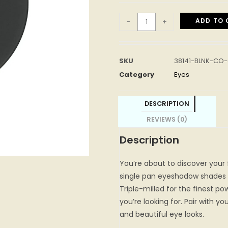
ADD TO 
-
+
SKU
38141-BLNK-CO-
Category
Eyes
DESCRIPTION
REVIEWS (0)
Description
You’re about to discover your
single pan eyeshadow shades 
Triple-milled for the finest pow
you’re looking for. Pair with yo
and beautiful eye looks.