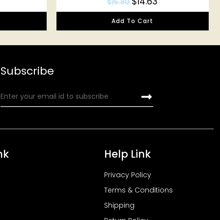
$
14.63
$
15.80
Add To Cart
Subscribe
nk
Help Link
Privacy Policy
Terms & Conditions
Shipping