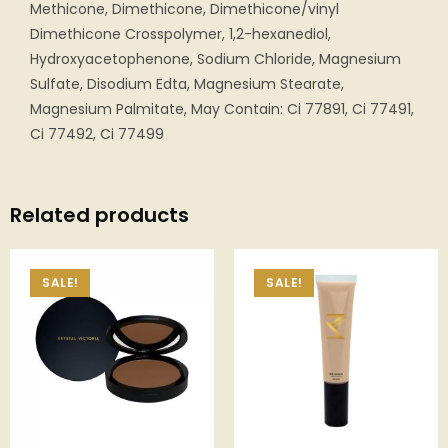
Methicone, Dimethicone, Dimethicone/vinyl
Dimethicone Crosspolymer, 1,2-hexanediol,
Hydroxyacetophenone, Sodium Chloride, Magnesium
Sulfate, Disodium Edta, Magnesium Stearate,
Magnesium Palmitate, May Contain: Ci 77891, Ci 77491,
Ci 77492, Ci 77499
Related products
SALE!
SALE!