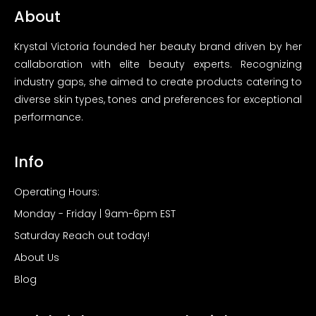
About
Krystal Victoria founded her beauty brand driven by her
callaboration with elite beauty experts. Recognizing
industry gaps, she aimed to create products catering to
diverse skin types, tones and preferences for exceptional
performance.
Info
Operating Hours:
Monday - Friday | 9am-6pm EST
Saturday Reach out today!
About Us
Blog