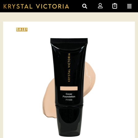
0
SALE!