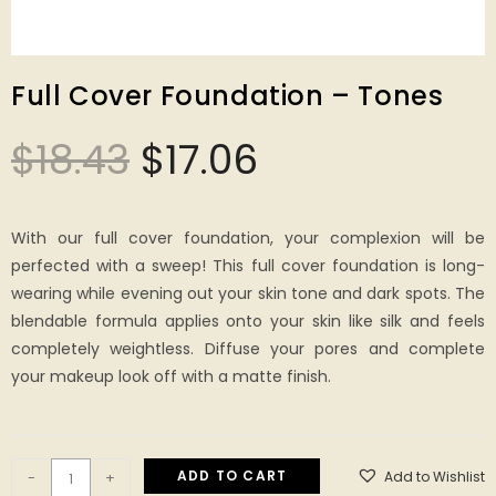
Full Cover Foundation – Tones
$
18.43
$
17.06
With our full cover foundation, your complexion will be
perfected with a sweep! This full cover foundation is long-
wearing while evening out your skin tone and dark spots. The
blendable formula applies onto your skin like silk and feels
completely weightless. Diffuse your pores and complete
your makeup look off with a matte finish.
ADD TO CART
Add to Wishlist
-
+