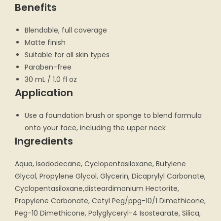
Benefits
Blendable, full coverage
Matte finish
Suitable for all skin types
Paraben-free
30 mL / 1.0 fl oz
Application
Use a foundation brush or sponge to blend formula
onto your face, including the upper neck
Ingredients
Aqua, Isododecane, Cyclopentasiloxane, Butylene
Glycol, Propylene Glycol, Glycerin, Dicaprylyl Carbonate,
Cyclopentasiloxane,disteardimonium Hectorite,
Propylene Carbonate, Cetyl Peg/ppg-10/1 Dimethicone,
Peg-10 Dimethicone, Polyglyceryl-4 Isostearate, Silica,