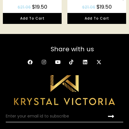
$
19.50
$
19.50
$
21.06
$
21.06
Add To Cart
Add To Cart
Share with us