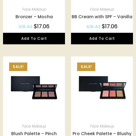
Face Makeup
Face Makeup
Bronzer – Mocha
BB Cream with SPF – Vanilla
$
17.06
$
17.06
$
18.43
$
18.43
Add To Cart
Add To Cart
SALE!
SALE!
Face Makeup
Face Makeup
Blush Palette – Pinch
Pro Cheek Palette – Blushy