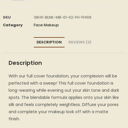
SKU
38141-BLNK-MB-01-02-FH-FH109
Category
Face Makeup
DESCRIPTION
REVIEWS (0)
Description
With our full cover foundation, your complexion will be
perfected with a sweep! This full cover foundation is
long-wearing while evening out your skin tone and dark
spots. The blendable formula applies onto your skin like
silk and feels completely weightless. Diffuse your pores
and complete your makeup look off with a matte
finish.