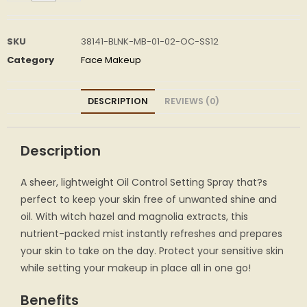
SKU
38141-BLNK-MB-01-02-OC-SS12
Category
Face Makeup
DESCRIPTION
REVIEWS (0)
Description
A sheer, lightweight Oil Control Setting Spray that?s
perfect to keep your skin free of unwanted shine and
oil. With witch hazel and magnolia extracts, this
nutrient-packed mist instantly refreshes and prepares
your skin to take on the day. Protect your sensitive skin
while setting your makeup in place all in one go!
Benefits