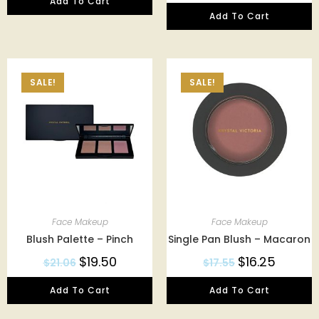
Add To Cart
Add To Cart
SALE!
SALE!
Face Makeup
Face Makeup
Blush Palette – Pinch
Single Pan Blush – Macaron
$
19.50
$
16.25
$
21.06
$
17.55
Add To Cart
Add To Cart