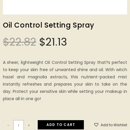
Oil Control Setting Spray
$
22.82
$
21.13
A sheer, lightweight Oil Control Setting Spray that?s perfect
to keep your skin free of unwanted shine and oil. With witch
hazel and magnolia extracts, this nutrient-packed mist
instantly refreshes and prepares your skin to take on the
day. Protect your sensitive skin while setting your makeup in
place all in one go!
ADD TO CART
Add to Wishlist
-
+