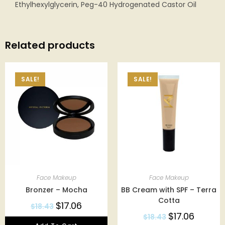
Ethylhexylglycerin, Peg-40 Hydrogenated Castor Oil
Related products
SALE!
SALE!
Face Makeup
Face Makeup
Bronzer – Mocha
BB Cream with SPF – Terra
Cotta
$
17.06
$
18.43
$
17.06
$
18.43