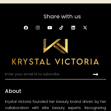
Share with us
About
Krystal Victoria founded her beauty brand driven by her
callaboration with elite beauty experts. Recognizing