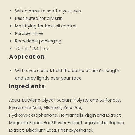
Witch hazel to soothe your skin
Best suited for oily skin
Mattifying for best oil control
Paraben-free
Recyclable packaging
70 mL / 2.4 fl oz
Application
With eyes closed, hold the bottle at arm?s length
and spray lightly over your face
Ingredients
Aqua, Butylene Glycol, Sodium Polystyrene Sulfonate,
Hyaluronic Acid, Allantoin, Zinc Pca,
Hydroxyacetophenone, Hamamelis Virginiana Extract,
Magnolia Biondii Bud/flower Extract, Agastache Rugosa
Extract, Disodium Edta, Phenoxyethanol,