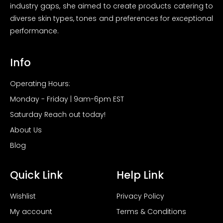
industry gaps, she aimed to create products catering to
diverse skin types, tones and preferences for exceptional
performance.
Info
Operating Hours:
Monday - Friday | 9am-6pm EST
Saturday Reach out today!
About Us
Blog
Quick Link
Help Link
Wishlist
Privacy Policy
My account
Terms & Conditions