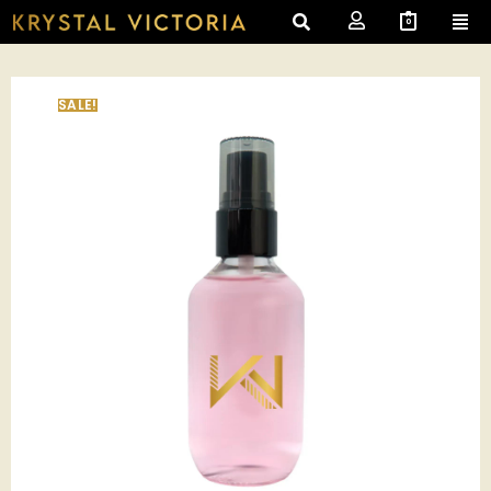
0
SALE!