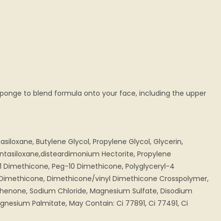
sponge to blend formula onto your face, including the upper
iloxane, Butylene Glycol, Propylene Glycol, Glycerin,
ntasiloxane,disteardimonium Hectorite, Propylene
1 Dimethicone, Peg-10 Dimethicone, Polyglyceryl-4
e, Dimethicone, Dimethicone/vinyl Dimethicone Crosspolymer,
phenone, Sodium Chloride, Magnesium Sulfate, Disodium
nesium Palmitate, May Contain: Ci 77891, Ci 77491, Ci