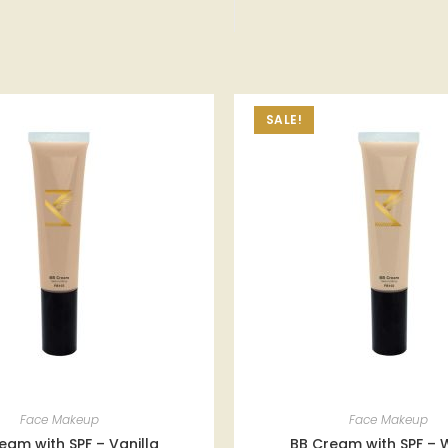
SALE!
Face Makeup
Face Makeup
eam with SPF – Vanilla
BB Cream with SPF – 