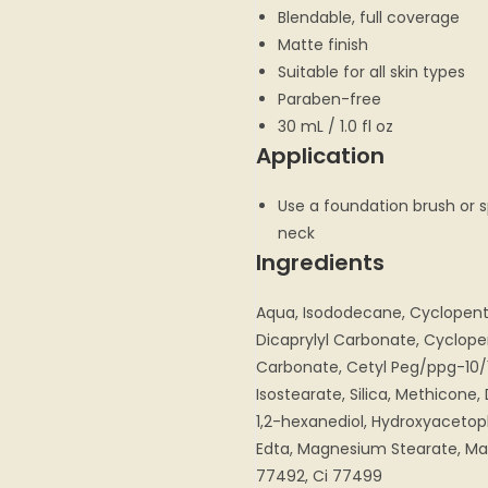
Blendable, full coverage
Matte finish
Suitable for all skin types
Paraben-free
30 mL / 1.0 fl oz
Application
Use a foundation brush or 
neck
Ingredients
Aqua, Isododecane, Cyclopentas
Dicaprylyl Carbonate, Cyclope
Carbonate, Cetyl Peg/ppg-10/
Isostearate, Silica, Methicon
1,2-hexanediol, Hydroxyaceto
Edta, Magnesium Stearate, Mag
77492, Ci 77499