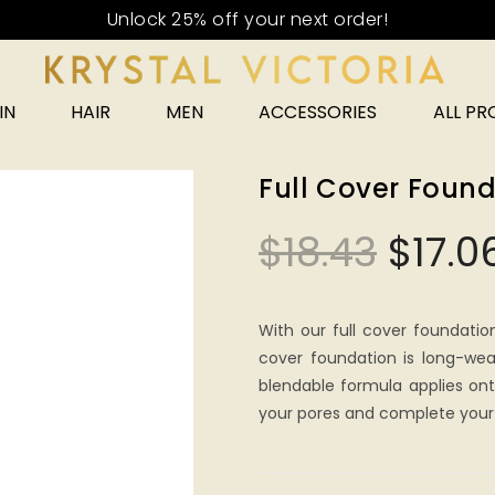
IN
HAIR
MEN
ACCESSORIES
ALL P
Full Cover Found
$
18.43
$
17.0
With our full cover foundatio
cover foundation is long-wea
blendable formula applies onto
your pores and complete your 