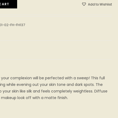
CART
Add to Wishlist
01-02-FH-FH137
 your complexion will be perfected with a sweep! This full
ng while evening out your skin tone and dark spots. The
your skin like silk and feels completely weightless. Diffuse
makeup look off with a matte finish.