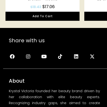
$
17.06
$
18.43
Add To Cart
Share with us
About
Krystal Victoria founded her beauty brand driven by
her callaboration with elite beauty experts.
Recognizing industry gaps, she aimed to create