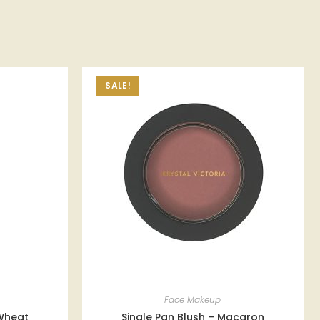
SALE!
Face Makeup
Wheat
Single Pan Blush – Macaron