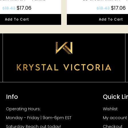
$
17.06
$
17.06
$
18.43
$
18.43
Add To Cart
Add To Cart
Info
Quick Li
Operating Hours:
Wishlist
Monday - Friday | 9am-6pm EST
My account
Saturday Reach out today!
Checkout