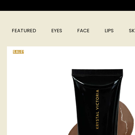
FEATURED
EYES
FACE
LIPS
SK
SALE!