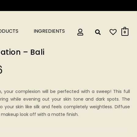
RODUCTS
INGREDIENTS
0
ation – Bali
6
n, your complexion will be perfected with a sweep! This full
ring while evening out your skin tone and dark spots. The
 your skin like silk and feels completely weightless. Diffuse
makeup look off with a matte finish.