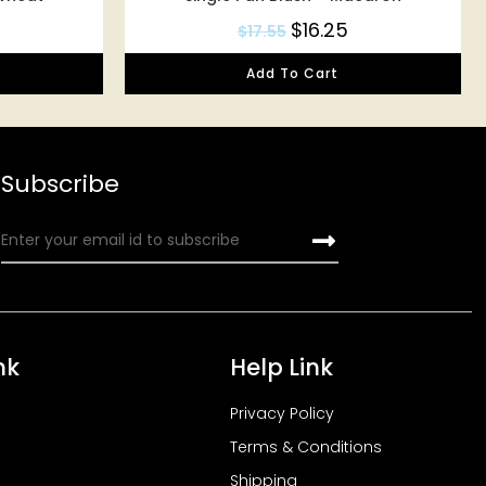
$
16.25
$
17.55
Add To Cart
Subscribe
nk
Help Link
Privacy Policy
Terms & Conditions
Shipping