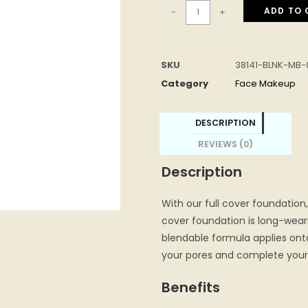
ADD TO 
-
+
SKU
38141-BLNK-MB-
Category
Face Makeup
DESCRIPTION
REVIEWS (0)
Description
With our full cover foundation,
cover foundation is long-weari
blendable formula applies onto 
your pores and complete your 
Benefits