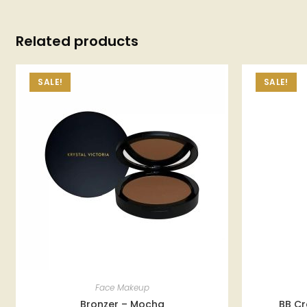
Related products
SALE!
SALE!
Face Makeup
Bronzer – Mocha
BB Cr