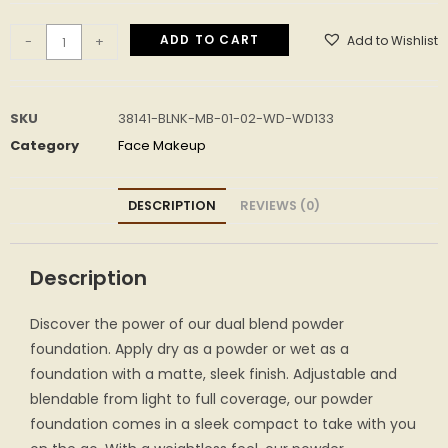
ADD TO CART
Add to Wishlist
-
+
SKU
38141-BLNK-MB-01-02-WD-WD133
Category
Face Makeup
DESCRIPTION
REVIEWS (0)
Description
Discover the power of our dual blend powder
foundation. Apply dry as a powder or wet as a
foundation with a matte, sleek finish. Adjustable and
blendable from light to full coverage, our powder
foundation comes in a sleek compact to take with you