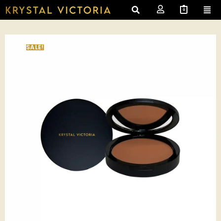
0
SALE!