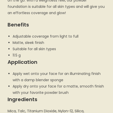
on the go. With a weightless feel, our powder
foundation is suitable for all skin types and will give you
an effortless coverage and glow!
Benefits
Adjustable coverage from light to full
Matte, sleek finish
Suitable for all skin types
11.5 g
Application
Apply wet onto your face for an illuminating finish
with a damp blender sponge
Apply dry onto your face for a matte, smooth finish
with your favorite powder brush
Ingredients
Mica, Talc, Titanium Dioxide, Nylon-12, Silica,