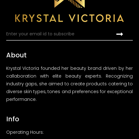
About
Krystal Victoria founded her beauty brand driven by her
callaboration with elite beauty experts. Recognizing
industry gaps, she aimed to create products catering to
diverse skin types, tones and preferences for exceptional
performance.
Info
Operating Hours: