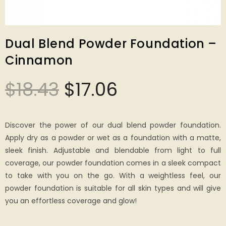
Dual Blend Powder Foundation –
Cinnamon
$
18.43
$
17.06
Discover the power of our dual blend powder foundation.
Apply dry as a powder or wet as a foundation with a matte,
sleek finish. Adjustable and blendable from light to full
coverage, our powder foundation comes in a sleek compact
to take with you on the go. With a weightless feel, our
powder foundation is suitable for all skin types and will give
you an effortless coverage and glow!