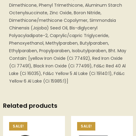
Dimethicone, Phenyl Trimethicone, Aluminum Starch
Octenylsuccinate, Zinc Oxide, Boron Nitride,
Dimethicone/methicone Copolymer, Simmondsia
Chinensis (Jojoba) Seed Oil, Bis-diglyceryl
Polyacyladipate-2, Caprylic/capric Triglyceride,
Phenoxyethanol, Methylparaben, Butylparaben,
Ethylparaben, Propylparaben, Isobutylparaben, Bht. May
Contain: [yellow Iron Oxide (Ci 77492), Red Iron Oxide
(Ci 77491), Black Iron Oxide (Ci 77499), Fd&c Red 40 Al
Lake (Ci 16035), Fd&c Yellow 5 Al Lake (Ci 19140:1), Fd&c
Yellow 6 Al Lake (Ci 15985:1)]
Related products
SALE!
SALE!