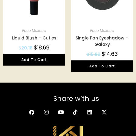
Face Makeup
Face Makeup
Liquid Blush – Cuties
Single Pan Eyeshadow –
Galaxy
$
18.69
$
20.18
$
14.63
$
15.80
Add To Cart
Add To Cart
Share with us