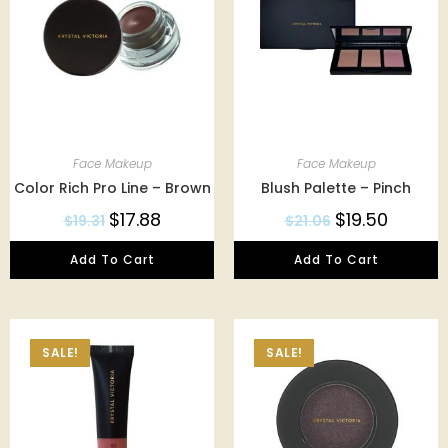
Face Makeup
Face Makeup
Color Rich Pro Line – Brown
Blush Palette – Pinch
$
17.88
$
19.50
$
19.31
$
21.06
Add To Cart
Add To Cart
SALE!
SALE!