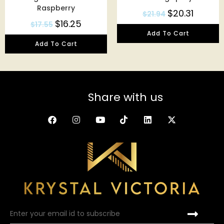
Raspberry
$
20.31
$
21.94
$
16.25
$
17.55
Add To Cart
Add To Cart
Share with us