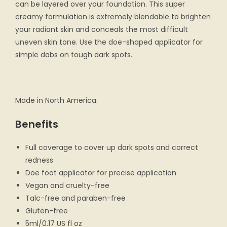
can be layered over your foundation. This super
creamy formulation is extremely blendable to brighten
your radiant skin and conceals the most difficult
uneven skin tone. Use the doe-shaped applicator for
simple dabs on tough dark spots.
Made in North America.
Benefits
Full coverage to cover up dark spots and correct
redness
Doe foot applicator for precise application
Vegan and cruelty-free
Talc-free and paraben-free
Gluten-free
5ml/0.17 US fl oz