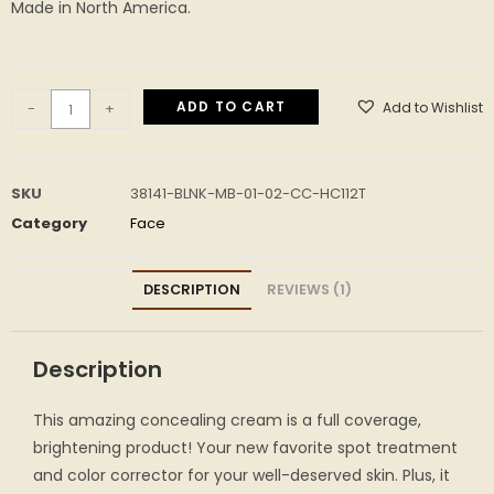
Made in North America.
ADD TO CART
Add to Wishlist
-
+
SKU
38141-BLNK-MB-01-02-CC-HC112T
Category
Face
DESCRIPTION
REVIEWS (1)
Description
This amazing concealing cream is a full coverage,
brightening product! Your new favorite spot treatment
and color corrector for your well-deserved skin. Plus, it