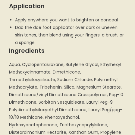
Application
Apply anywhere you want to brighten or conceal
Dab the doe foot applicator over dark or uneven
skin tones, then blend using your fingers, a brush, or
a sponge
Ingredients
Aqua, Cyclopentasiloxane, Butylene Glycol, Ethylhexyl
Methoxycinnamate, Dimethicone,
Trimethylsiloxysilicate, Sodium Chloride, Polymethyl
Methacrylate, Tribehenin, Silica, Magnesium Stearate,
Dimethicone/vinyl Dimethicone Crosspolymer, Peg-10
Dimethicone, Sorbitan Sesquioleate, Lauryl Peg-9
Polydimethylsiloxyethyl Dimethicone, Lauryl Peg/ppg-
18/18 Methicone, Phenoxyethanol,
Hydroxyacetophenone, Triethoxycaprylylsilane,
Disteardimonium Hectorite, Xanthan Gum, Propylene