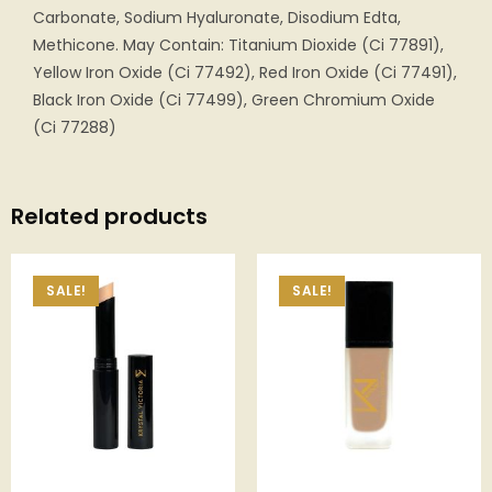
Carbonate, Sodium Hyaluronate, Disodium Edta,
Methicone. May Contain: Titanium Dioxide (Ci 77891),
Yellow Iron Oxide (Ci 77492), Red Iron Oxide (Ci 77491),
Black Iron Oxide (Ci 77499), Green Chromium Oxide
(Ci 77288)
Related products
SALE!
SALE!