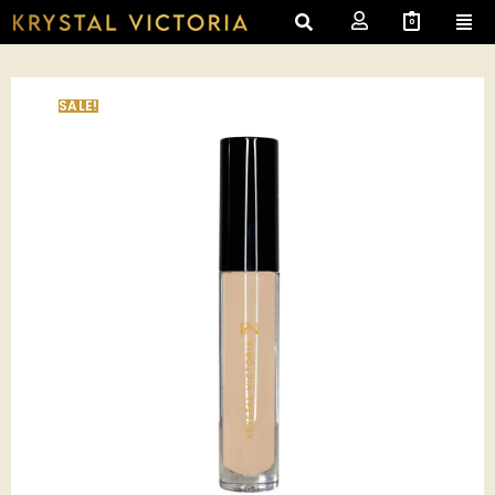
0
SALE!