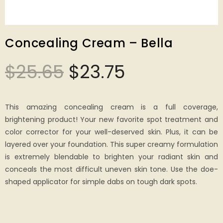
Concealing Cream – Bella
$
25.65
$
23.75
This amazing concealing cream is a full coverage,
brightening product! Your new favorite spot treatment and
color corrector for your well-deserved skin. Plus, it can be
layered over your foundation. This super creamy formulation
is extremely blendable to brighten your radiant skin and
conceals the most difficult uneven skin tone. Use the doe-
shaped applicator for simple dabs on tough dark spots.