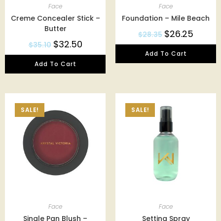
Face
Face
Creme Concealer Stick –
Foundation – Mile Beach
Butter
$
26.25
$
28.35
$
32.50
$
35.10
Add To Cart
Add To Cart
SALE!
SALE!
Face
Face
Single Pan Blush –
Setting Spray