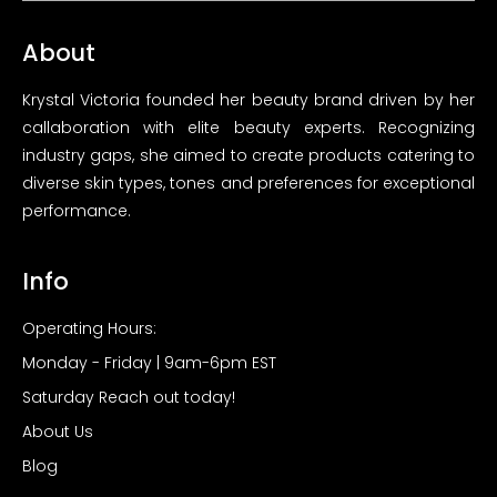
About
Krystal Victoria founded her beauty brand driven by her
callaboration with elite beauty experts. Recognizing
industry gaps, she aimed to create products catering to
diverse skin types, tones and preferences for exceptional
performance.
Info
Operating Hours:
Monday - Friday | 9am-6pm EST
Saturday Reach out today!
About Us
Blog