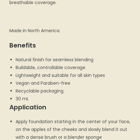
breathable coverage.
Made in North America.
Benefits
Natural finish for seamless blending
Buildable, controllable coverage
Lightweight and suitable for all skin types
Vegan and Paraben-free
Recyclable packaging
30 mL
Application
Apply foundation starting in the center of your face,
on the apples of the cheeks and slowly blend it out
with a dense brush or a blender sponge