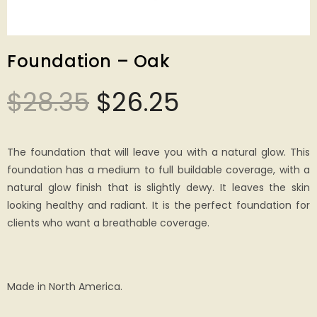
Foundation – Oak
$
28.35
$
26.25
The foundation that will leave you with a natural glow. This
foundation has a medium to full buildable coverage, with a
natural glow finish that is slightly dewy. It leaves the skin
looking healthy and radiant. It is the perfect foundation for
clients who want a breathable coverage.
Made in North America.