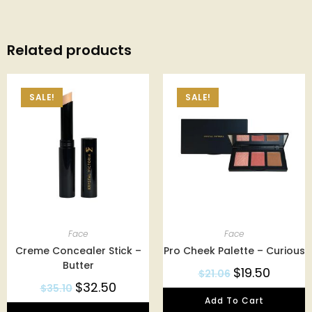
Related products
SALE!
SALE!
Face
Face
Creme Concealer Stick –
Pro Cheek Palette – Curious
Butter
$
19.50
$
21.06
$
32.50
$
35.10
Add To Cart