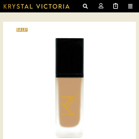
0
SALE!