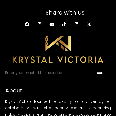
Share with us
About
Krystal Victoria founded her beauty brand driven by her
callaboration with elite beauty experts. Recognizing
industry gaps, she aimed to create products catering to