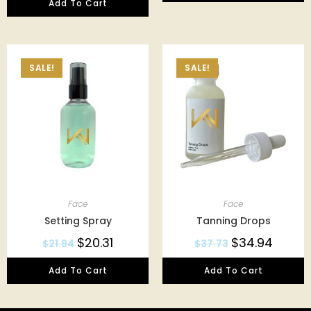
Add To Cart
SALE!
SALE!
Face
Face
Setting Spray
Tanning Drops
$
20.31
$
34.94
$
21.94
$
37.73
Add To Cart
Add To Cart