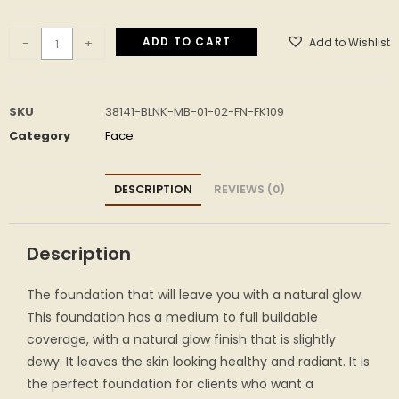
ADD TO CART
Add to Wishlist
-
+
SKU
38141-BLNK-MB-01-02-FN-FK109
Category
Face
DESCRIPTION
REVIEWS (0)
Description
The foundation that will leave you with a natural glow.
This foundation has a medium to full buildable
coverage, with a natural glow finish that is slightly
dewy. It leaves the skin looking healthy and radiant. It is
the perfect foundation for clients who want a