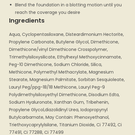
Blend the foundation in a blotting motion until you
reach the coverage you desire
Ingredients
Aqua, Cyclopentasiloxane, Disteardimonium Hectorite,
Propylene Carbonate, Butylene Glycol, Dimethicone,
Dimethicone/vinyl Dimethicone Crosspolymer,
Trimethylsiloxysilicate, Ethylhexyl Methoxycinnamate,
Peg-10 Dimethicone, Sodium Chloride, Silica,
Methicone, Polymethyl Methacrylate, Magnesium
Stearate, Magnesium Palmitate, Sorbitan Sesquioleate,
Lauryl Peg/ppg-18/18 Methicone, Lauryl Peg-9
Polydimethylsiloxyethyl Dimethicone, Disodium Edta,
Sodium Hyaluronate, Xanthan Gum, Tribehenin,
Propylene Glycol,diazolidinyl Urea, Iodopropynyl
Butylcarbamate, May Contain: Phenoxyethanol,
Triethoxycaprylylsilane, Titanium Dioxide, Ci 77492, Ci
77491, Ci 77288, Ci 77499