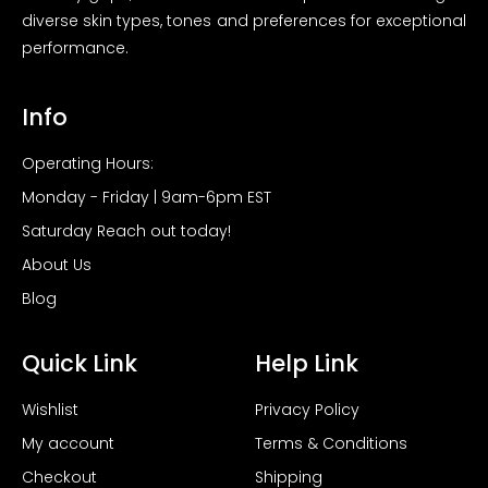
diverse skin types, tones and preferences for exceptional
performance.
Info
Operating Hours:
Monday - Friday | 9am-6pm EST
Saturday Reach out today!
About Us
Blog
Quick Link
Help Link
Wishlist
Privacy Policy
My account
Terms & Conditions
Checkout
Shipping