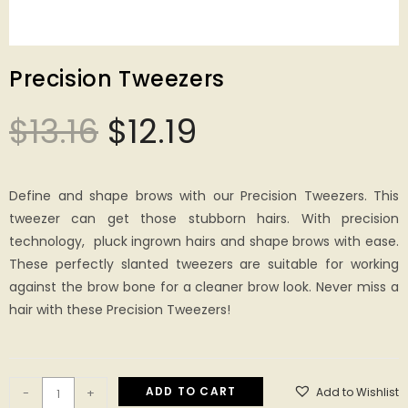
Precision Tweezers
$
13.16
$
12.19
Define and shape brows with our Precision Tweezers. This
tweezer can get those stubborn hairs. With precision
technology, pluck ingrown hairs and shape brows with ease.
These perfectly slanted tweezers are suitable for working
against the brow bone for a cleaner brow look. Never miss a
hair with these Precision Tweezers!
ADD TO CART
Add to Wishlist
-
+