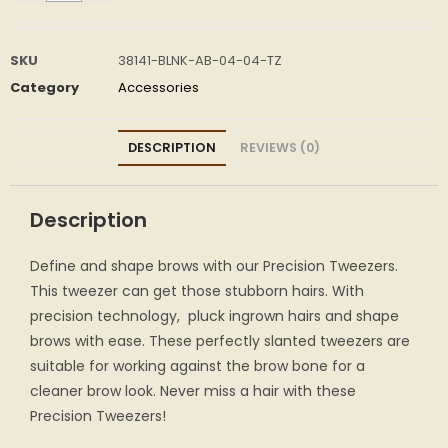
SKU
38141-BLNK-AB-04-04-TZ
Category
Accessories
DESCRIPTION
REVIEWS (0)
Description
Define and shape brows with our Precision Tweezers.
This tweezer can get those stubborn hairs. With
precision technology, pluck ingrown hairs and shape
brows with ease. These perfectly slanted tweezers are
suitable for working against the brow bone for a
cleaner brow look. Never miss a hair with these
Precision Tweezers!