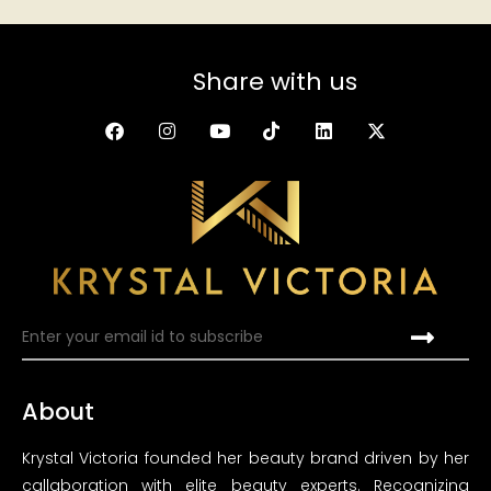
Share with us
About
Krystal Victoria founded her beauty brand driven by her
callaboration with elite beauty experts. Recognizing