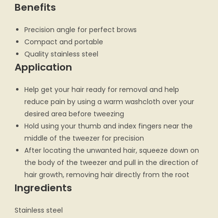
Benefits
Precision angle for perfect brows
Compact and portable
Quality stainless steel
Application
Help get your hair ready for removal and help
reduce pain by using a warm washcloth over your
desired area before tweezing
Hold using your thumb and index fingers near the
middle of the tweezer for precision
After locating the unwanted hair, squeeze down on
the body of the tweezer and pull in the direction of
hair growth, removing hair directly from the root
Ingredients
Stainless steel