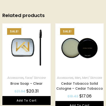
Related products
SALE!
SALE!
Accessories
,
Face/ Skincare
Accessories
,
Men
,
Men/ Skincare
Brow Soap – Clear
Cedar Tobacco Solid
Cologne – Cedar Tobacco
$
20.31
$
21.94
$
17.06
$
18.43
Add To Cart
Add To Cart