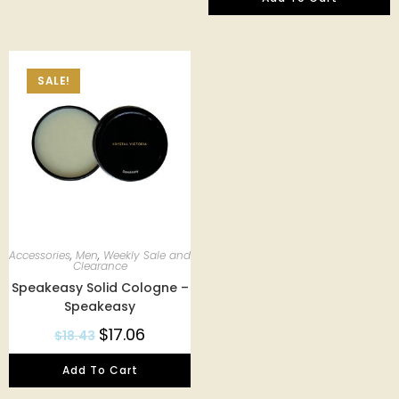
SALE!
Accessories
,
Men
,
Weekly Sale and
Clearance
Speakeasy Solid Cologne –
Speakeasy
$
17.06
$
18.43
Add To Cart