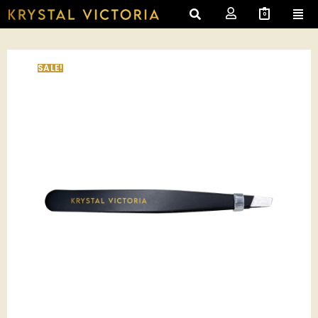
0
SALE!