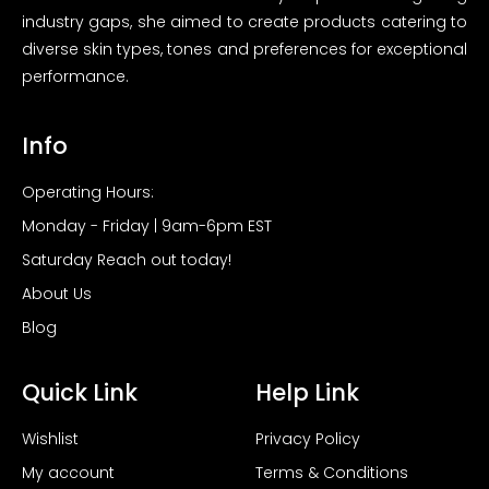
industry gaps, she aimed to create products catering to
diverse skin types, tones and preferences for exceptional
performance.
Info
Operating Hours:
Monday - Friday | 9am-6pm EST
Saturday Reach out today!
About Us
Blog
Quick Link
Help Link
Wishlist
Privacy Policy
My account
Terms & Conditions