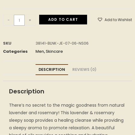
ADD TO CART
Add to Wishlist
-
+
SKU
38141-BLNK-JE-07-06-NS06
Categories
Men
,
Skincare
DESCRIPTION
REVIEWS (0)
Description
There’s no secret to the magic goodness from natural
lavender and rosemary! This lavender & rosemary
sleepy soap provides a healing cleanse while providing
a sleepy aroma to promote relaxation. A beautiful