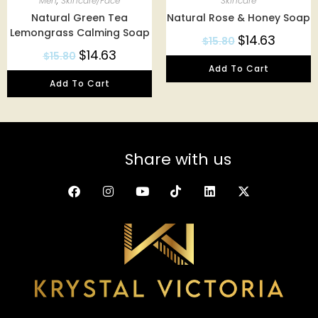
Men
,
Skincare/Face
Skincare
Natural Green Tea
Natural Rose & Honey Soap
Lemongrass Calming Soap
$
14.63
$
15.80
$
14.63
$
15.80
Add To Cart
Add To Cart
Share with us