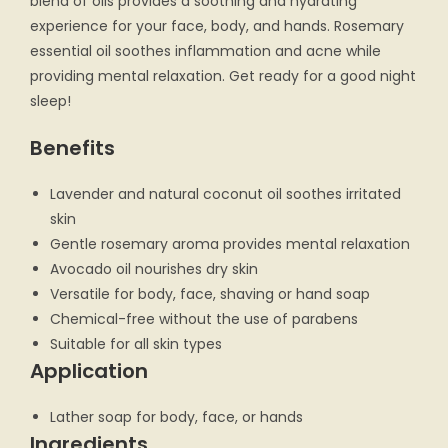
blend of oils provides a soothing and hydrating
experience for your face, body, and hands. Rosemary
essential oil soothes inflammation and acne while
providing mental relaxation. Get ready for a good night
sleep!
Benefits
Lavender and natural coconut oil soothes irritated
skin
Gentle rosemary aroma provides mental relaxation
Avocado oil nourishes dry skin
Versatile for body, face, shaving or hand soap
Chemical-free without the use of parabens
Suitable for all skin types
Application
Lather soap for body, face, or hands
Ingredients