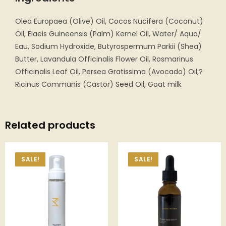
Olea Europaea (Olive) Oil, Cocos Nucifera (Coconut)
Oil, Elaeis Guineensis (Palm) Kernel Oil, Water/ Aqua/
Eau, Sodium Hydroxide, Butyrospermum Parkii (Shea)
Butter, Lavandula Officinalis Flower Oil, Rosmarinus
Officinalis Leaf Oil, Persea Gratissima (Avocado) Oil,?
Ricinus Communis (Castor) Seed Oil, Goat milk
Related products
SALE!
SALE!