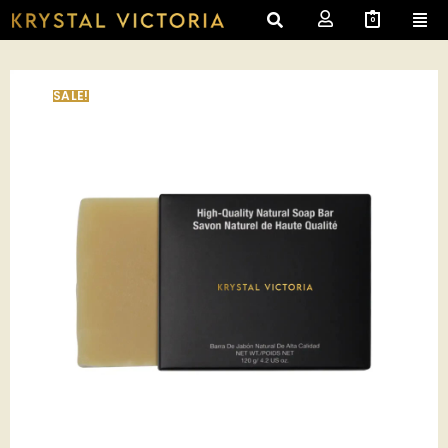
0
SALE!