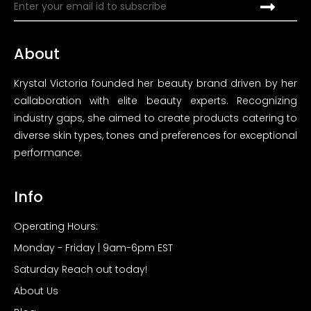
About
Krystal Victoria founded her beauty brand driven by her
callaboration with elite beauty experts. Recognizing
industry gaps, she aimed to create products catering to
diverse skin types, tones and preferences for exceptional
performance.
Info
Operating Hours:
Monday - Friday | 9am-6pm EST
Saturday Reach out today!
About Us