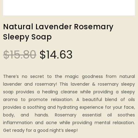
Natural Lavender Rosemary
Sleepy Soap
$
15.80
$
14.63
There’s no secret to the magic goodness from natural
lavender and rosemary! This lavender & rosemary sleepy
soap provides a healing cleanse while providing a sleepy
aroma to promote relaxation. A beautiful blend of oils
provides a soothing and hydrating experience for your face,
body, and hands. Rosemary essential oil soothes
inflammation and acne while providing mental relaxation.
Get ready for a good night’s sleep!