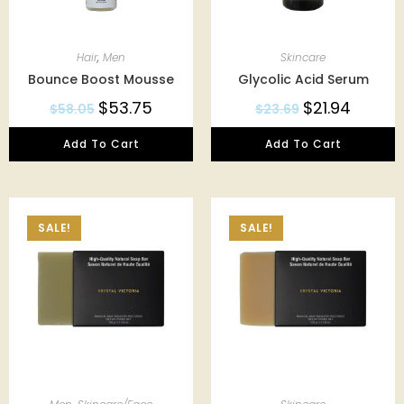
Hair
,
Men
Skincare
Bounce Boost Mousse
Glycolic Acid Serum
$
53.75
$
21.94
$
58.05
$
23.69
Add To Cart
Add To Cart
SALE!
SALE!