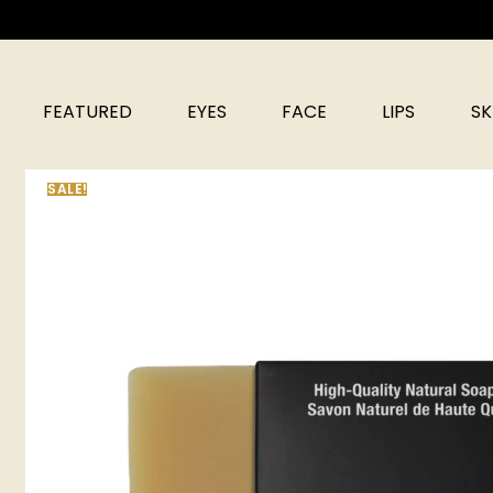
FEATURED
EYES
FACE
LIPS
SK
SALE!