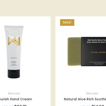
SALE!
Skincare
Skincare
ourish Hand Cream
Natural Aloe Rich Sooth