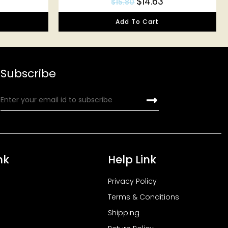
$
14.63
$
15.80
Add To Cart
Subscribe
nk
Help Link
Privacy Policy
Terms & Conditions
Shipping