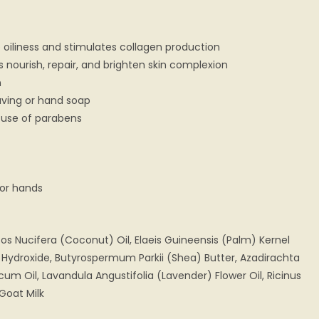
 oiliness and stimulates collagen production
es nourish, repair, and brighten skin complexion
n
having or hand soap
 use of parabens
 or hands
os Nucifera (Coconut) Oil, Elaeis Guineensis (Palm) Kernel
 Hydroxide, Butyrospermum Parkii (Shea) Butter, Azadirachta
cum Oil, Lavandula Angustifolia (Lavender) Flower Oil, Ricinus
Goat Milk