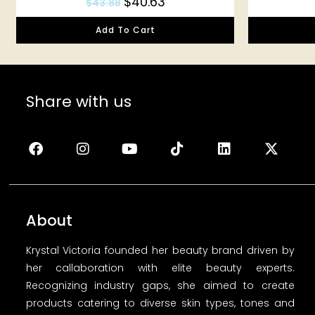
$
40.63
$
43.88
Add To Cart
Share with us
About
Krystal Victoria founded her beauty brand driven by
her callaboration with elite beauty experts.
Recognizing industry gaps, she aimed to create
products catering to diverse skin types, tones and