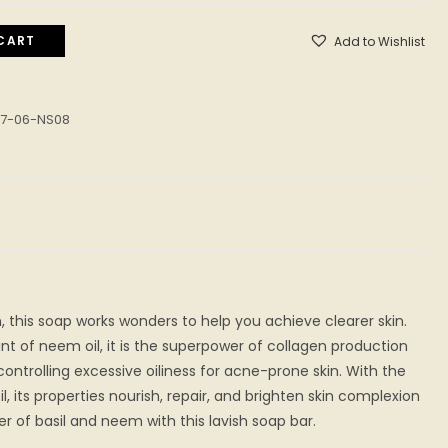
CART
Add to Wishlist
07-06-NS08
, this soap works wonders to help you achieve clearer skin.
t of neem oil, it is the superpower of collagen production
 controlling excessive oiliness for acne-prone skin. With the
il, its properties nourish, repair, and brighten skin complexion
er of basil and neem with this lavish soap bar.