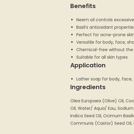
Benefits
Neem oil controls excessive
Basil’s antioxidant properti
Perfect for acne-prone ski
Versatile for body, face, s
Chemical-free without the
Suitable for all skin types
Application
Lather soap for body, face,
Ingredients
Olea Europaea (Olive) Oil, Coc
Oil, Water/ Aqua/ Eau, Sodium
Indica Seed Oil, Ocimum Basili
Communis (Castor) Seed Oil, 