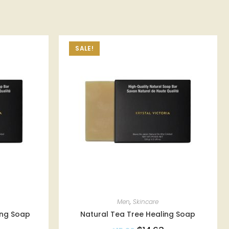
SALE!
Men
,
Skincare
ing Soap
Natural Tea Tree Healing Soap