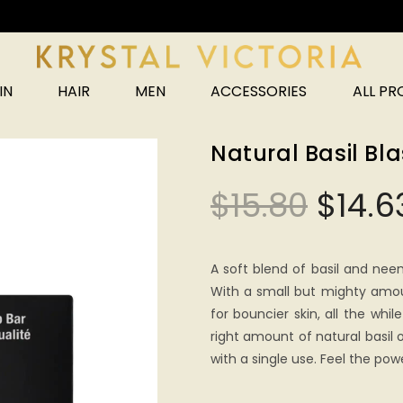
Unlock 25% off your next order!
IN
HAIR
MEN
ACCESSORIES
ALL P
Natural Basil Bl
$
15.80
$
14.6
A soft blend of basil and nee
With a small but mighty amoun
for bouncier skin, all the whil
right amount of natural basil o
with a single use. Feel the pow