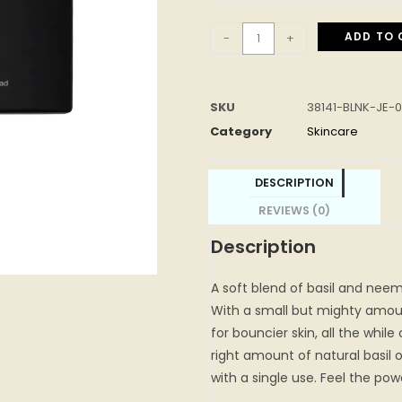
ADD TO 
-
+
SKU
38141-BLNK-JE-
Category
Skincare
DESCRIPTION
REVIEWS (0)
Description
A soft blend of basil and neem
With a small but mighty amoun
for bouncier skin, all the while
right amount of natural basil o
with a single use. Feel the pow