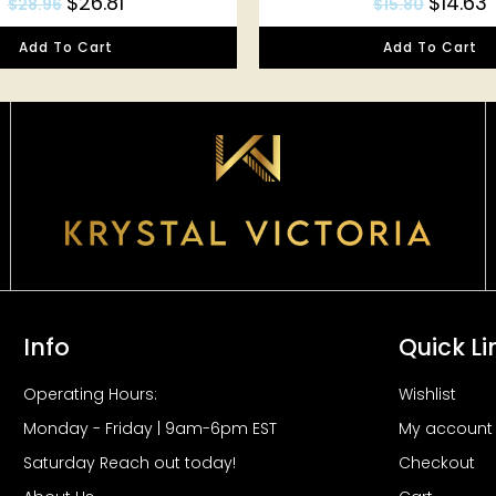
$
26.81
$
14.63
$
28.96
$
15.80
Add To Cart
Add To Cart
Info
Quick Li
Operating Hours:
Wishlist
Monday - Friday | 9am-6pm EST
My account
Saturday Reach out today!
Checkout