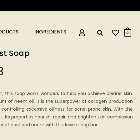
RODUCTS
INGREDIENTS
0
ast Soap
3
m, this soap works wonders to help you achieve clearer skin.
t of neem oil, it is the superpower of collagen production
e controlling excessive oiliness for acne-prone skin. With the
il, its properties nourish, repair, and brighten skin complexion
er of basil and neem with this lavish soap bar.