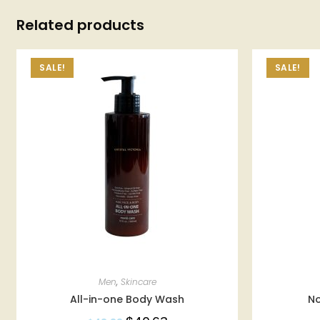
Related products
SALE!
SALE!
Men
,
Skincare
All-in-one Body Wash
N