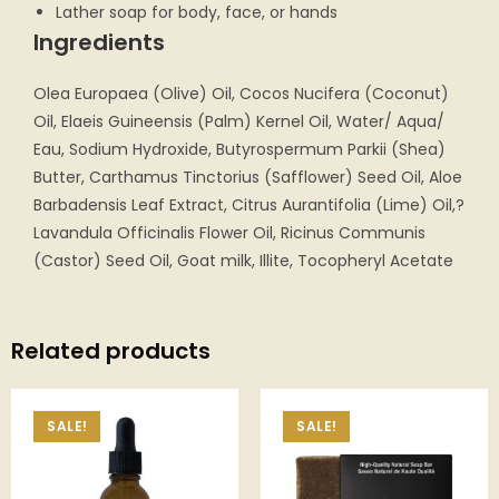
Lather soap for body, face, or hands
Ingredients
Olea Europaea (Olive) Oil, Cocos Nucifera (Coconut)
Oil, Elaeis Guineensis (Palm) Kernel Oil, Water/ Aqua/
Eau, Sodium Hydroxide, Butyrospermum Parkii (Shea)
Butter, Carthamus Tinctorius (Safflower) Seed Oil, Aloe
Barbadensis Leaf Extract, Citrus Aurantifolia (Lime) Oil,?
Lavandula Officinalis Flower Oil, Ricinus Communis
(Castor) Seed Oil, Goat milk, Illite, Tocopheryl Acetate
Related products
SALE!
SALE!