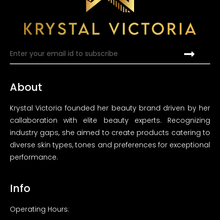
About
Krystal Victoria founded her beauty brand driven by her
callaboration with elite beauty experts. Recognizing
industry gaps, she aimed to create products catering to
diverse skin types, tones and preferences for exceptional
performance.
Info
Operating Hours: