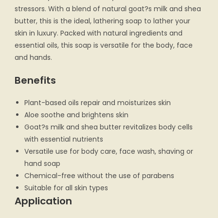
stressors. With a blend of natural goat?s milk and shea
butter, this is the ideal, lathering soap to lather your
skin in luxury. Packed with natural ingredients and
essential oils, this soap is versatile for the body, face
and hands.
Benefits
Plant-based oils repair and moisturizes skin
Aloe soothe and brightens skin
Goat?s milk and shea butter revitalizes body cells
with essential nutrients
Versatile use for body care, face wash, shaving or
hand soap
Chemical-free without the use of parabens
Suitable for all skin types
Application