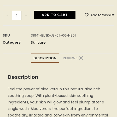
ADD TO CART
Add to Wishlist
-
+
SKU
38141-BLNK-JE-07-06-NS01
Category
Skincare
DESCRIPTION
REVIEWS (0)
Description
Feel the power of aloe vera in this natural aloe rich
soothing soap. With plant-based, skin soothing
ingredients, your skin will glow and feel plump after a
single wash. Aloe vera is the perfect ingredient to
soothe dry, irritated and itchy skin from environmental