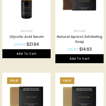
Skincare
Skincare
Glycolic Acid Serum
Natural Apricot Exfoliating
Soap
$
21.94
$
23.69
$
14.63
$
15.80
Add To Cart
Add To Cart
SALE!
SALE!