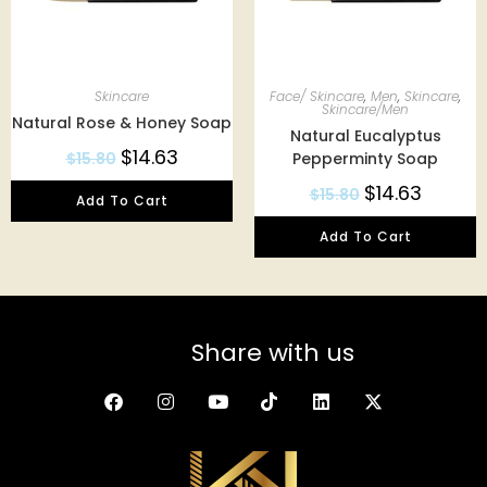
Skincare
Face/ Skincare
,
Men
,
Skincare
,
Skincare/Men
Natural Rose & Honey Soap
Natural Eucalyptus
$
14.63
$
15.80
Pepperminty Soap
$
14.63
$
15.80
Add To Cart
Add To Cart
Share with us