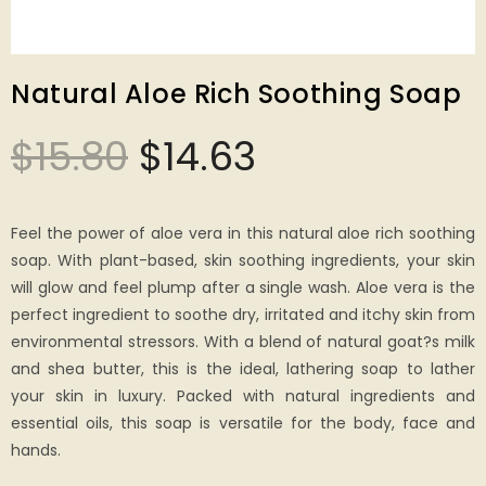
Natural Aloe Rich Soothing Soap
$
15.80
$
14.63
Feel the power of aloe vera in this natural aloe rich soothing
soap. With plant-based, skin soothing ingredients, your skin
will glow and feel plump after a single wash. Aloe vera is the
perfect ingredient to soothe dry, irritated and itchy skin from
environmental stressors. With a blend of natural goat?s milk
and shea butter, this is the ideal, lathering soap to lather
your skin in luxury. Packed with natural ingredients and
essential oils, this soap is versatile for the body, face and
hands.