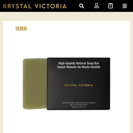
0
SALE!