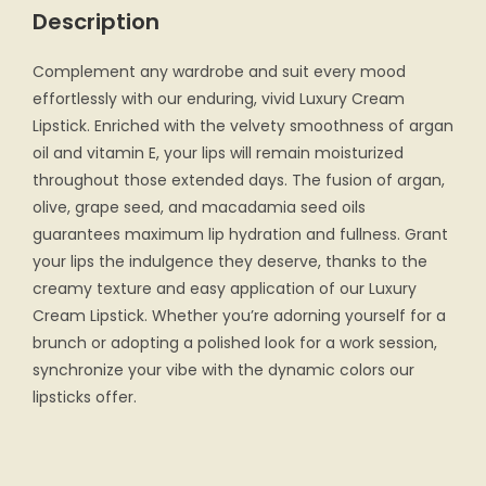
Description
Complement any wardrobe and suit every mood
effortlessly with our enduring, vivid Luxury Cream
Lipstick. Enriched with the velvety smoothness of argan
oil and vitamin E, your lips will remain moisturized
throughout those extended days. The fusion of argan,
olive, grape seed, and macadamia seed oils
guarantees maximum lip hydration and fullness. Grant
your lips the indulgence they deserve, thanks to the
creamy texture and easy application of our Luxury
Cream Lipstick. Whether you’re adorning yourself for a
brunch or adopting a polished look for a work session,
synchronize your vibe with the dynamic colors our
lipsticks offer.