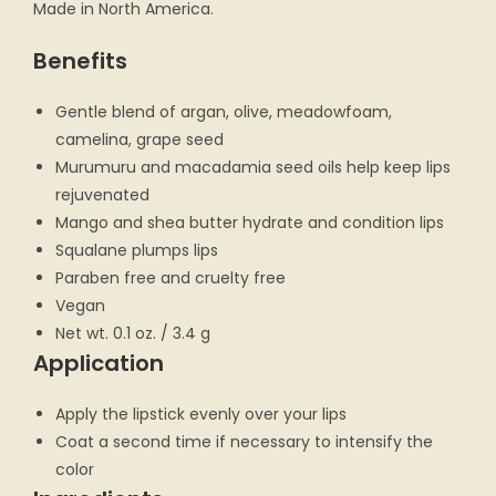
Made in North America.
Benefits
Gentle blend of argan, olive, meadowfoam,
camelina, grape seed
Murumuru and macadamia seed oils help keep lips
rejuvenated
Mango and shea butter hydrate and condition lips
Squalane plumps lips
Paraben free and cruelty free
Vegan
Net wt. 0.1 oz. / 3.4 g
Application
Apply the lipstick evenly over your lips
Coat a second time if necessary to intensify the
color