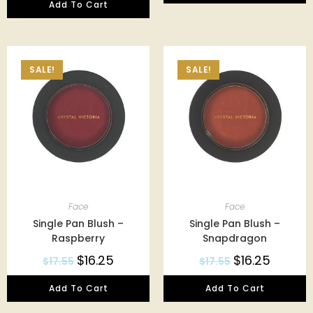
Add To Cart
SALE!
SALE!
Face
Face
Single Pan Blush –
Single Pan Blush –
Raspberry
Snapdragon
$
16.25
$
16.25
$
17.55
$
17.55
Add To Cart
Add To Cart