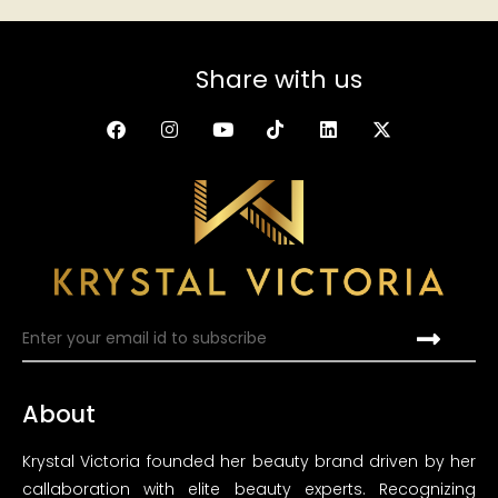
Share with us
About
Krystal Victoria founded her beauty brand driven by her
callaboration with elite beauty experts. Recognizing