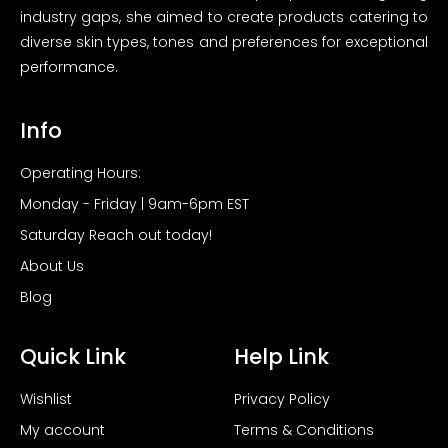
industry gaps, she aimed to create products catering to
diverse skin types, tones and preferences for exceptional
performance.
Info
Operating Hours:
Monday - Friday | 9am-6pm EST
Saturday Reach out today!
About Us
Blog
Quick Link
Help Link
Wishlist
Privacy Policy
My account
Terms & Conditions