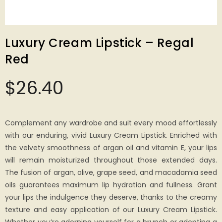
Luxury Cream Lipstick – Regal
Red
$
26.40
Complement any wardrobe and suit every mood effortlessly
with our enduring, vivid Luxury Cream Lipstick. Enriched with
the velvety smoothness of argan oil and vitamin E, your lips
will remain moisturized throughout those extended days.
The fusion of argan, olive, grape seed, and macadamia seed
oils guarantees maximum lip hydration and fullness. Grant
your lips the indulgence they deserve, thanks to the creamy
texture and easy application of our Luxury Cream Lipstick.