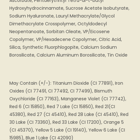
Ascorbate, Pentaerythrityl Tetra-di-t-butyl
Hydroxyhydrocinnamate, Sucrose Acetate Isobutyrate,
Sodium Hyaluronate, Lauryl Methacrylate/Glycol
Dimethacrylate Crosspolymer, Octyldodecyl
Neopentanoate, Sorbitan Oleate, VP/Eicosene
Copolymer, VP/Hexadecene Copolymer, Citric Acid,
Silica, Synthetic Fluorphlogopite, Calcium Sodium
Borosilicate, Calcium Aluminum Borosilicate, Tin Oxide
May Contain (+/-): Titanium Dioxide (CI 77891), Iron
Oxides (CI 77491, CI 77492, CI 77499), Bismuth
Oxychloride (CI 77163), Manganese Violet (CI 77742),
Red 6 (CI 15850), Red 7 Lake (CI 15850), Red 21(CI
45380), Red 27 (CI 45410), Red 28 Lake (CI 45410), Red
30 Lake (CI 73360), Red 33 Lake (CI 17200), Orange 5
(CI 45370), Yellow 5 Lake (CI 19140), Yellow 6 Lake (CI
15985), Blue 1 Lake (CI 42090)