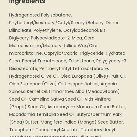
Ingredients
Hydrogenated Polyisobutene,
Phytosteryl/Isostearyl/Cetyl/Stearyl/Behenyl Dimer
Dilinoleate, Polyethylene, Octyldodecanol, Bis-
Diglyceryl Polyacyladipate-2, Mica, Cera
Microcristallina/Microcrystalline Wax/Cire
microcristalline, Caprylic/Capric Triglyceride, Hydrated
Silica, Phenyl Trimethicone, Triisostearin, Polyglyceryl-3
Diisostearate, Pentaerythrityl Tetraisostearate,
Hydrogenated Olive Oil, Olea Europaea (Olive) Fruit Oil,
Olea Europaea (Olive) Oil Unsaponifiables, Argania
Spinosa Kernel Oil, Limnanthes Alba (Meadowfoam)
Seed Oil, Camelina Sativa Seed Oil, Vitis Vinifera
(Grape) Seed Oil, Astrocaryum Murumuru Seed Butter,
Macadamia Ternifolia Seed Oil, Butyrospermum Parkii
(Shea) Butter, Mangifera Indica (Mango) Seed Butter,
Tocopherol, Tocopheryl Acetate, Tetrahexyldecyl