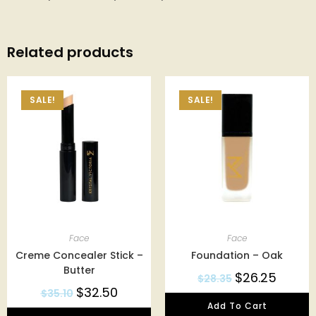
Related products
SALE!
SALE!
Face
Face
Creme Concealer Stick –
Foundation – Oak
Butter
$
26.25
$
28.35
$
32.50
$
35.10
Add To Cart