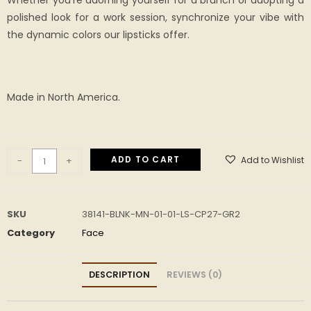
Whether you’re adorning yourself for a brunch or adopting a
polished look for a work session, synchronize your vibe with
the dynamic colors our lipsticks offer.
Made in North America.
ADD TO CART
Add to Wishlist
-
+
SKU
38141-BLNK-MN-01-01-LS-CP27-GR2
Category
Face
DESCRIPTION
REVIEWS (0)