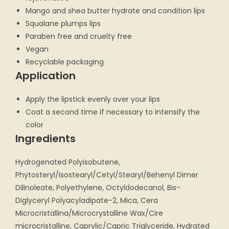
Mango and shea butter hydrate and condition lips
Squalane plumps lips
Paraben free and cruelty free
Vegan
Recyclable packaging
Application
Apply the lipstick evenly over your lips
Coat a second time if necessary to intensify the
color
Ingredients
Hydrogenated Polyisobutene,
Phytosteryl/Isostearyl/Cetyl/Stearyl/Behenyl Dimer
Dilinoleate, Polyethylene, Octyldodecanol, Bis-
Diglyceryl Polyacyladipate-2, Mica, Cera
Microcristallina/Microcrystalline Wax/Cire
microcristalline, Caprylic/Capric Triglyceride, Hydrated