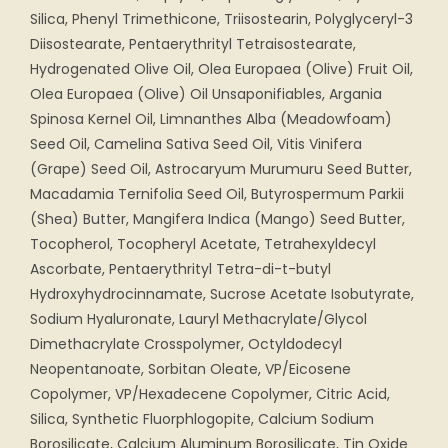
Silica, Phenyl Trimethicone, Triisostearin, Polyglyceryl-3
Diisostearate, Pentaerythrityl Tetraisostearate,
Hydrogenated Olive Oil, Olea Europaea (Olive) Fruit Oil,
Olea Europaea (Olive) Oil Unsaponifiables, Argania
Spinosa Kernel Oil, Limnanthes Alba (Meadowfoam)
Seed Oil, Camelina Sativa Seed Oil, Vitis Vinifera
(Grape) Seed Oil, Astrocaryum Murumuru Seed Butter,
Macadamia Ternifolia Seed Oil, Butyrospermum Parkii
(Shea) Butter, Mangifera Indica (Mango) Seed Butter,
Tocopherol, Tocopheryl Acetate, Tetrahexyldecyl
Ascorbate, Pentaerythrityl Tetra-di-t-butyl
Hydroxyhydrocinnamate, Sucrose Acetate Isobutyrate,
Sodium Hyaluronate, Lauryl Methacrylate/Glycol
Dimethacrylate Crosspolymer, Octyldodecyl
Neopentanoate, Sorbitan Oleate, VP/Eicosene
Copolymer, VP/Hexadecene Copolymer, Citric Acid,
Silica, Synthetic Fluorphlogopite, Calcium Sodium
Borosilicate, Calcium Aluminum Borosilicate, Tin Oxide