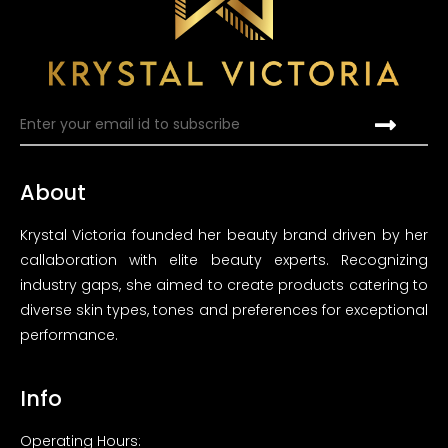
About
Krystal Victoria founded her beauty brand driven by her
callaboration with elite beauty experts. Recognizing
industry gaps, she aimed to create products catering to
diverse skin types, tones and preferences for exceptional
performance.
Info
Operating Hours: