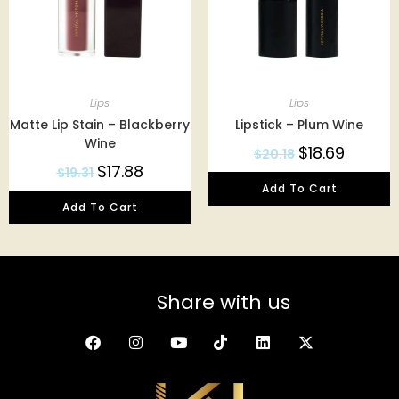
Lips
Lips
Matte Lip Stain – Blackberry
Lipstick – Plum Wine
Wine
$
18.69
$
20.18
$
17.88
$
19.31
Add To Cart
Add To Cart
Share with us