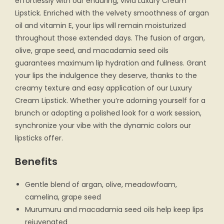
effortlessly with our enduring, vivid Luxury Cream
Lipstick. Enriched with the velvety smoothness of argan
oil and vitamin E, your lips will remain moisturized
throughout those extended days. The fusion of argan,
olive, grape seed, and macadamia seed oils
guarantees maximum lip hydration and fullness. Grant
your lips the indulgence they deserve, thanks to the
creamy texture and easy application of our Luxury
Cream Lipstick. Whether you’re adorning yourself for a
brunch or adopting a polished look for a work session,
synchronize your vibe with the dynamic colors our
lipsticks offer.
Benefits
Gentle blend of argan, olive, meadowfoam,
camelina, grape seed
Murumuru and macadamia seed oils help keep lips
rejuvenated