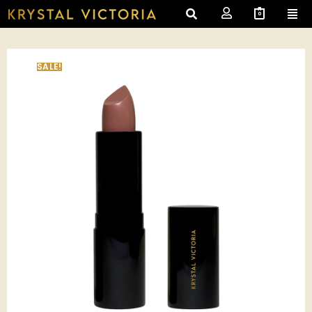
0
SALE!