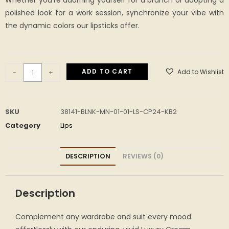
Whether you’re adorning yourself for a brunch or adopting a
polished look for a work session, synchronize your vibe with
the dynamic colors our lipsticks offer.
ADD TO CART
Add to Wishlist
-
+
SKU
38141-BLNK-MN-01-01-LS-CP24-KB2
Category
Lips
DESCRIPTION
REVIEWS (0)
Description
Complement any wardrobe and suit every mood