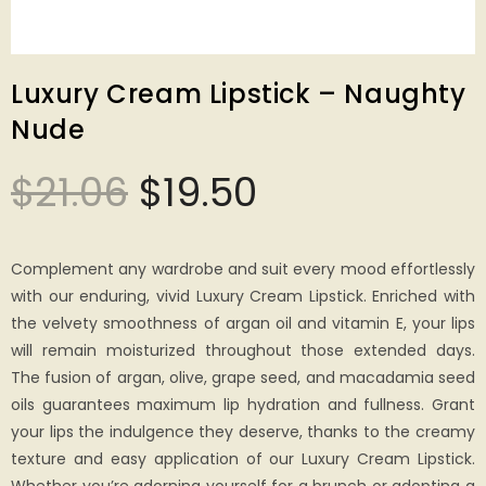
Luxury Cream Lipstick – Naughty
Nude
$
21.06
$
19.50
Complement any wardrobe and suit every mood effortlessly
with our enduring, vivid Luxury Cream Lipstick. Enriched with
the velvety smoothness of argan oil and vitamin E, your lips
will remain moisturized throughout those extended days.
The fusion of argan, olive, grape seed, and macadamia seed
oils guarantees maximum lip hydration and fullness. Grant
your lips the indulgence they deserve, thanks to the creamy
texture and easy application of our Luxury Cream Lipstick.