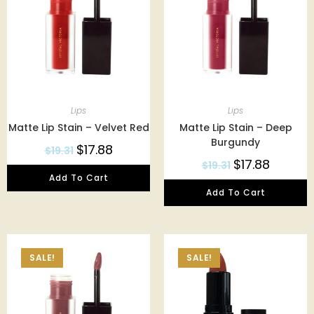
Lips
Lips
Matte Lip Stain – Velvet Red
Matte Lip Stain – Deep
Burgundy
$
17.88
$
19.31
$
17.88
$
19.31
Add To Cart
Add To Cart
SALE!
SALE!