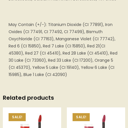
May Contain (+/-): Titanium Dioxide (CI 77891), Iron
Oxides (CI 77491, CI 77492, CI 77499), Bismuth
Oxychloride (CI 77163), Manganese Violet (CI 77742),
Red 6 (CI 15850), Red 7 Lake (CI 15850), Red 21(CI
45380), Red 27 (CI 45410), Red 28 Lake (CI 45410), Red
30 Lake (CI 73360), Red 33 Lake (CI 17200), Orange 5
(CI 45370), Yellow 5 Lake (CI 19140), Yellow 6 Lake (CI
15985), Blue 1 Lake (CI 42090)
Related products
SALE!
SALE!