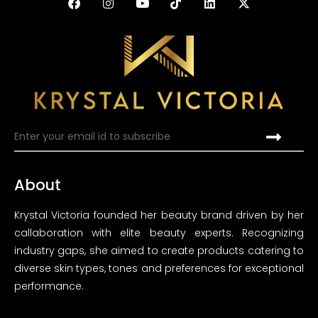
About
Krystal Victoria founded her beauty brand driven by her
callaboration with elite beauty experts. Recognizing
industry gaps, she aimed to create products catering to
diverse skin types, tones and preferences for exceptional
performance.