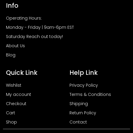
Info
Operating Hours:
Monday - Friday | 9am-6pm EST
Saturday Reach out today!
About Us
Blog
Quick Link
Help Link
Wishlist
Privacy Policy
My account
Terms & Conditions
Checkout
Shipping
Cart
Return Policy
Shop
Contact