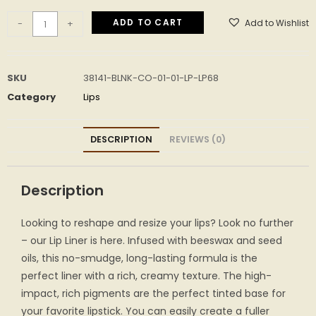
ADD TO CART
Add to Wishlist
-
+
SKU
38141-BLNK-CO-01-01-LP-LP68
Category
Lips
DESCRIPTION
REVIEWS (0)
Description
Looking to reshape and resize your lips? Look no further
– our Lip Liner is here. Infused with beeswax and seed
oils, this no-smudge, long-lasting formula is the
perfect liner with a rich, creamy texture. The high-
impact, rich pigments are the perfect tinted base for
your favorite lipstick. You can easily create a fuller