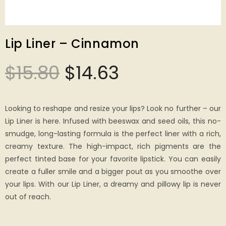
Lip Liner – Cinnamon
$
15.80
$
14.63
Looking to reshape and resize your lips? Look no further – our
Lip Liner is here. Infused with beeswax and seed oils, this no-
smudge, long-lasting formula is the perfect liner with a rich,
creamy texture. The high-impact, rich pigments are the
perfect tinted base for your favorite lipstick. You can easily
create a fuller smile and a bigger pout as you smoothe over
your lips. With our Lip Liner, a dreamy and pillowy lip is never
out of reach.