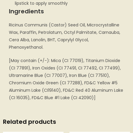
lipstick to apply smoothly
Ingredients
Ricinus Communis (Castor) Seed Oil, Microcrystalline
Wax, Paraffin, Petrolatum, Octyl Palmitate, Carnauba,
Cera Alba, Lanolin, BHT, Caprylyl Glycol,
Phenoxyethanol.
[May contain (+/-): Mica (CI 77019), Titanium Dioxide
(CI 77891), Iron Oxides (CI 77491, CI 77492, CI 77499),
Ultramarine Blue (CI 77007), Iron Blue (CI 77510),
Chromium Oxide Green (CI 77288), FD&C Yellow #5
Aluminum Lake (CI19140), FD&C Red 40 Aluminum Lake
(CI 16035), FD&C Blue #1 Lake (CI 42090)]
Related products