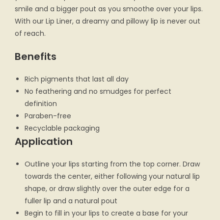
smile and a bigger pout as you smoothe over your lips.
With our Lip Liner, a dreamy and pillowy lip is never out
of reach.
Benefits
Rich pigments that last all day
No feathering and no smudges for perfect
definition
Paraben-free
Recyclable packaging
Application
Outline your lips starting from the top corner. Draw
towards the center, either following your natural lip
shape, or draw slightly over the outer edge for a
fuller lip and a natural pout
Begin to fill in your lips to create a base for your