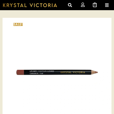
0
SALE!