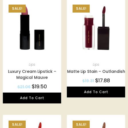
SALE!
SALE!
Lips
Lips
Luxury Cream Lipstick –
Matte Lip Stain – Outlandish
Magical Mauve
$
17.88
$
19.31
$
19.50
$
21.06
Add To Cart
Add To Cart
SALE!
SALE!