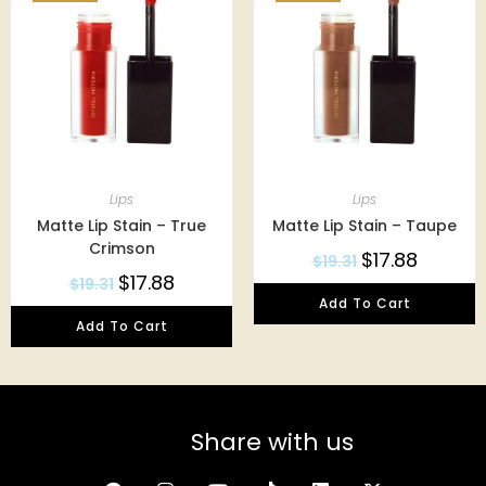
Lips
Lips
Matte Lip Stain – True
Matte Lip Stain – Taupe
Crimson
$
17.88
$
19.31
$
17.88
$
19.31
Add To Cart
Add To Cart
Share with us