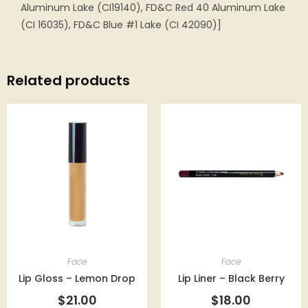
Aluminum Lake (CI19140), FD&C Red 40 Aluminum Lake
(CI 16035), FD&C Blue #1 Lake (CI 42090)]
Related products
Face
Face
Lip Gloss – Lemon Drop
Lip Liner – Black Berry
$
21.00
$
18.00