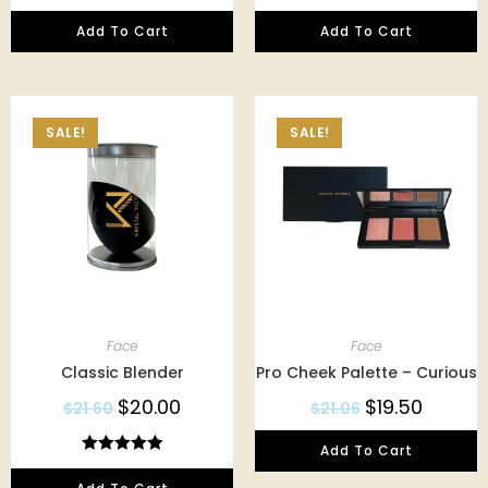
Add To Cart
Add To Cart
SALE!
SALE!
Face
Face
Classic Blender
Pro Cheek Palette – Curious
$
20.00
$
19.50
$
21.60
$
21.06
Add To Cart
Rated
5.00