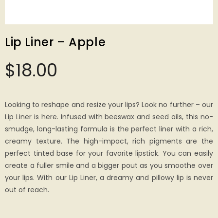
Lip Liner – Apple
$
18.00
Looking to reshape and resize your lips? Look no further – our
Lip Liner is here. Infused with beeswax and seed oils, this no-
smudge, long-lasting formula is the perfect liner with a rich,
creamy texture. The high-impact, rich pigments are the
perfect tinted base for your favorite lipstick. You can easily
create a fuller smile and a bigger pout as you smoothe over
your lips. With our Lip Liner, a dreamy and pillowy lip is never
out of reach.