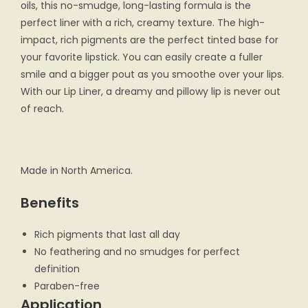
oils, this no-smudge, long-lasting formula is the
perfect liner with a rich, creamy texture. The high-
impact, rich pigments are the perfect tinted base for
your favorite lipstick. You can easily create a fuller
smile and a bigger pout as you smoothe over your lips.
With our Lip Liner, a dreamy and pillowy lip is never out
of reach.
Made in North America.
Benefits
Rich pigments that last all day
No feathering and no smudges for perfect
definition
Paraben-free
Application