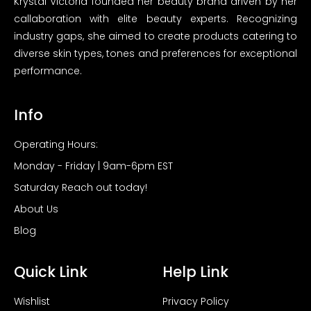
Krystal Victoria founded her beauty brand driven by her
callaboration with elite beauty experts. Recognizing
industry gaps, she aimed to create products catering to
diverse skin types, tones and preferences for exceptional
performance.
Info
Operating Hours:
Monday - Friday | 9am-6pm EST
Saturday Reach out today!
About Us
Blog
Quick Link
Help Link
Wishlist
Privacy Policy