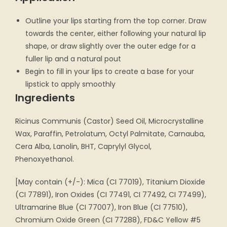
Outline your lips starting from the top corner. Draw
towards the center, either following your natural lip
shape, or draw slightly over the outer edge for a
fuller lip and a natural pout
Begin to fill in your lips to create a base for your
lipstick to apply smoothly
Ingredients
Ricinus Communis (Castor) Seed Oil, Microcrystalline
Wax, Paraffin, Petrolatum, Octyl Palmitate, Carnauba,
Cera Alba, Lanolin, BHT, Caprylyl Glycol,
Phenoxyethanol.
[May contain (+/-): Mica (CI 77019), Titanium Dioxide
(CI 77891), Iron Oxides (CI 77491, CI 77492, CI 77499),
Ultramarine Blue (CI 77007), Iron Blue (CI 77510),
Chromium Oxide Green (CI 77288), FD&C Yellow #5