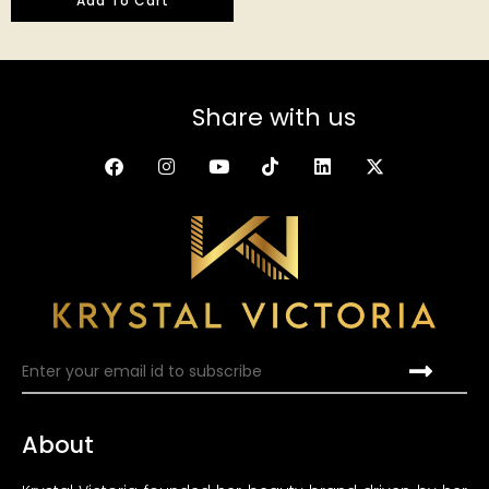
Add To Cart
out of 5
Share with us
About