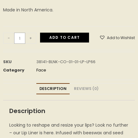
Made in North America.
ADD TO CART
Add to Wishlist
-
+
SKU
38141-BLNK-CO-01-01-LP-LP66
Category
Face
DESCRIPTION
REVIEWS (0)
Description
Looking to reshape and resize your lips? Look no further
– our Lip Liner is here. Infused with beeswax and seed