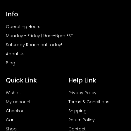
Info
Operating Hours:
Monday - Friday | 9am-6pm EST
Saturday Reach out today!
About Us
Blog
Quick Link
Help Link
Wishlist
Privacy Policy
My account
Terms & Conditions
Checkout
Shipping
Cart
Return Policy
Shop
Contact