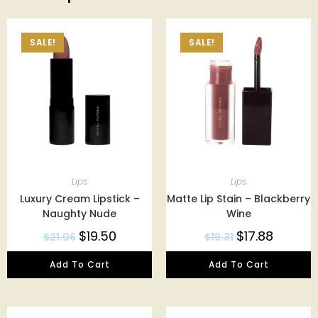
SALE!
SALE!
Lips
Lips
Luxury Cream Lipstick –
Matte Lip Stain – Blackberry
Naughty Nude
Wine
$
19.50
$
17.88
$
21.06
$
19.31
Add To Cart
Add To Cart