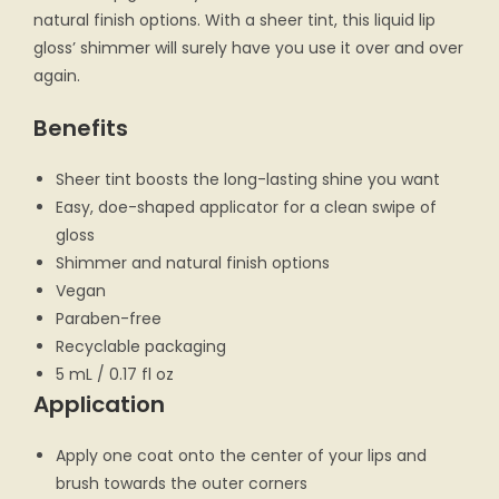
natural finish options. With a sheer tint, this liquid lip
gloss’ shimmer will surely have you use it over and over
again.
Benefits
Sheer tint boosts the long-lasting shine you want
Easy, doe-shaped applicator for a clean swipe of
gloss
Shimmer and natural finish options
Vegan
Paraben-free
Recyclable packaging
5 mL / 0.17 fl oz
Application
Apply one coat onto the center of your lips and
brush towards the outer corners