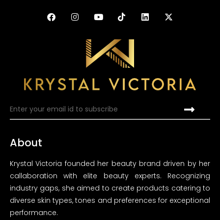
About
Krystal Victoria founded her beauty brand driven by her
callaboration with elite beauty experts. Recognizing
industry gaps, she aimed to create products catering to
diverse skin types, tones and preferences for exceptional
performance.