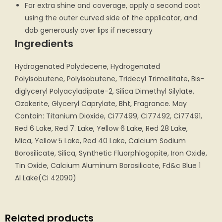
For extra shine and coverage, apply a second coat
using the outer curved side of the applicator, and
dab generously over lips if necessary
Ingredients
Hydrogenated Polydecene, Hydrogenated
Polyisobutene, Polyisobutene, Tridecyl Trimellitate, Bis-
diglyceryl Polyacyladipate-2, Silica Dimethyl Silylate,
Ozokerite, Glyceryl Caprylate, Bht, Fragrance. May
Contain: Titanium Dioxide, Ci77499, Ci77492, Ci77491,
Red 6 Lake, Red 7. Lake, Yellow 6 Lake, Red 28 Lake,
Mica, Yellow 5 Lake, Red 40 Lake, Calcium Sodium
Borosilicate, Silica, Synthetic Fluorphlogopite, Iron Oxide,
Tin Oxide, Calcium Aluminum Borosilicate, Fd&c Blue 1
Al Lake(Ci 42090)
Related products