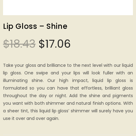
Lip Gloss – Shine
$
18.43
$
17.06
Take your gloss and brilliance to the next level with our liquid
lip gloss. One swipe and your lips will look fuller with an
illuminating shine. Our high impact, liquid lip gloss is
formulated so you can have that effortless, brilliant gloss
throughout the day or night. Add the shine and pigments
you want with both shimmer and natural finish options. With
a sheer tint, this liquid lip gloss’ shimmer will surely have you
use it over and over again.