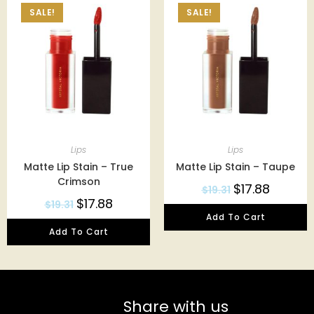
SALE!
SALE!
Lips
Lips
Matte Lip Stain – True
Matte Lip Stain – Taupe
Crimson
$
17.88
$
19.31
$
17.88
$
19.31
Add To Cart
Add To Cart
Share with us