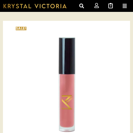
0
SALE!