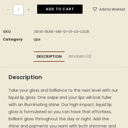
ADD TO CART
Add to Wishlist
-
+
SKU
38141-BLNK-MB-01-01-LG-LG28
Category
Lips
DESCRIPTION
REVIEWS (0)
Description
Take your gloss and brilliance to the next level with our
liquid lip gloss. One swipe and your lips will look fuller
with an illuminating shine. Our high impact, liquid lip
gloss is formulated so you can have that effortless,
brilliant gloss throughout the day or night. Add the
shine and pigments you want with both shimmer and