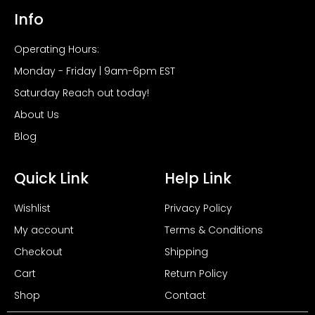
Info
Operating Hours:
Monday - Friday | 9am-6pm EST
Saturday Reach out today!
About Us
Blog
Quick Link
Help Link
Wishlist
Privacy Policy
My account
Terms & Conditions
Checkout
Shipping
Cart
Return Policy
Shop
Contact