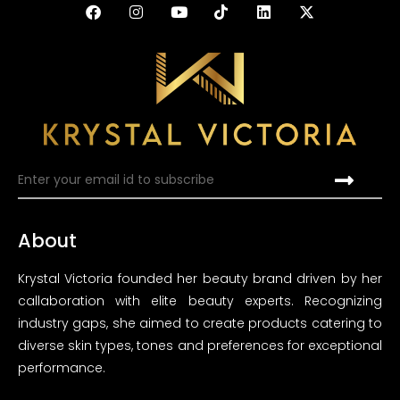
About
Krystal Victoria founded her beauty brand driven by her
callaboration with elite beauty experts. Recognizing
industry gaps, she aimed to create products catering to
diverse skin types, tones and preferences for exceptional
performance.