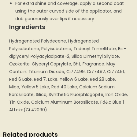
For extra shine and coverage, apply a second coat
using the outer curved side of the applicator, and
dab generously over lips if necessary
Ingredients
Hydrogenated Polydecene, Hydrogenated
Polyisobutene, Polyisobutene, Tridecyl Trimellitate, Bis-
diglyceryl Polyacyladipate-2, Silica Dimethyl Silylate,
Ozokerite, Glyceryl Caprylate, Bht, Fragrance. May
Contain: Titanium Dioxide, Ci77499, Ci77492, Ci77491,
Red 6 Lake, Red 7. Lake, Yellow 6 Lake, Red 28 Lake,
Mica, Yellow 5 Lake, Red 40 Lake, Calcium Sodium
Borosilicate, Silica, Synthetic Fluorphlogopite, Iron Oxide,
Tin Oxide, Calcium Aluminum Borosilicate, Fd&c Blue 1
Al Lake(Ci 42090)
Related products