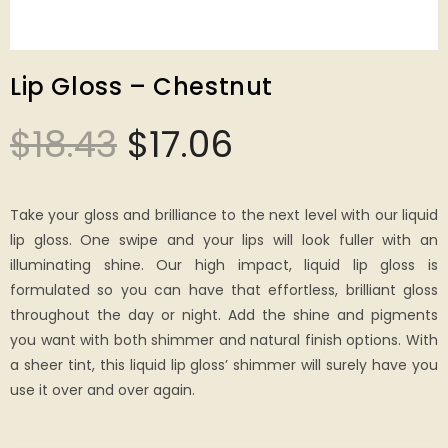
Lip Gloss – Chestnut
$
18.43
$
17.06
Take your gloss and brilliance to the next level with our liquid
lip gloss. One swipe and your lips will look fuller with an
illuminating shine. Our high impact, liquid lip gloss is
formulated so you can have that effortless, brilliant gloss
throughout the day or night. Add the shine and pigments
you want with both shimmer and natural finish options. With
a sheer tint, this liquid lip gloss’ shimmer will surely have you
use it over and over again.