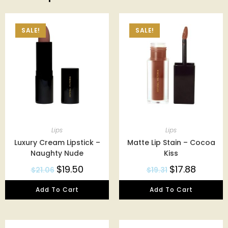
SALE!
SALE!
Lips
Lips
Luxury Cream Lipstick –
Matte Lip Stain – Cocoa
Naughty Nude
Kiss
$
19.50
$
17.88
$
21.06
$
19.31
Add To Cart
Add To Cart