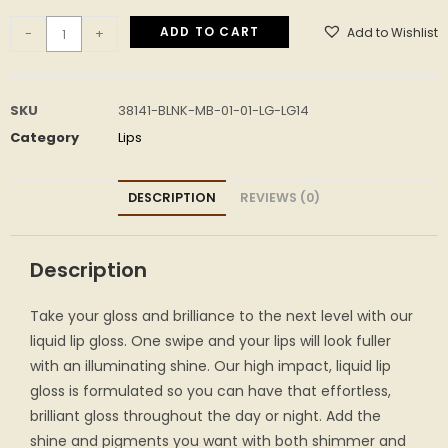
ADD TO CART
Add to Wishlist
-
+
SKU
38141-BLNK-MB-01-01-LG-LG14
Category
Lips
DESCRIPTION
REVIEWS (0)
Description
Take your gloss and brilliance to the next level with our
liquid lip gloss. One swipe and your lips will look fuller
with an illuminating shine. Our high impact, liquid lip
gloss is formulated so you can have that effortless,
brilliant gloss throughout the day or night. Add the
shine and pigments you want with both shimmer and