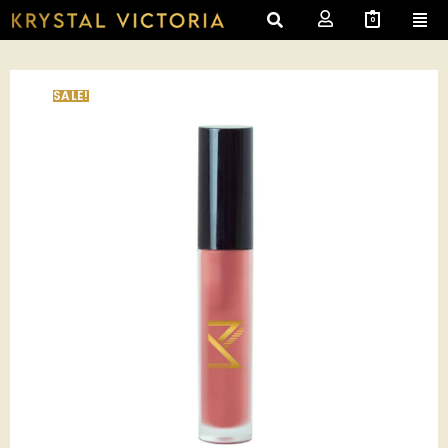
0
SALE!