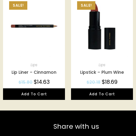
SALE!
SALE!
Lips
Lips
Lip Liner – Cinnamon
Lipstick – Plum Wine
$
14.63
$
18.69
$
15.80
$
20.18
Add To Cart
Add To Cart
Share with us