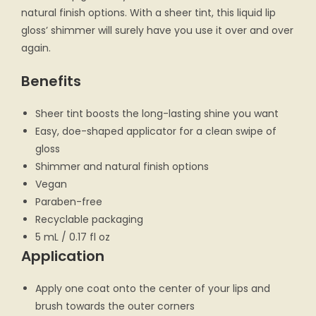
natural finish options. With a sheer tint, this liquid lip
gloss’ shimmer will surely have you use it over and over
again.
Benefits
Sheer tint boosts the long-lasting shine you want
Easy, doe-shaped applicator for a clean swipe of
gloss
Shimmer and natural finish options
Vegan
Paraben-free
Recyclable packaging
5 mL / 0.17 fl oz
Application
Apply one coat onto the center of your lips and
brush towards the outer corners