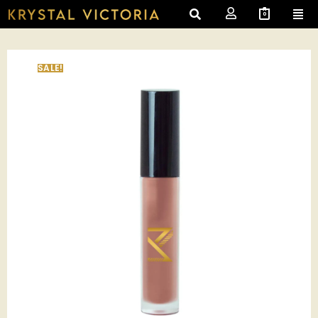
0
SALE!