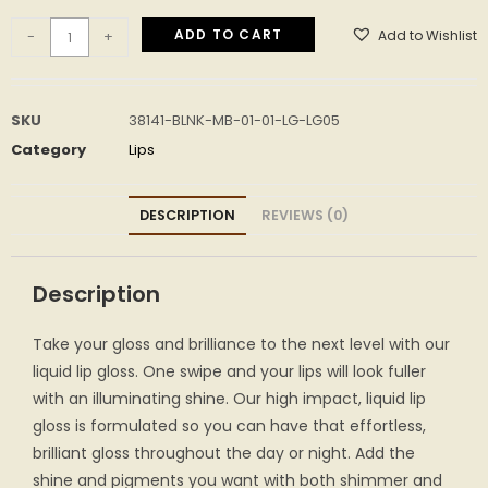
ADD TO CART
Add to Wishlist
-
+
SKU
38141-BLNK-MB-01-01-LG-LG05
Category
Lips
DESCRIPTION
REVIEWS (0)
Description
Take your gloss and brilliance to the next level with our
liquid lip gloss. One swipe and your lips will look fuller
with an illuminating shine. Our high impact, liquid lip
gloss is formulated so you can have that effortless,
brilliant gloss throughout the day or night. Add the
shine and pigments you want with both shimmer and