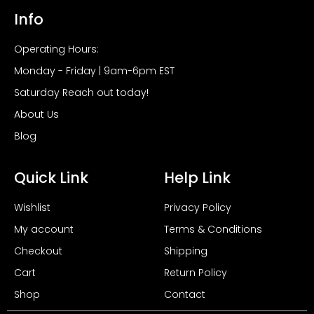
Info
Operating Hours:
Monday - Friday | 9am-6pm EST
Saturday Reach out today!
About Us
Blog
Quick Link
Help Link
Wishlist
Privacy Policy
My account
Terms & Conditions
Checkout
Shipping
Cart
Return Policy
Shop
Contact