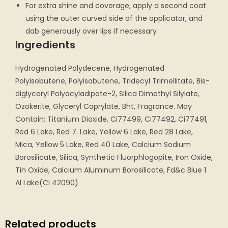
For extra shine and coverage, apply a second coat
using the outer curved side of the applicator, and
dab generously over lips if necessary
Ingredients
Hydrogenated Polydecene, Hydrogenated
Polyisobutene, Polyisobutene, Tridecyl Trimellitate, Bis-
diglyceryl Polyacyladipate-2, Silica Dimethyl Silylate,
Ozokerite, Glyceryl Caprylate, Bht, Fragrance. May
Contain: Titanium Dioxide, Ci77499, Ci77492, Ci77491,
Red 6 Lake, Red 7. Lake, Yellow 6 Lake, Red 28 Lake,
Mica, Yellow 5 Lake, Red 40 Lake, Calcium Sodium
Borosilicate, Silica, Synthetic Fluorphlogopite, Iron Oxide,
Tin Oxide, Calcium Aluminum Borosilicate, Fd&c Blue 1
Al Lake(Ci 42090)
Related products