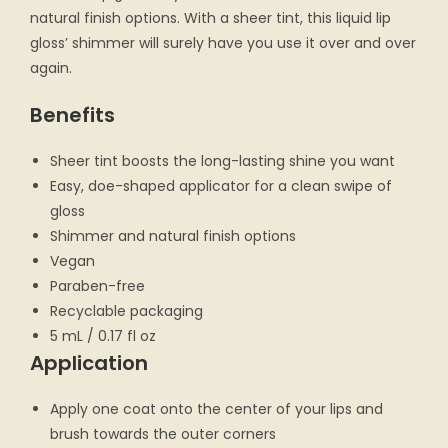
natural finish options. With a sheer tint, this liquid lip
gloss’ shimmer will surely have you use it over and over
again.
Benefits
Sheer tint boosts the long-lasting shine you want
Easy, doe-shaped applicator for a clean swipe of
gloss
Shimmer and natural finish options
Vegan
Paraben-free
Recyclable packaging
5 mL / 0.17 fl oz
Application
Apply one coat onto the center of your lips and
brush towards the outer corners