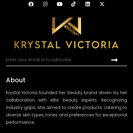
About
Krystal Victoria founded her beauty brand driven by her
callaboration with elite beauty experts. Recognizing
industry gaps, she aimed to create products catering to
diverse skin types, tones and preferences for exceptional
performance.