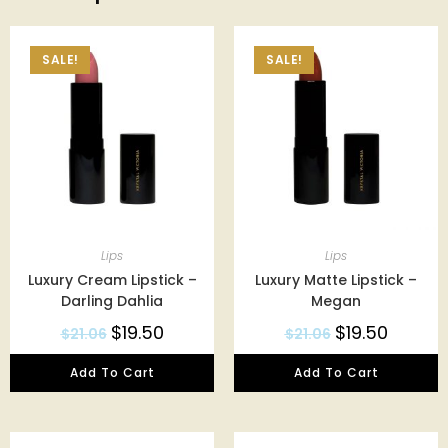
SALE!
SALE!
Lips
Lips
Luxury Cream Lipstick –
Luxury Matte Lipstick –
Darling Dahlia
Megan
$
19.50
$
19.50
$
21.06
$
21.06
Add To Cart
Add To Cart