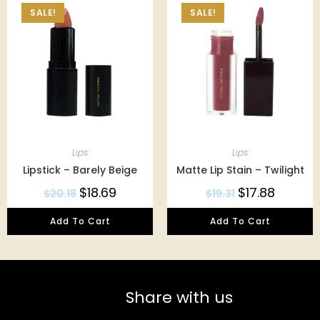
SALE!
SALE!
Lips
Lips
Lipstick – Barely Beige
Matte Lip Stain – Twilight
$
18.69
$
17.88
$
20.18
$
19.31
Add To Cart
Add To Cart
Share with us