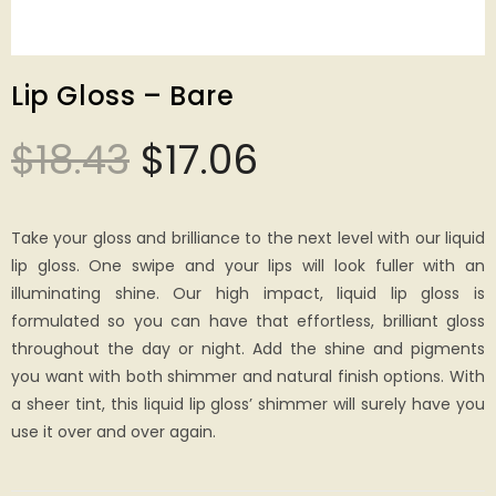
Lip Gloss – Bare
$
18.43
$
17.06
Take your gloss and brilliance to the next level with our liquid
lip gloss. One swipe and your lips will look fuller with an
illuminating shine. Our high impact, liquid lip gloss is
formulated so you can have that effortless, brilliant gloss
throughout the day or night. Add the shine and pigments
you want with both shimmer and natural finish options. With
a sheer tint, this liquid lip gloss’ shimmer will surely have you
use it over and over again.