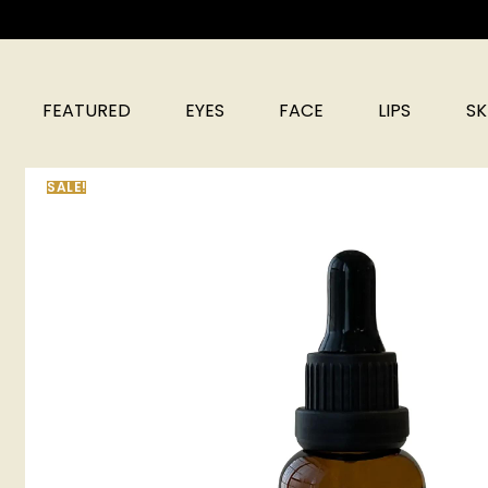
FEATURED
EYES
FACE
LIPS
SK
SALE!