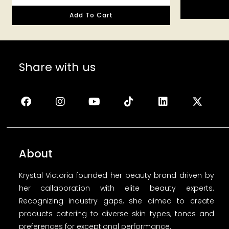
Add To Cart
Share with us
About
Krystal Victoria founded her beauty brand driven by
her callaboration with elite beauty experts.
Recognizing industry gaps, she aimed to create
products catering to diverse skin types, tones and
preferences for exceptional performance.