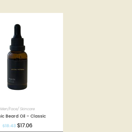
Men/Face/ Skincare
ic Beard Oil – Classic
$
17.06
$
18.43