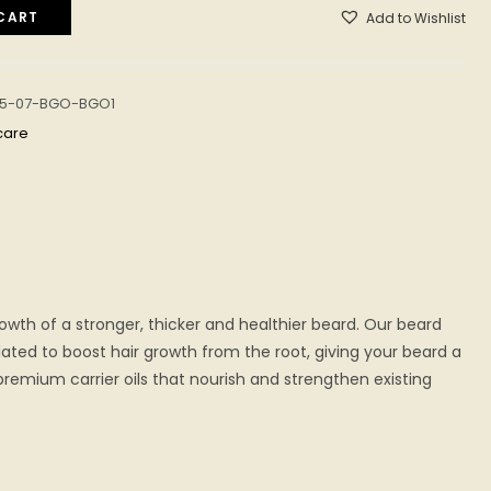
CART
Add to Wishlist
05-07-BGO-BGO1
care
owth of a stronger, thicker and healthier beard. Our beard
lated to boost hair growth from the root, giving your beard a
remium carrier oils that nourish and strengthen existing