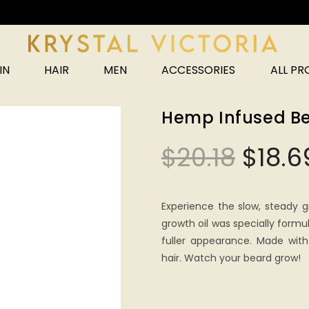
Unlock 25% off your next order!
IN
HAIR
MEN
ACCESSORIES
ALL P
Hemp Infused Be
$
20.18
$
18.6
Experience the slow, steady g
growth oil was specially formu
fuller appearance. Made with
hair. Watch your beard grow!