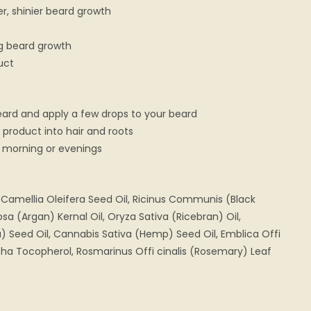
r, shinier beard growth
ng beard growth
uct
eard and apply a few drops to your beard
product into hair and roots
he morning or evenings
l, Camellia Oleifera Seed Oil, Ricinus Communis (Black
sa (Argan) Kernal Oil, Oryza Sativa (Ricebran) Oil,
 Seed Oil, Cannabis Sativa (Hemp) Seed Oil, Emblica Offi
lpha Tocopherol, Rosmarinus Offi cinalis (Rosemary) Leaf