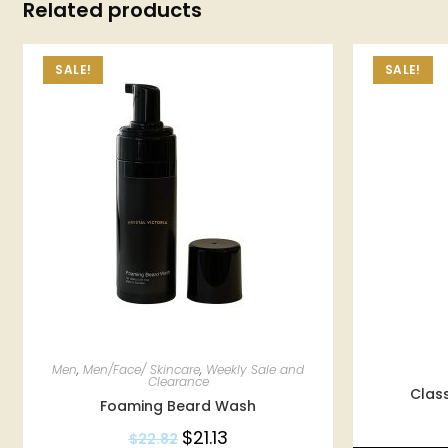
Related products
SALE!
SALE!
Men
,
Men/Face/ Skincare
,
Weekly Sale and
Clearance
Class
Foaming Beard Wash
$
21.13
$
22.82