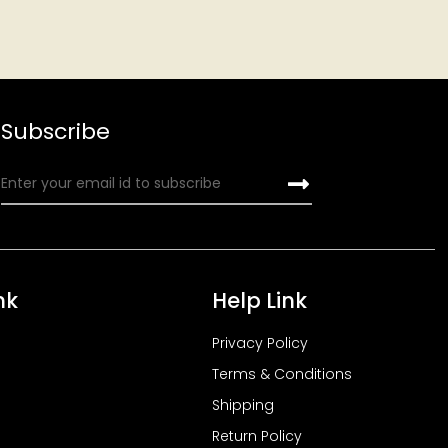
Subscribe
nk
Help Link
Privacy Policy
Terms & Conditions
Shipping
Return Policy