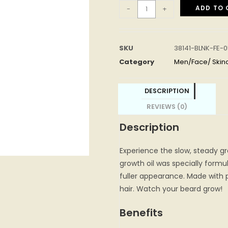
ADD TO 
-
+
SKU
38141-BLNK-FE-
Category
Men/Face/ Skin
DESCRIPTION
REVIEWS (0)
Description
Experience the slow, steady gr
growth oil was specially formu
fuller appearance. Made with p
hair. Watch your beard grow!
Benefits