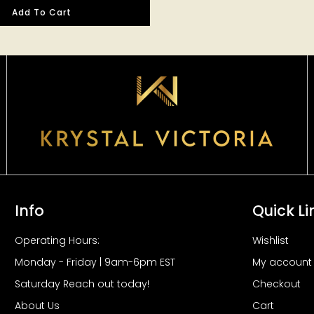
Add To Cart
Info
Quick Li
Operating Hours:
Wishlist
Monday - Friday | 9am-6pm EST
My account
Saturday Reach out today!
Checkout
About Us
Cart