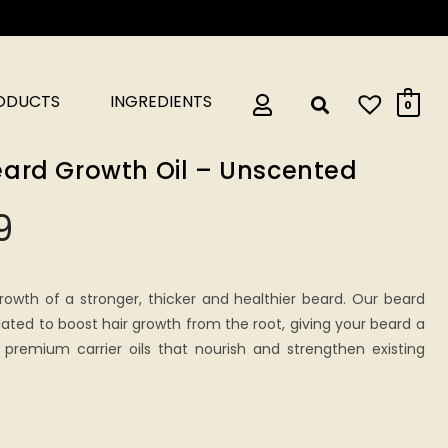
RODUCTS
INGREDIENTS
0
ard Growth Oil – Unscented
9
rowth of a stronger, thicker and healthier beard. Our beard
lated to boost hair growth from the root, giving your beard a
 premium carrier oils that nourish and strengthen existing