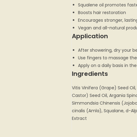
Squalene oil promotes faste
Boosts hair restoration
Encourages stronger, lasti
Vegan and all-natural prod
Application
After showering, dry your b
Use fingers to massage the 
Apply on a daily basis in t
Ingredients
Vitis Vinifera (Grape) Seed Oi
Castor) Seed Oil, Argania Spino
Simmondsia Chinensis (Jojoba)
cinalis (Amla), Squalane, d-A
Extract