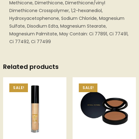
Methicone, Dimethicone, Dimethicone/vinyl
Dimethicone Crosspolymer, 1,2-hexanediol,
Hydroxyacetophenone, Sodium Chloride, Magnesium
Sulfate, Disodium Edta, Magnesium Stearate,
Magnesium Palmitate, May Contain: Ci 77891, Ci 77491,
Ci 77492, Ci 77499
Related products
SALE!
SALE!