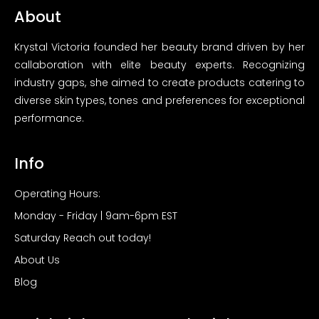
About
Krystal Victoria founded her beauty brand driven by her
callaboration with elite beauty experts. Recognizing
industry gaps, she aimed to create products catering to
diverse skin types, tones and preferences for exceptional
performance.
Info
Operating Hours:
Monday - Friday | 9am-6pm EST
Saturday Reach out today!
About Us
Blog