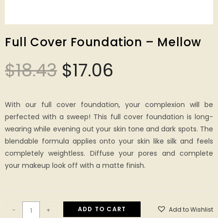
Full Cover Foundation – Mellow
$
18.43
$
17.06
With our full cover foundation, your complexion will be
perfected with a sweep! This full cover foundation is long-
wearing while evening out your skin tone and dark spots. The
blendable formula applies onto your skin like silk and feels
completely weightless. Diffuse your pores and complete
your makeup look off with a matte finish.
ADD TO CART
Add to Wishlist
-
+