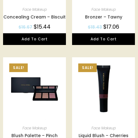
Face Makeup
Face Makeup
Concealing Cream – Biscuit
Bronzer – Tawny
$
15.44
$
17.06
$
16.67
$
18.43
Add To Cart
Add To Cart
SALE!
SALE!
Face Makeup
Face Makeup
Blush Palette – Pinch
Liquid Blush – Cherries