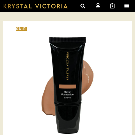
0
SALE!