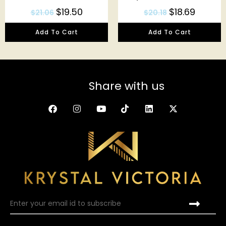
$
19.50
$
18.69
$
21.06
$
20.18
Add To Cart
Add To Cart
Share with us