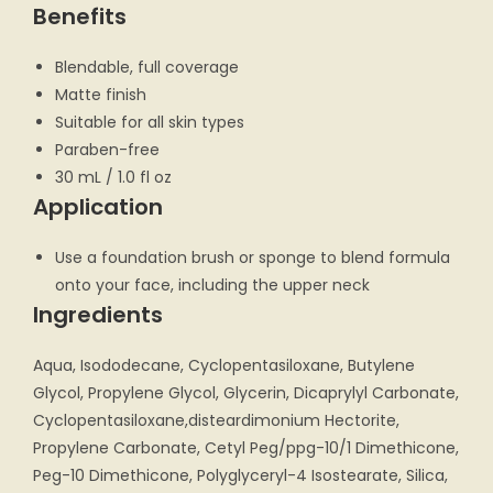
Benefits
Blendable, full coverage
Matte finish
Suitable for all skin types
Paraben-free
30 mL / 1.0 fl oz
Application
Use a foundation brush or sponge to blend formula
onto your face, including the upper neck
Ingredients
Aqua, Isododecane, Cyclopentasiloxane, Butylene
Glycol, Propylene Glycol, Glycerin, Dicaprylyl Carbonate,
Cyclopentasiloxane,disteardimonium Hectorite,
Propylene Carbonate, Cetyl Peg/ppg-10/1 Dimethicone,
Peg-10 Dimethicone, Polyglyceryl-4 Isostearate, Silica,