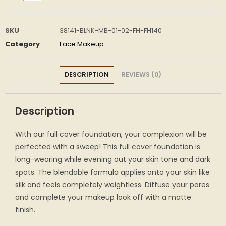
SKU
38141-BLNK-MB-01-02-FH-FH140
Category
Face Makeup
DESCRIPTION
REVIEWS (0)
Description
With our full cover foundation, your complexion will be
perfected with a sweep! This full cover foundation is
long-wearing while evening out your skin tone and dark
spots. The blendable formula applies onto your skin like
silk and feels completely weightless. Diffuse your pores
and complete your makeup look off with a matte
finish.