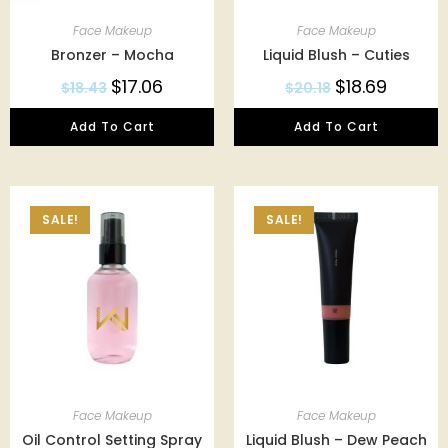
Face Makeup
Face Makeup
Bronzer – Mocha
Liquid Blush – Cuties
$
17.06
$
18.69
$
18.43
$
20.18
Add To Cart
Add To Cart
SALE!
SALE!
Face Makeup
Face Makeup
Oil Control Setting Spray
Liquid Blush – Dew Peach