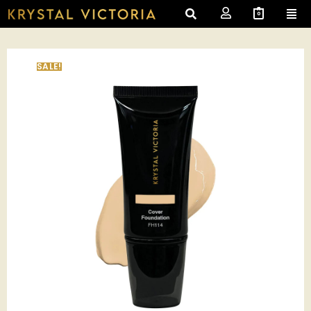
0
SALE!