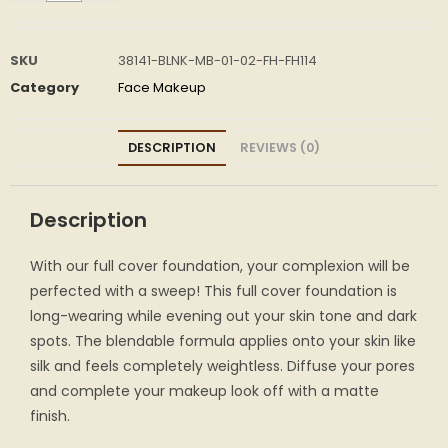
SKU
38141-BLNK-MB-01-02-FH-FH114
Category
Face Makeup
DESCRIPTION
REVIEWS (0)
Description
With our full cover foundation, your complexion will be
perfected with a sweep! This full cover foundation is
long-wearing while evening out your skin tone and dark
spots. The blendable formula applies onto your skin like
silk and feels completely weightless. Diffuse your pores
and complete your makeup look off with a matte
finish.