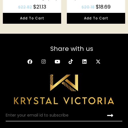
$
21.13
$
18.69
$
22.82
$
20.18
Add To Cart
Add To Cart
Share with us