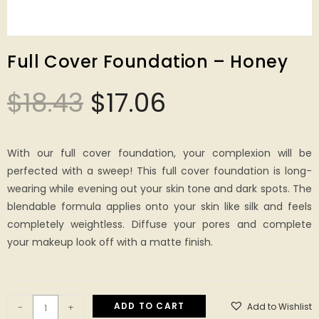
Full Cover Foundation – Honey
$
18.43
$
17.06
With our full cover foundation, your complexion will be
perfected with a sweep! This full cover foundation is long-
wearing while evening out your skin tone and dark spots. The
blendable formula applies onto your skin like silk and feels
completely weightless. Diffuse your pores and complete
your makeup look off with a matte finish.
ADD TO CART
Add to Wishlist
-
+