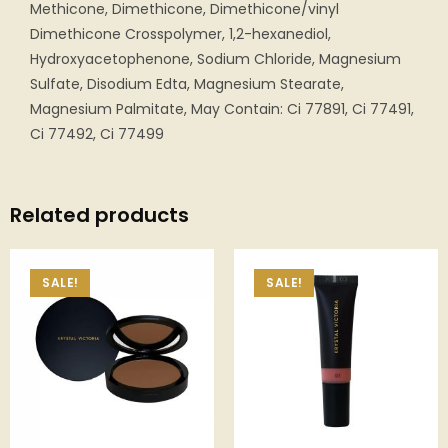
Methicone, Dimethicone, Dimethicone/vinyl
Dimethicone Crosspolymer, 1,2-hexanediol,
Hydroxyacetophenone, Sodium Chloride, Magnesium
Sulfate, Disodium Edta, Magnesium Stearate,
Magnesium Palmitate, May Contain: Ci 77891, Ci 77491,
Ci 77492, Ci 77499
Related products
SALE!
SALE!