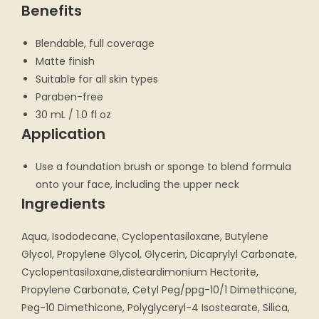
Benefits
Blendable, full coverage
Matte finish
Suitable for all skin types
Paraben-free
30 mL / 1.0 fl oz
Application
Use a foundation brush or sponge to blend formula
onto your face, including the upper neck
Ingredients
Aqua, Isododecane, Cyclopentasiloxane, Butylene
Glycol, Propylene Glycol, Glycerin, Dicaprylyl Carbonate,
Cyclopentasiloxane,disteardimonium Hectorite,
Propylene Carbonate, Cetyl Peg/ppg-10/1 Dimethicone,
Peg-10 Dimethicone, Polyglyceryl-4 Isostearate, Silica,