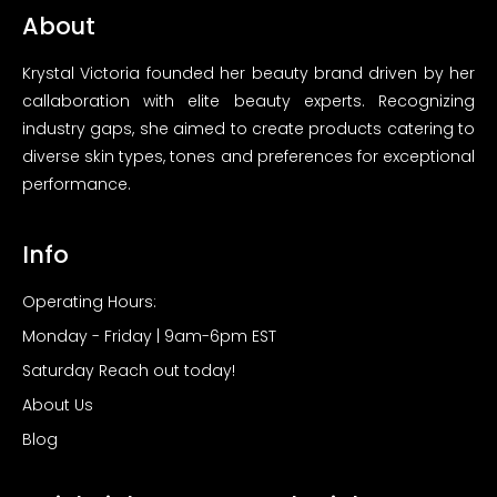
About
Krystal Victoria founded her beauty brand driven by her
callaboration with elite beauty experts. Recognizing
industry gaps, she aimed to create products catering to
diverse skin types, tones and preferences for exceptional
performance.
Info
Operating Hours:
Monday - Friday | 9am-6pm EST
Saturday Reach out today!
About Us
Blog