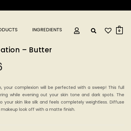
RODUCTS
INGREDIENTS
0
ation – Butter
6
n, your complexion will be perfected with a sweep! This full
ring while evening out your skin tone and dark spots. The
 your skin like silk and feels completely weightless. Diffuse
makeup look off with a matte finish.