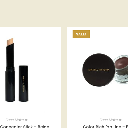
SALE!
Face Makeup
Face Makeup
Concealer Stick – Beige
Color Rich Pro Line –