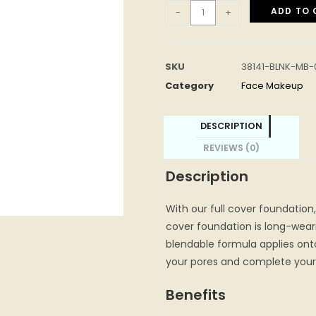
ADD TO 
-
+
SKU
38141-BLNK-MB-
Category
Face Makeup
DESCRIPTION
REVIEWS (0)
Description
With our full cover foundation,
cover foundation is long-weari
blendable formula applies onto 
your pores and complete your 
Benefits