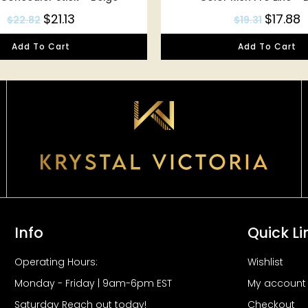
$
21.13
$
17.88
$
22.82
$
19.31
Add To Cart
Add To Cart
Info
Quick Li
Operating Hours:
Wishlist
Monday - Friday | 9am-6pm EST
My account
Saturday Reach out today!
Checkout