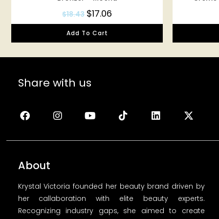
$
17.06
$
18.43
Add To Cart
Share with us
About
Krystal Victoria founded her beauty brand driven by
her callaboration with elite beauty experts.
Recognizing industry gaps, she aimed to create