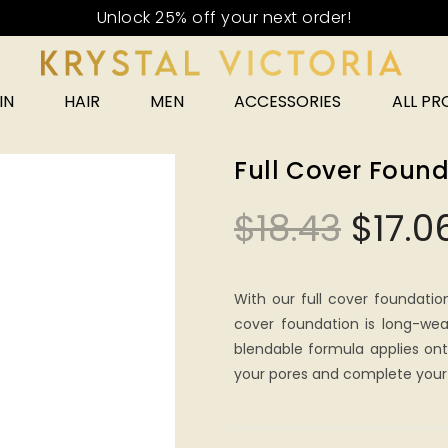
IN
HAIR
MEN
ACCESSORIES
ALL P
Full Cover Found
$
18.43
$
17.0
With our full cover foundatio
cover foundation is long-wea
blendable formula applies onto
your pores and complete your 