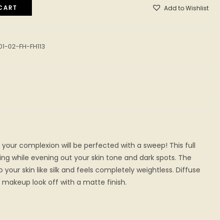
CART
Add to Wishlist
01-02-FH-FH113
 your complexion will be perfected with a sweep! This full
ng while evening out your skin tone and dark spots. The
your skin like silk and feels completely weightless. Diffuse
makeup look off with a matte finish.