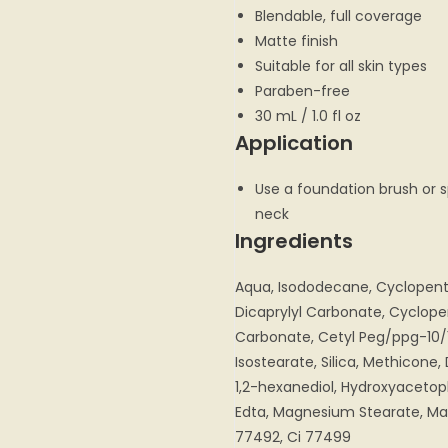
Blendable, full coverage
Matte finish
Suitable for all skin types
Paraben-free
30 mL / 1.0 fl oz
Application
Use a foundation brush or 
neck
Ingredients
Aqua, Isododecane, Cyclopentas
Dicaprylyl Carbonate, Cyclope
Carbonate, Cetyl Peg/ppg-10/
Isostearate, Silica, Methicon
1,2-hexanediol, Hydroxyaceto
Edta, Magnesium Stearate, Mag
77492, Ci 77499