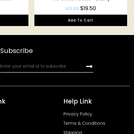
$
19.50
$
21.06
Add To Cart
Subscribe
nk
Help Link
Privacy Policy
Terms & Conditions
Shipping