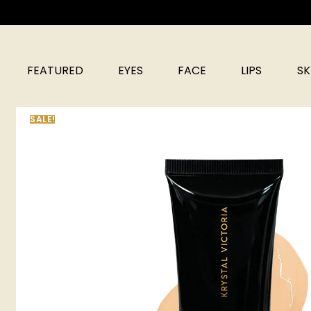
FEATURED
EYES
FACE
LIPS
SK
SALE!