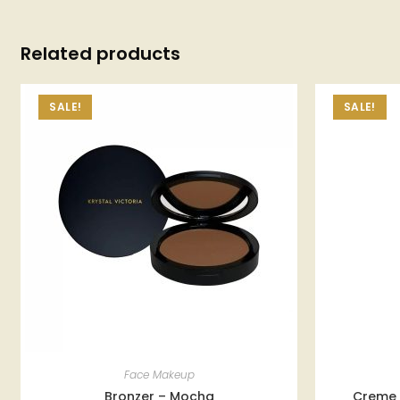
Related products
SALE!
SALE!
Face Makeup
Bronzer – Mocha
Creme 