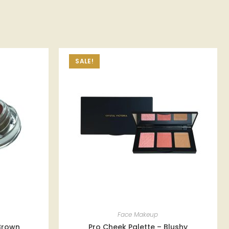
SALE!
Face Makeup
 Brown
Pro Cheek Palette – Blushy