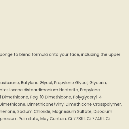
sponge to blend formula onto your face, including the upper
iloxane, Butylene Glycol, Propylene Glycol, Glycerin,
ntasiloxane,disteardimonium Hectorite, Propylene
1 Dimethicone, Peg-10 Dimethicone, Polyglyceryl-4
e, Dimethicone, Dimethicone/vinyl Dimethicone Crosspolymer,
phenone, Sodium Chloride, Magnesium Sulfate, Disodium
nesium Palmitate, May Contain: Ci 77891, Ci 77491, Ci