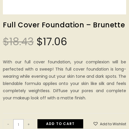
Full Cover Foundation – Brunette
$
18.43
$
17.06
With our full cover foundation, your complexion will be
perfected with a sweep! This full cover foundation is long-
wearing while evening out your skin tone and dark spots. The
blendable formula applies onto your skin like silk and feels
completely weightless. Diffuse your pores and complete
your makeup look off with a matte finish.
ADD TO CART
Add to Wishlist
-
+