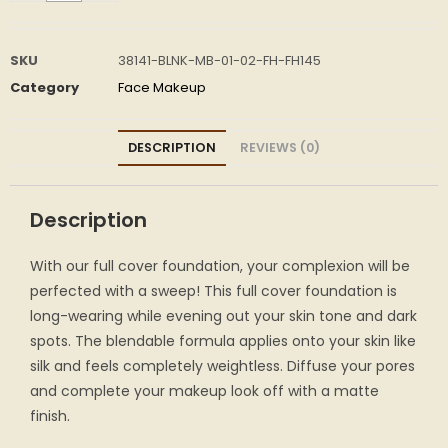
SKU
38141-BLNK-MB-01-02-FH-FH145
Category
Face Makeup
DESCRIPTION
REVIEWS (0)
Description
With our full cover foundation, your complexion will be
perfected with a sweep! This full cover foundation is
long-wearing while evening out your skin tone and dark
spots. The blendable formula applies onto your skin like
silk and feels completely weightless. Diffuse your pores
and complete your makeup look off with a matte
finish.