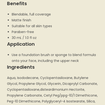
Benefits
Blendable, full coverage
Matte finish
Suitable for all skin types
Paraben-free
30 mL / 1.0 fl oz
Application
Use a foundation brush or sponge to blend formula
onto your face, including the upper neck
Ingredients
Aqua, Isododecane, Cyclopentasiloxane, Butylene
Glycol, Propylene Glycol, Glycerin, Dicaprylyl Carbonate,
Cyclopentasiloxane,disteardimonium Hectorite,
Propylene Carbonate, Cetyl Peg/ppg-10/1 Dimethicone,
Peg-10 Dimethicone, Polyglyceryl-4 Isostearate, Silica,