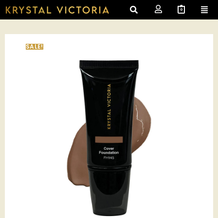
0
SALE!