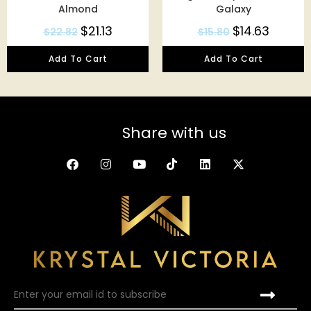
Almond
Galaxy
$
21.13
$
14.63
$
22.82
$
15.80
Add To Cart
Add To Cart
Share with us