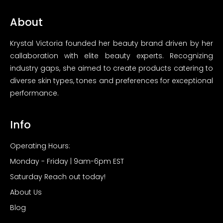
About
Krystal Victoria founded her beauty brand driven by her
callaboration with elite beauty experts. Recognizing
industry gaps, she aimed to create products catering to
diverse skin types, tones and preferences for exceptional
performance.
Info
Operating Hours:
Monday - Friday | 9am-6pm EST
Saturday Reach out today!
About Us
Blog