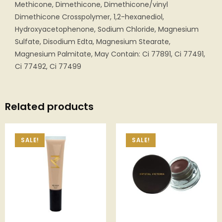
Methicone, Dimethicone, Dimethicone/vinyl
Dimethicone Crosspolymer, 1,2-hexanediol,
Hydroxyacetophenone, Sodium Chloride, Magnesium
Sulfate, Disodium Edta, Magnesium Stearate,
Magnesium Palmitate, May Contain: Ci 77891, Ci 77491,
Ci 77492, Ci 77499
Related products
SALE!
SALE!