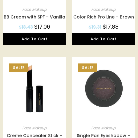
Face Makeup
Face Makeup
BB Cream with SPF – Vanilla
Color Rich Pro Line – Brown
$
17.06
$
17.88
$
18.43
$
19.31
Add To Cart
Add To Cart
SALE!
SALE!
Face Makeup
Face Makeup
Creme Concealer Stick –
Single Pan Eyeshadow –