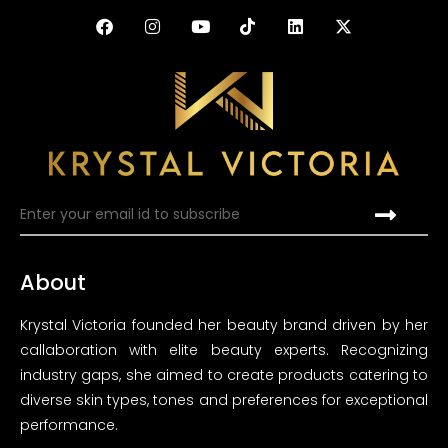
About
Krystal Victoria founded her beauty brand driven by her
callaboration with elite beauty experts. Recognizing
industry gaps, she aimed to create products catering to
diverse skin types, tones and preferences for exceptional
performance.