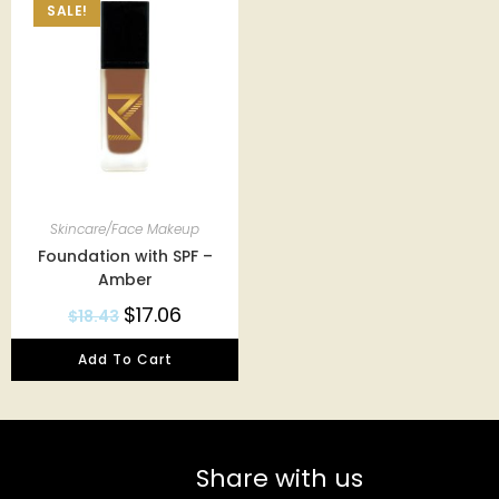
SALE!
Skincare/Face Makeup
Foundation with SPF –
Amber
$
17.06
$
18.43
Add To Cart
Share with us