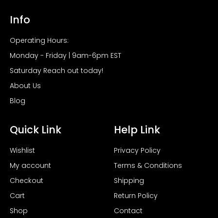
Info
Operating Hours:
Monday - Friday | 9am-6pm EST
Saturday Reach out today!
About Us
Blog
Quick Link
Help Link
Wishlist
Privacy Policy
My account
Terms & Conditions
Checkout
Shipping
Cart
Return Policy
Shop
Contact