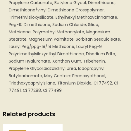
Propylene Carbonate, Butylene Glycol, Dimethicone,
Dimethicone/vinyl Dimethicone Crosspolymer,
Trimethylsiloxysilicate, Ethylhexyl Methoxycinnamate,
Peg-10 Dimethicone, Sodium Chloride, Silica,
Methicone, Polymethyl Methacrylate, Magnesium
Stearate, Magnesium Palmitate, Sorbitan Sesquioleate,
Lauryl Peg/ppg-18/18 Methicone, Lauryl Peg-9
Polydimethylsiloxyethyl Dimethicone, Disodium Edta,
Sodium Hyaluronate, Xanthan Gum, Tribehenin,
Propylene Glycol,diazolidinyl Urea, Iodopropynyl
Butylcarbamate, May Contain: Phenoxyethanol,
Triethoxycaprylylsilane, Titanium Dioxide, Ci 77492, Ci
77491, Ci 77288, Ci 77499
Related products