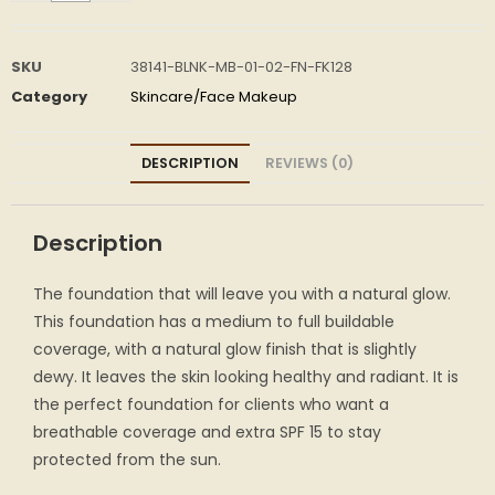
SKU
38141-BLNK-MB-01-02-FN-FK128
Category
Skincare/Face Makeup
DESCRIPTION
REVIEWS (0)
Description
The foundation that will leave you with a natural glow.
This foundation has a medium to full buildable
coverage, with a natural glow finish that is slightly
dewy. It leaves the skin looking healthy and radiant. It is
the perfect foundation for clients who want a
breathable coverage and extra SPF 15 to stay
protected from the sun.