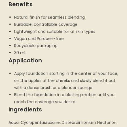
Benefits
Natural finish for seamless blending
Buildable, controllable coverage
Lightweight and suitable for all skin types
Vegan and Paraben-free
Recyclable packaging
30 mL
Application
Apply foundation starting in the center of your face,
on the apples of the cheeks and slowly blend it out
with a dense brush or a blender sponge
Blend the foundation in a blotting motion until you
reach the coverage you desire
Ingredients
Aqua, Cyclopentasiloxane, Disteardimonium Hectorite,