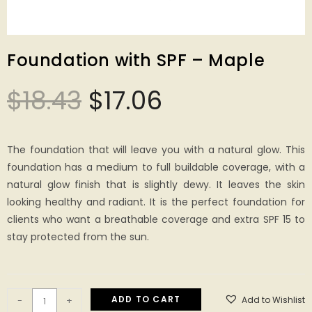
Foundation with SPF – Maple
$
18.43
$
17.06
The foundation that will leave you with a natural glow. This
foundation has a medium to full buildable coverage, with a
natural glow finish that is slightly dewy. It leaves the skin
looking healthy and radiant. It is the perfect foundation for
clients who want a breathable coverage and extra SPF 15 to
stay protected from the sun.
ADD TO CART
Add to Wishlist
-
+