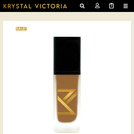
0
SALE!