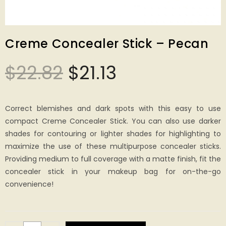
Creme Concealer Stick – Pecan
$
22.82
$
21.13
Correct blemishes and dark spots with this easy to use
compact Creme Concealer Stick. You can also use darker
shades for contouring or lighter shades for highlighting to
maximize the use of these multipurpose concealer sticks.
Providing medium to full coverage with a matte finish, fit the
concealer stick in your makeup bag for on-the-go
convenience!