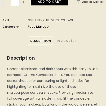
ADD TO CART
Add to Wishlist
-
+
SKU
38141-BLNK-LB-01-02-CS-DW1
Category
Face Makeup
DESCRIPTION
REVIEWS (0)
Description
Correct blemishes and dark spots with this easy to use
compact Creme Concealer Stick. You can also use
darker shades for contouring or lighter shades for
highlighting to maximize the use of these
multipurpose concealer sticks. Providing medium to
full coverage with a matte finish, fit the concealer
stick in your makeup bag for on-the-go convenience!