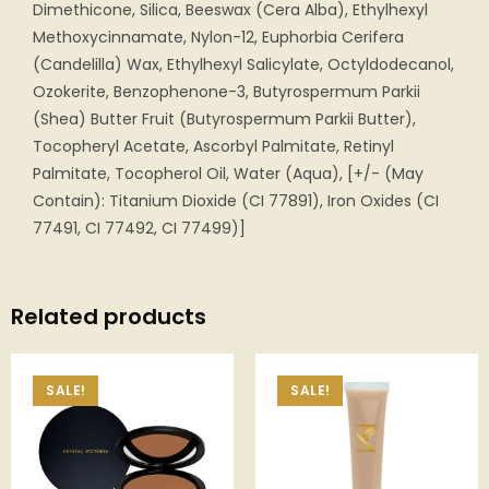
Dimethicone, Silica, Beeswax (Cera Alba), Ethylhexyl
Methoxycinnamate, Nylon-12, Euphorbia Cerifera
(Candelilla) Wax, Ethylhexyl Salicylate, Octyldodecanol,
Ozokerite, Benzophenone-3, Butyrospermum Parkii
(Shea) Butter Fruit (Butyrospermum Parkii Butter),
Tocopheryl Acetate, Ascorbyl Palmitate, Retinyl
Palmitate, Tocopherol Oil, Water (Aqua), [+/- (May
Contain): Titanium Dioxide (CI 77891), Iron Oxides (CI
77491, CI 77492, CI 77499)]
Related products
SALE!
SALE!