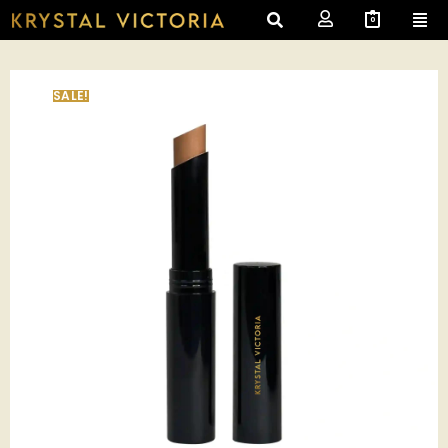
0
SALE!