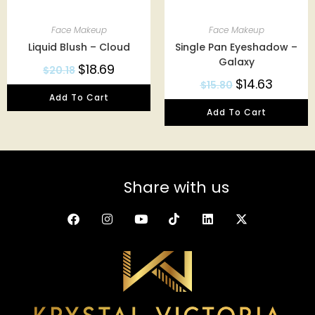
Face Makeup
Face Makeup
Liquid Blush – Cloud
Single Pan Eyeshadow –
Galaxy
$
18.69
$
20.18
$
14.63
$
15.80
Add To Cart
Add To Cart
Share with us