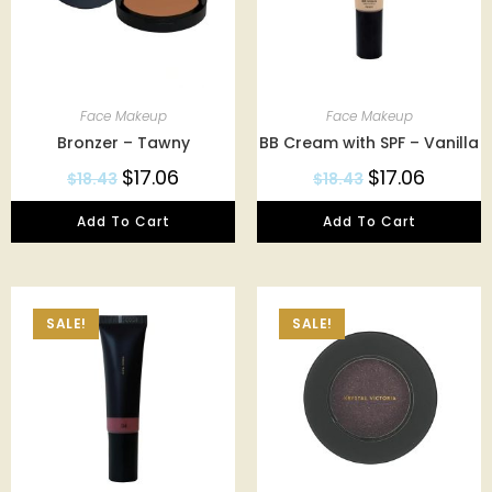
Face Makeup
Face Makeup
Bronzer – Tawny
BB Cream with SPF – Vanilla
$
17.06
$
17.06
$
18.43
$
18.43
Add To Cart
Add To Cart
SALE!
SALE!