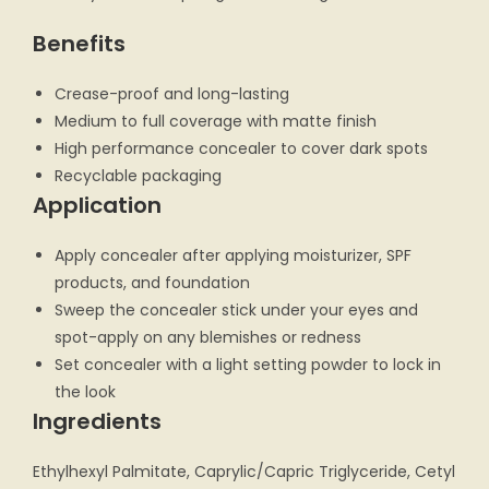
Benefits
Crease-proof and long-lasting
Medium to full coverage with matte finish
High performance concealer to cover dark spots
Recyclable packaging
Application
Apply concealer after applying moisturizer, SPF
products, and foundation
Sweep the concealer stick under your eyes and
spot-apply on any blemishes or redness
Set concealer with a light setting powder to lock in
the look
Ingredients
Ethylhexyl Palmitate, Caprylic/Capric Triglyceride, Cetyl