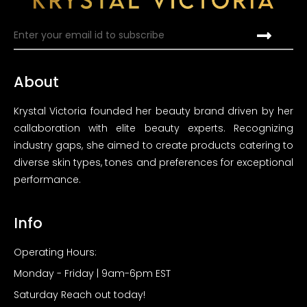
About
Krystal Victoria founded her beauty brand driven by her
callaboration with elite beauty experts. Recognizing
industry gaps, she aimed to create products catering to
diverse skin types, tones and preferences for exceptional
performance.
Info
Operating Hours:
Monday - Friday | 9am-6pm EST
Saturday Reach out today!