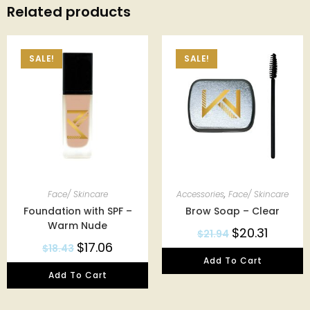
Related products
SALE!
SALE!
Face/ Skincare
Accessories
,
Face/ Skincare
Foundation with SPF –
Brow Soap – Clear
Warm Nude
$
20.31
$
21.94
$
17.06
$
18.43
Add To Cart
Add To Cart