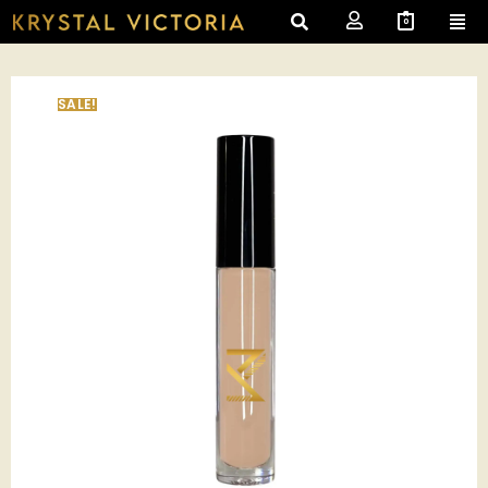
0
SALE!