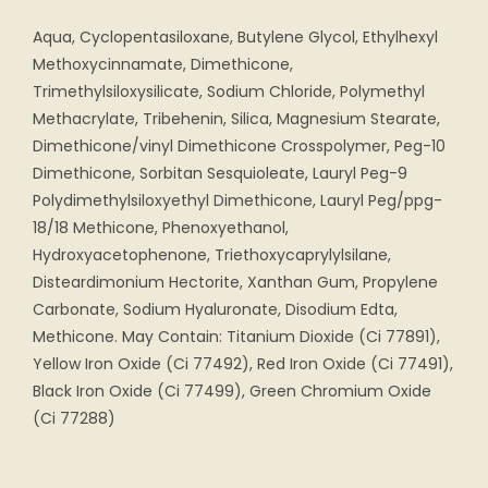
Aqua, Cyclopentasiloxane, Butylene Glycol, Ethylhexyl
Methoxycinnamate, Dimethicone,
Trimethylsiloxysilicate, Sodium Chloride, Polymethyl
Methacrylate, Tribehenin, Silica, Magnesium Stearate,
Dimethicone/vinyl Dimethicone Crosspolymer, Peg-10
Dimethicone, Sorbitan Sesquioleate, Lauryl Peg-9
Polydimethylsiloxyethyl Dimethicone, Lauryl Peg/ppg-
18/18 Methicone, Phenoxyethanol,
Hydroxyacetophenone, Triethoxycaprylylsilane,
Disteardimonium Hectorite, Xanthan Gum, Propylene
Carbonate, Sodium Hyaluronate, Disodium Edta,
Methicone. May Contain: Titanium Dioxide (Ci 77891),
Yellow Iron Oxide (Ci 77492), Red Iron Oxide (Ci 77491),
Black Iron Oxide (Ci 77499), Green Chromium Oxide
(Ci 77288)