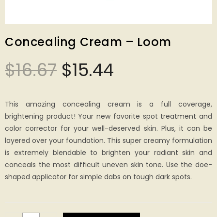
Concealing Cream – Loom
$
16.67
$
15.44
This amazing concealing cream is a full coverage,
brightening product! Your new favorite spot treatment and
color corrector for your well-deserved skin. Plus, it can be
layered over your foundation. This super creamy formulation
is extremely blendable to brighten your radiant skin and
conceals the most difficult uneven skin tone. Use the doe-
shaped applicator for simple dabs on tough dark spots.