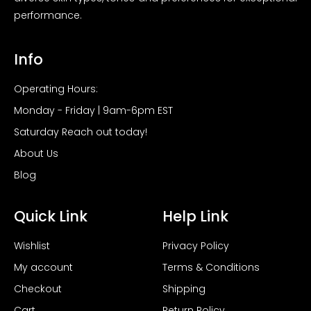
performance.
Info
Operating Hours:
Monday - Friday | 9am-6pm EST
Saturday Reach out today!
About Us
Blog
Quick Link
Help Link
Wishlist
Privacy Policy
My account
Terms & Conditions
Checkout
Shipping
Cart
Return Policy