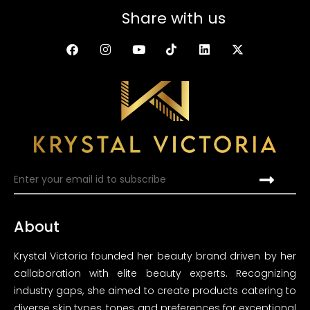
Share with us
About
Krystal Victoria founded her beauty brand driven by her
callaboration with elite beauty experts. Recognizing
industry gaps, she aimed to create products catering to
diverse skin types, tones and preferences for exceptional