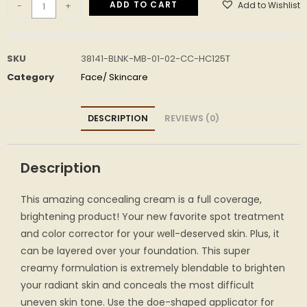
ADD TO CART
Add to Wishlist
-
+
SKU
38141-BLNK-MB-01-02-CC-HC125T
Category
Face/ Skincare
DESCRIPTION
REVIEWS (0)
Description
This amazing concealing cream is a full coverage,
brightening product! Your new favorite spot treatment
and color corrector for your well-deserved skin. Plus, it
can be layered over your foundation. This super
creamy formulation is extremely blendable to brighten
your radiant skin and conceals the most difficult
uneven skin tone. Use the doe-shaped applicator for