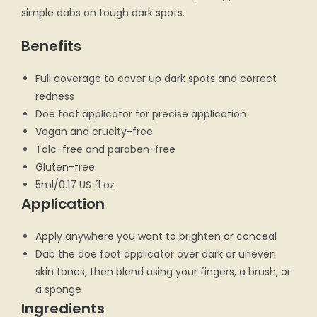
simple dabs on tough dark spots.
Benefits
Full coverage to cover up dark spots and correct
redness
Doe foot applicator for precise application
Vegan and cruelty-free
Talc-free and paraben-free
Gluten-free
5ml/0.17 US fl oz
Application
Apply anywhere you want to brighten or conceal
Dab the doe foot applicator over dark or uneven
skin tones, then blend using your fingers, a brush, or
a sponge
Ingredients