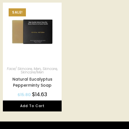
SALE!
Face/ Skincare
,
Men
,
Skincare
,
Skincare/Men
Natural Eucalyptus
Pepperminty Soap
$
14.63
$
15.80
Add To Cart