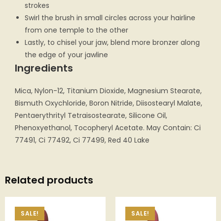
strokes
Swirl the brush in small circles across your hairline
from one temple to the other
Lastly, to chisel your jaw, blend more bronzer along
the edge of your jawline
Ingredients
Mica, Nylon-12, Titanium Dioxide, Magnesium Stearate,
Bismuth Oxychloride, Boron Nitride, Diisostearyl Malate,
Pentaerythrityl Tetraisostearate, Silicone Oil,
Phenoxyethanol, Tocopheryl Acetate. May Contain: Ci
77491, Ci 77492, Ci 77499, Red 40 Lake
Related products
SALE!
SALE!