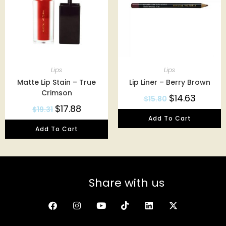
Lips
Lips
Matte Lip Stain – True
Lip Liner – Berry Brown
Crimson
$
14.63
$
15.80
$
17.88
$
19.31
Add To Cart
Add To Cart
Share with us