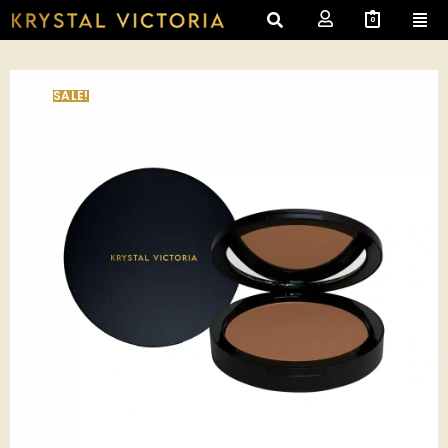
0
SALE!