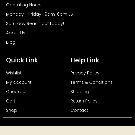
Operating Hours:
Monday - Friday | 9am-6pm EST
Saturday Reach out today!
About Us
Blog
Quick Link
Help Link
Wishlist
Privacy Policy
My account
Terms & Conditions
Checkout
Shipping
Cart
Return Policy
Shop
Contact
Copyright 2024, All Rights Reserved