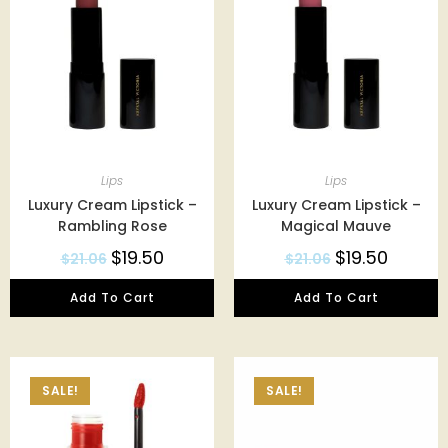
Lips
Lips
Luxury Cream Lipstick –
Luxury Cream Lipstick –
Rambling Rose
Magical Mauve
$
19.50
$
19.50
$
21.06
$
21.06
Add To Cart
Add To Cart
SALE!
SALE!