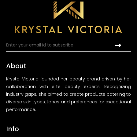
About
Krystal Victoria founded her beauty brand driven by her
callaboration with elite beauty experts. Recognizing
industry gaps, she aimed to create products catering to
diverse skin types, tones and preferences for exceptional
performance.
Info