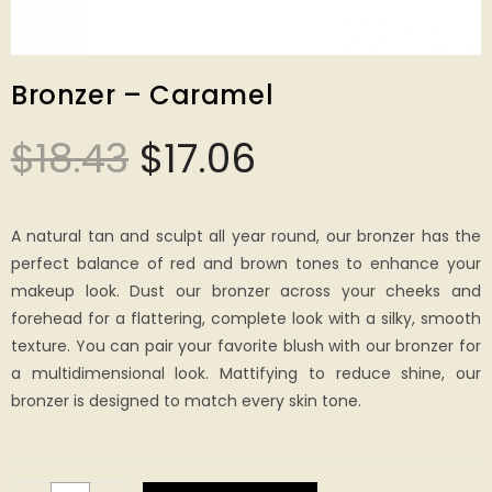
Bronzer – Caramel
$
18.43
$
17.06
A natural tan and sculpt all year round, our bronzer has the
perfect balance of red and brown tones to enhance your
makeup look. Dust our bronzer across your cheeks and
forehead for a flattering, complete look with a silky, smooth
texture. You can pair your favorite blush with our bronzer for
a multidimensional look. Mattifying to reduce shine, our
bronzer is designed to match every skin tone.