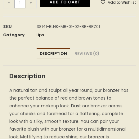
ADD TO CART
Add to Wishlist
-
+
SKU
38141-BLNK-MB-01-02-BR-BRZ01
Category
Lips
DESCRIPTION
REVIEWS (0)
Description
A natural tan and sculpt all year round, our bronzer has
the perfect balance of red and brown tones to
enhance your makeup look. Dust our bronzer across
your cheeks and forehead for a flattering, complete
look with a silky, smooth texture. You can pair your
favorite blush with our bronzer for a multidimensional
look. Mattifying to reduce shine, our bronzer is