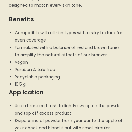
designed to match every skin tone.
Benefits
Compatible with all skin types with a silky texture for
even coverage
Formulated with a balance of red and brown tones
to amplify the natural effects of our bronzer
Vegan
Paraben & talc free
Recyclable packaging
10.5 g
Application
Use a bronzing brush to lightly sweep on the powder
and tap off excess product
Swipe a line of powder from your ear to the apple of
your cheek and blend it out with small circular