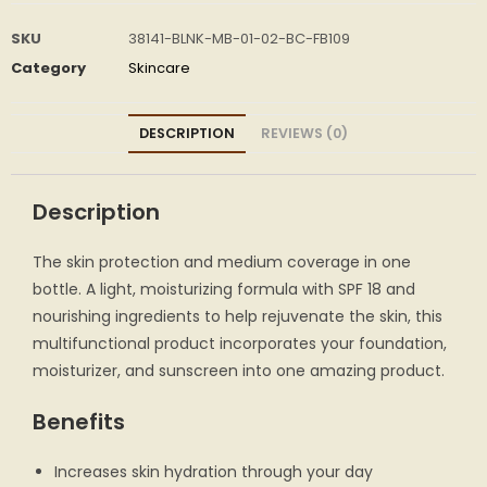
SKU
38141-BLNK-MB-01-02-BC-FB109
Category
Skincare
DESCRIPTION
REVIEWS (0)
Description
The skin protection and medium coverage in one
bottle. A light, moisturizing formula with SPF 18 and
nourishing ingredients to help rejuvenate the skin, this
multifunctional product incorporates your foundation,
moisturizer, and sunscreen into one amazing product.
Benefits
Increases skin hydration through your day