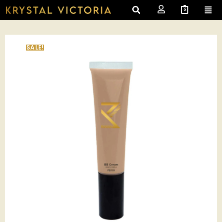
0
SALE!