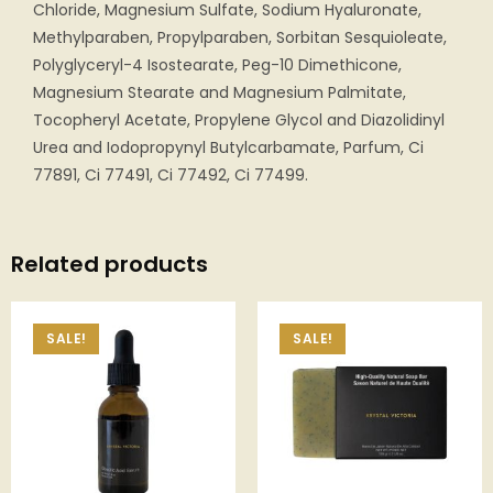
Chloride, Magnesium Sulfate, Sodium Hyaluronate,
Methylparaben, Propylparaben, Sorbitan Sesquioleate,
Polyglyceryl-4 Isostearate, Peg-10 Dimethicone,
Magnesium Stearate and Magnesium Palmitate,
Tocopheryl Acetate, Propylene Glycol and Diazolidinyl
Urea and Iodopropynyl Butylcarbamate, Parfum, Ci
77891, Ci 77491, Ci 77492, Ci 77499.
Related products
SALE!
SALE!