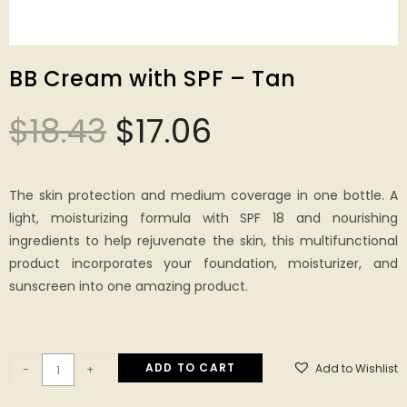
BB Cream with SPF – Tan
$
18.43
$
17.06
The skin protection and medium coverage in one bottle. A
light, moisturizing formula with SPF 18 and nourishing
ingredients to help rejuvenate the skin, this multifunctional
product incorporates your foundation, moisturizer, and
sunscreen into one amazing product.
ADD TO CART
Add to Wishlist
-
+