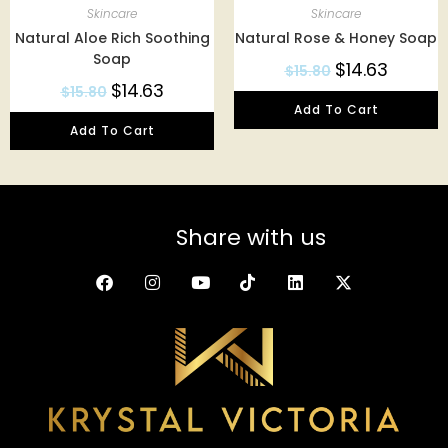
Skincare
Skincare
Natural Aloe Rich Soothing
Natural Rose & Honey Soap
Soap
$
14.63
$
15.80
$
14.63
$
15.80
Add To Cart
Add To Cart
Share with us