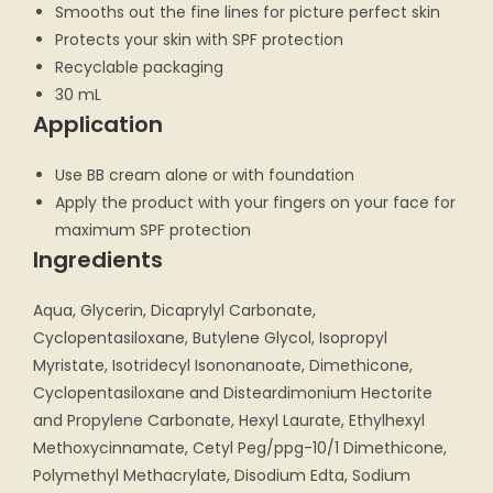
Smooths out the fine lines for picture perfect skin
Protects your skin with SPF protection
Recyclable packaging
30 mL
Application
Use BB cream alone or with foundation
Apply the product with your fingers on your face for
maximum SPF protection
Ingredients
Aqua, Glycerin, Dicaprylyl Carbonate,
Cyclopentasiloxane, Butylene Glycol, Isopropyl
Myristate, Isotridecyl Isononanoate, Dimethicone,
Cyclopentasiloxane and Disteardimonium Hectorite
and Propylene Carbonate, Hexyl Laurate, Ethylhexyl
Methoxycinnamate, Cetyl Peg/ppg-10/1 Dimethicone,
Polymethyl Methacrylate, Disodium Edta, Sodium