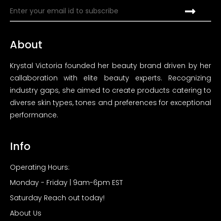
About
Krystal Victoria founded her beauty brand driven by her
callaboration with elite beauty experts. Recognizing
industry gaps, she aimed to create products catering to
diverse skin types, tones and preferences for exceptional
performance.
Info
Operating Hours:
Monday - Friday | 9am-6pm EST
Saturday Reach out today!
About Us