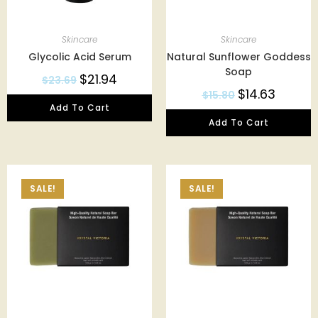
Skincare
Skincare
Glycolic Acid Serum
Natural Sunflower Goddess
Soap
$
21.94
$
23.69
$
14.63
$
15.80
Add To Cart
Add To Cart
SALE!
SALE!