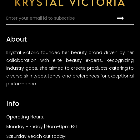
About
Krystal Victoria founded her beauty brand driven by her
callaboration with elite beauty experts. Recognizing
industry gaps, she aimed to create products catering to
diverse skin types, tones and preferences for exceptional
performance.
Info
Operating Hours:
Monday - Friday | 9am-6pm EST
Saturday Reach out today!