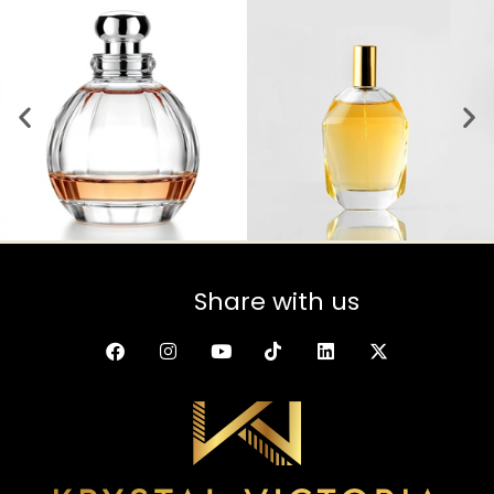
Share with us