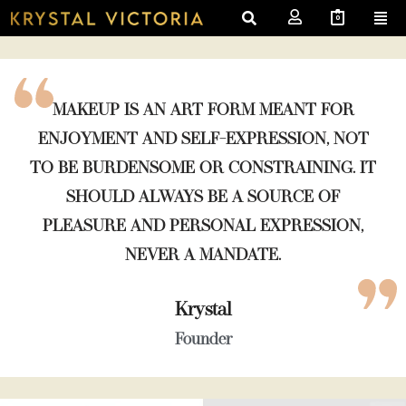
0
MAKEUP IS AN ART FORM MEANT FOR
ENJOYMENT AND SELF-EXPRESSION, NOT
TO BE BURDENSOME OR CONSTRAINING. IT
SHOULD ALWAYS BE A SOURCE OF
PLEASURE AND PERSONAL EXPRESSION,
NEVER A MANDATE.
Krystal
Founder